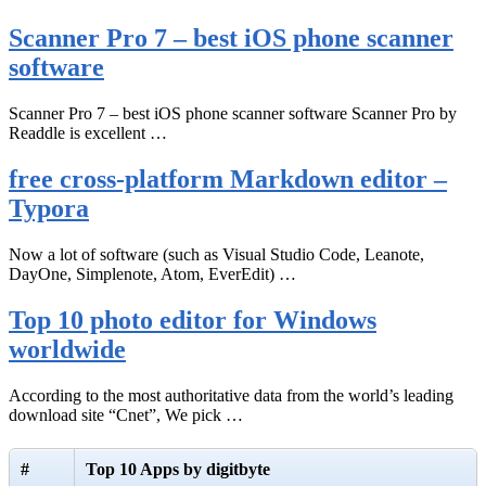
Scanner Pro 7 – best iOS phone scanner
software
Scanner Pro 7 – best iOS phone scanner software Scanner Pro by
Readdle is excellent …
free cross-platform Markdown editor –
Typora
Now a lot of software (such as Visual Studio Code, Leanote,
DayOne, Simplenote, Atom, EverEdit) …
Top 10 photo editor for Windows
worldwide
According to the most authoritative data from the world’s leading
download site “Cnet”, We pick …
#
Top 10 Apps by digitbyte