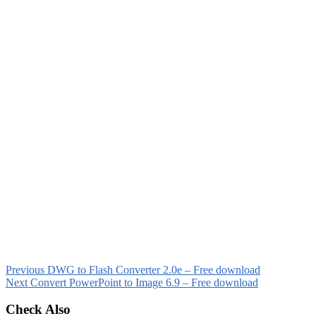
Previous
DWG to Flash Converter 2.0e – Free download
Next
Convert PowerPoint to Image 6.9 – Free download
Check Also