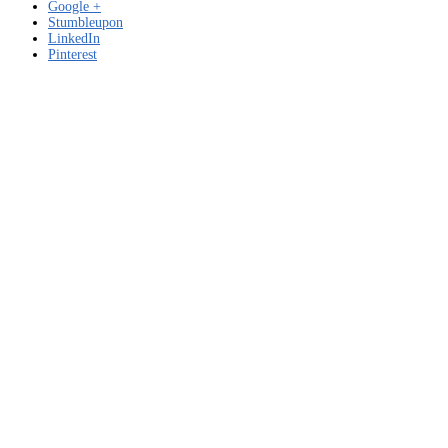
Google +
Stumbleupon
LinkedIn
Pinterest