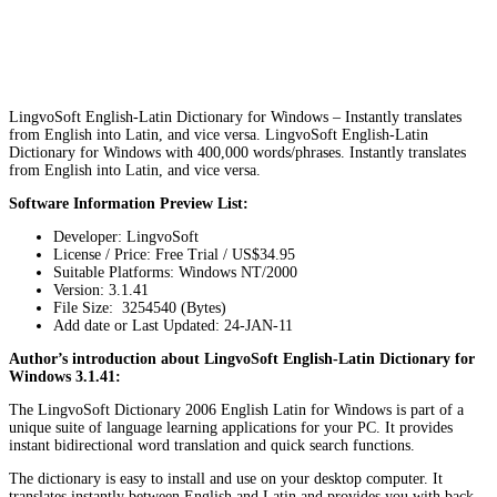
LingvoSoft English-Latin Dictionary for Windows – Instantly translates
from English into Latin, and vice versa. LingvoSoft English-Latin
Dictionary for Windows with 400,000 words/phrases. Instantly translates
from English into Latin, and vice versa.
Software Information Preview List:
Developer: LingvoSoft
License / Price: Free Trial / US$34.95
Suitable Platforms: Windows NT/2000
Version:
3.1.41
File Size: 3254540 (Bytes)
Add date or Last Updated: 24-JAN-11
Author’s introduction about LingvoSoft English-Latin Dictionary for
Windows 3.1.41:
The LingvoSoft Dictionary 2006 English Latin for Windows is part of a
unique suite of language learning applications for your PC. It provides
instant bidirectional word translation and quick search functions.
The dictionary is easy to install and use on your desktop computer. It
translates instantly between English and Latin and provides you with back