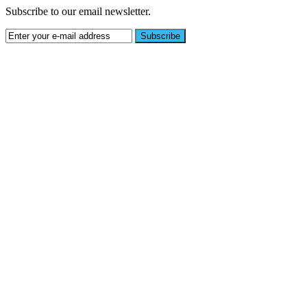
Subscribe to our email newsletter.