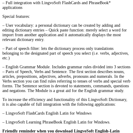
– Full integration with LingvoSoft FlashCards and PhraseBook*
applications
Special features:
– User vocabulary: a personal dictionary can be created by adding and
editing dictionary entries – Quick paste function: merely select a word for
import from another application and it automatically displays the most
relevant dictionary entry.
– Part of speech filter: lets the dictionary process only translations
belonging to the designated part of speech you select (i.e. verbs, adjectives,
etc.)
– English Grammar Module. Includes grammar rules divided into 3 sections
– Parts of Speech, Verbs and Sentence. The first section describes nouns,
articles, prepositions, adjectives, adverbs, pronouns and numerals. In the
Verbs section you can find rules referring to tenses of verbs and special verb
forms. The Sentence section is devoted to statements, commands, questions
and negations. The Module is a great aid for the English grammar study.
To increase the efficiency and functionality of this LingvoSoft Dictionary,
it is also capable of full integration with the following applications:
– LingvoSoft FlashCards English Latin for Windows
– LingvoSoft Learning PhraseBook English Latin for Windows.
Friendly reminder when you download LingvoSoft English-Latin