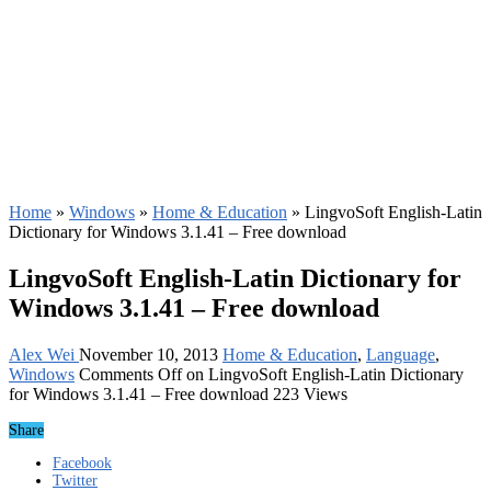
Home
»
Windows
»
Home & Education
»
LingvoSoft English-Latin
Dictionary for Windows 3.1.41 – Free download
LingvoSoft English-Latin Dictionary for
Windows 3.1.41 – Free download
Alex Wei
November 10, 2013
Home & Education
,
Language
,
Windows
Comments Off
on LingvoSoft English-Latin Dictionary
for Windows 3.1.41 – Free download
223 Views
Share
Facebook
Twitter