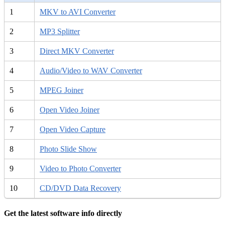
1
MKV to AVI Converter
2
MP3 Splitter
3
Direct MKV Converter
4
Audio/Video to WAV Converter
5
MPEG Joiner
6
Open Video Joiner
7
Open Video Capture
8
Photo Slide Show
9
Video to Photo Converter
10
CD/DVD Data Recovery
Get the latest software info directly