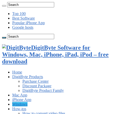
Top 100
Best Software
Popular iPhone App
Google hosts
DigitByte Software for
Windows, Mac, iPhone, iPad, iPod – free
download
Home
DigitByte Products
Purchase Center
Discount Package
DigitByte Product Family
Mac App
iPhone App
Windows
How-tos
How to convert video files