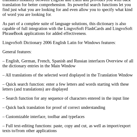
translation for better comprehension. Its powerful search functions let you
find just what you are looking for and even allow you to specify what kind
of word you are looking for.
As part of a complete suite of language solutions, this dictionary is also
capable of full integration with the LingvoSoft FlashCards and LingvoSoft
PhraseBook applications for added effectiveness.
LingvoSoft Dictionary 2006 English Latin for Windows features:
General features:
– English, German, French, Spanish and Russian interfaces Overview of all
the dictionary entries in the Main Window
– All translations of the selected word displayed in the Translation Window
– Quick search function: enter a few letters and words starting with these
letters (and translations) are displayed
– Search function for any sequence of characters entered in the input line
– Quick back translation for proof of correct understanding
– Customizable interface, toolbar and typefaces
– Full text-editing functions: paste, copy and cut, as well as import/export
texts to/from other applications