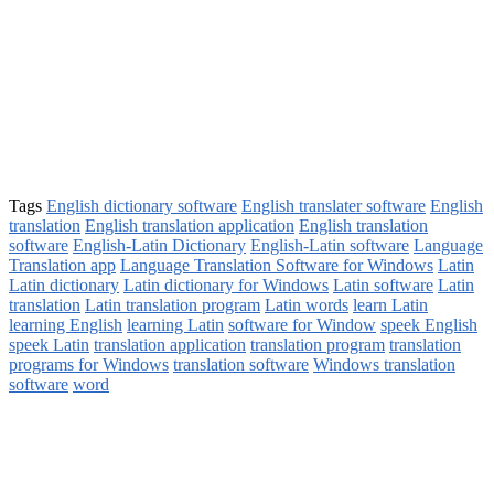
Tags
English dictionary software
English translater software
English
translation
English translation application
English translation
software
English-Latin Dictionary
English-Latin software
Language
Translation app
Language Translation Software for Windows
Latin
Latin dictionary
Latin dictionary for Windows
Latin software
Latin
translation
Latin translation program
Latin words
learn Latin
learning English
learning Latin
software for Window
speek English
speek Latin
translation application
translation program
translation
programs for Windows
translation software
Windows translation
software
word