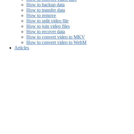
How to backup data
How to transfer data
How to remove
How to split video file
How to join video files
How to recover data
How to convert video to MKV
How to convert video to WebM
Articles