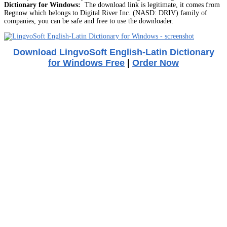
Dictionary for Windows:
The download link is legitimate, it comes from
Regnow which belongs to Digital River Inc. (NASD: DRIV) family of
companies, you can be safe and free to use the downloader.
Download LingvoSoft English-Latin Dictionary
for Windows Free
|
Order Now