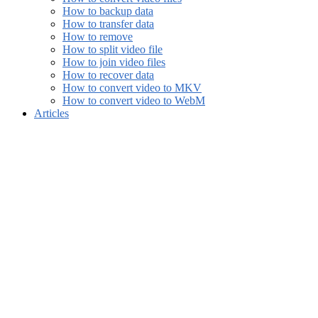
How to backup data
How to transfer data
How to remove
How to split video file
How to join video files
How to recover data
How to convert video to MKV
How to convert video to WebM
Articles