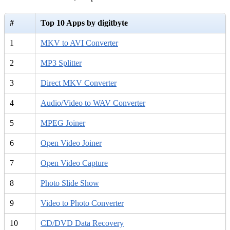
#
Top 10 Apps by digitbyte
1
MKV to AVI Converter
2
MP3 Splitter
3
Direct MKV Converter
4
Audio/Video to WAV Converter
5
MPEG Joiner
6
Open Video Joiner
7
Open Video Capture
8
Photo Slide Show
9
Video to Photo Converter
10
CD/DVD Data Recovery