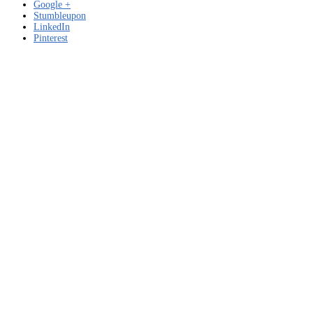
Google +
Stumbleupon
LinkedIn
Pinterest