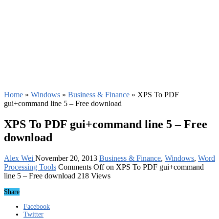
Home
»
Windows
»
Business & Finance
»
XPS To PDF
gui+command line 5 – Free download
XPS To PDF gui+command line 5 – Free
download
Alex Wei
November 20, 2013
Business & Finance
,
Windows
,
Word
Processing Tools
Comments Off
on XPS To PDF gui+command
line 5 – Free download
218 Views
Share
Facebook
Twitter