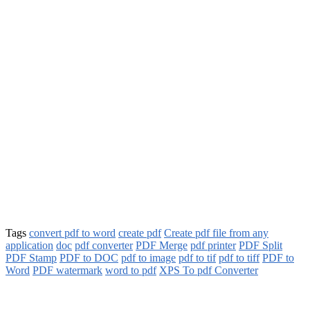
Tags
convert pdf to word
create pdf
Create pdf file from any
application
doc
pdf converter
PDF Merge
pdf printer
PDF Split
PDF Stamp
PDF to DOC
pdf to image
pdf to tif
pdf to tiff
PDF to
Word
PDF watermark
word to pdf
XPS To pdf Converter