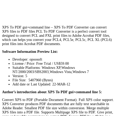
XPS To PDF gui+command line – XPS To PDF Converter can convert
XPS files to PDF files PCL To PDF Converter is a perfect convert tool
designed to convert PCL and PXL print files to Adobe Acrobat PDF files,
which can helps you convert your PCL4, PCL5e, PCL5c, PCL XL (PCL6)
print files into Acrobat PDF documents.
Software Information Preview List:
Developer: opoosoft
License / Price: Free Trial / US$59.00
Suitable Platforms: Windows XP,Windows
NT/2000/2003/SBS2003,Windows Vista,Windows 7
Version:
5
File Size: 5407960 (Bytes)
Add date or Last Updated: 22-MAR-12
Author’s introduction about XPS To PDF gui+command line 5:
Convert XPS to PDF (Portable Document Format). Full XPS color support.
XPS Converter produces PDF documents that are fully text searchable in
Adobe Reader. Smallest PDF file size within conversion. Merge multiple
XPS files into a PDF file. Supports Multipage XPS file to PDF. Give print,