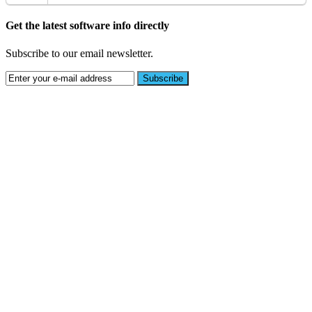
Get the latest software info directly
Subscribe to our email newsletter.