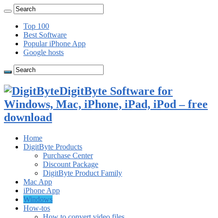
Top 100
Best Software
Popular iPhone App
Google hosts
DigitByte Software for
Windows, Mac, iPhone, iPad, iPod – free
download
Home
DigitByte Products
Purchase Center
Discount Package
DigitByte Product Family
Mac App
iPhone App
Windows
How-tos
How to convert video files