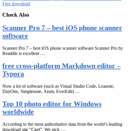
Free download
Check Also
Scanner Pro 7 – best iOS phone scanner
software
Scanner Pro 7 – best iOS phone scanner software Scanner Pro by
Readdle is excellent …
free cross-platform Markdown editor –
Typora
Now a lot of software (such as Visual Studio Code, Leanote,
DayOne, Simplenote, Atom, EverEdit) …
Top 10 photo editor for Windows
worldwide
According to the most authoritative data from the world’s leading
download site “Cnet”, We pick …