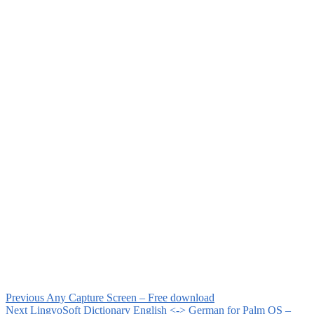
Previous
Any Capture Screen – Free download
Next
LingvoSoft Dictionary English <-> German for Palm OS –