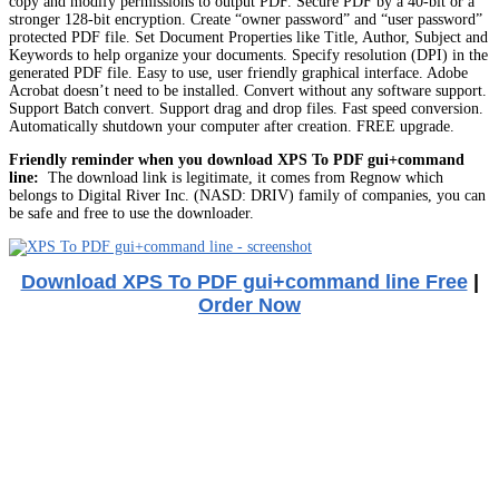
copy and modify permissions to output PDF. Secure PDF by a 40-bit or a
stronger 128-bit encryption. Create “owner password” and “user password”
protected PDF file. Set Document Properties like Title, Author, Subject and
Keywords to help organize your documents. Specify resolution (DPI) in the
generated PDF file. Easy to use, user friendly graphical interface. Adobe
Acrobat doesn’t need to be installed. Convert without any software support.
Support Batch convert. Support drag and drop files. Fast speed conversion.
Automatically shutdown your computer after creation. FREE upgrade.
Friendly reminder when you download XPS To PDF gui+command
line:
The download link is legitimate, it comes from Regnow which
belongs to Digital River Inc. (NASD: DRIV) family of companies, you can
be safe and free to use the downloader.
Download XPS To PDF gui+command line Free
|
Order Now