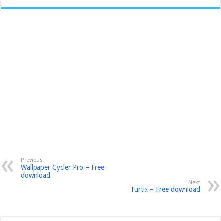
Previous
Wallpaper Cycler Pro – Free
download
Next
Turtix – Free download