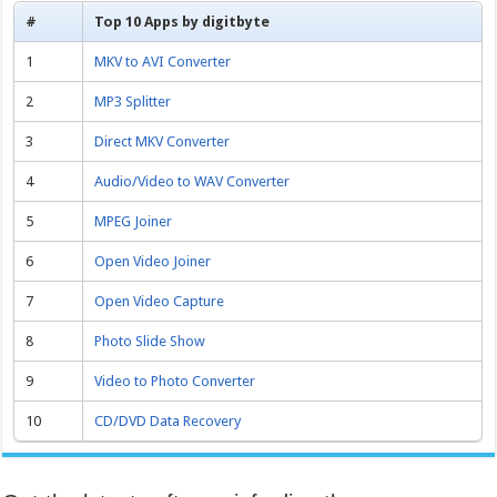
#
Top 10 Apps by digitbyte
1
MKV to AVI Converter
2
MP3 Splitter
3
Direct MKV Converter
4
Audio/Video to WAV Converter
5
MPEG Joiner
6
Open Video Joiner
7
Open Video Capture
8
Photo Slide Show
9
Video to Photo Converter
10
CD/DVD Data Recovery