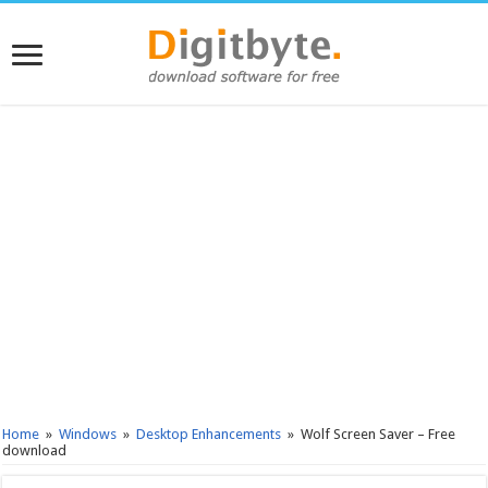
Home
»
Windows
»
Desktop Enhancements
»
Wolf Screen Saver – Free
download