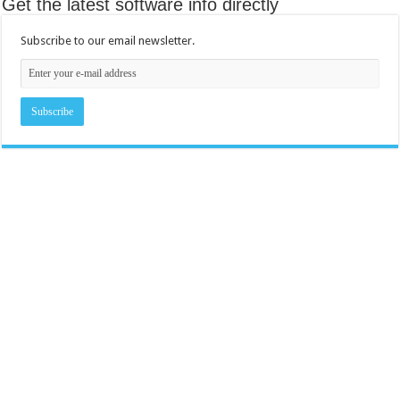
Get the latest software info directly
Subscribe to our email newsletter.