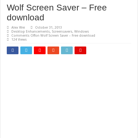
Wolf Screen Saver – Free
download
Alex Wei
October 31, 2013
Desktop Enhancements
,
Screensavers
,
Windows
Comments Off
on Wolf Screen Saver – Free download
124 Views