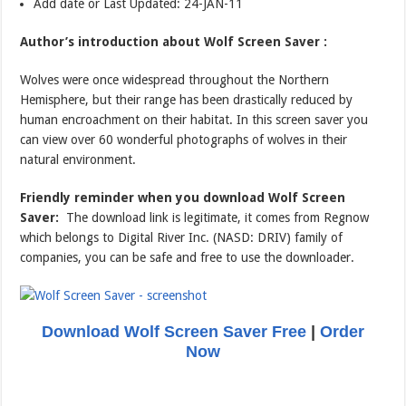
Add date or Last Updated: 24-JAN-11
Author’s introduction about Wolf Screen Saver :
Wolves were once widespread throughout the Northern
Hemisphere, but their range has been drastically reduced by
human encroachment on their habitat. In this screen saver you
can view over 60 wonderful photographs of wolves in their
natural environment.
Friendly reminder when you download Wolf Screen
Saver:
The download link is legitimate, it comes from Regnow
which belongs to Digital River Inc. (NASD: DRIV) family of
companies, you can be safe and free to use the downloader.
Download Wolf Screen Saver Free
|
Order
Now