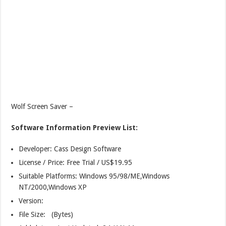
Wolf Screen Saver –
Software Information Preview List:
Developer: Cass Design Software
License / Price: Free Trial / US$19.95
Suitable Platforms: Windows 95/98/ME,Windows
NT/2000,Windows XP
Version:
File Size: (Bytes)