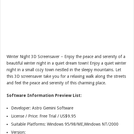
Winter Night 3D Screensaver – Enjoy the peace and serenity of a
beautiful winter night in a quiet dream town! Enjoy a quiet winter
night in a small cozy town nestled in the sleepy mountains. Let
this 3D screensaver take you for a relaxing walk along the streets
and feel the peace and serenity of this charming place.
Software Information Preview List:
Developer: Astro Gemini Software
License / Price: Free Trial / US$9.95
Suitable Platforms: Windows 95/98/ME,Windows NT/2000
Version: