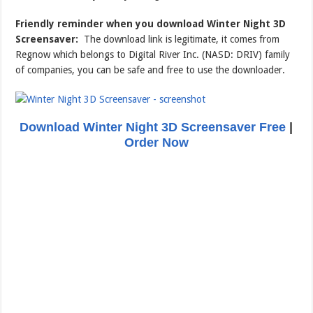
Friendly reminder when you download Winter Night 3D
Screensaver:
The download link is legitimate, it comes from
Regnow which belongs to Digital River Inc. (NASD: DRIV) family
of companies, you can be safe and free to use the downloader.
Download Winter Night 3D Screensaver Free
|
Order Now