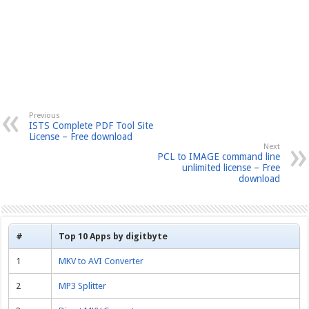
Previous
ISTS Complete PDF Tool Site
License – Free download
Next
PCL to IMAGE command line
unlimited license – Free
download
#
Top 10 Apps by digitbyte
1
MKV to AVI Converter
2
MP3 Splitter