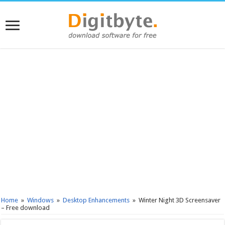
Home
»
Windows
»
Desktop Enhancements
»
Winter Night 3D Screensaver
– Free download