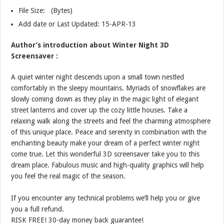
File Size: (Bytes)
Add date or Last Updated: 15-APR-13
Author’s introduction about Winter Night 3D
Screensaver :
A quiet winter night descends upon a small town nestled
comfortably in the sleepy mountains. Myriads of snowflakes are
slowly coming down as they play in the magic light of elegant
street lanterns and cover up the cozy little houses. Take a
relaxing walk along the streets and feel the charming atmosphere
of this unique place. Peace and serenity in combination with the
enchanting beauty make your dream of a perfect winter night
come true. Let this wonderful 3D screensaver take you to this
dream place. Fabulous music and high-quality graphics will help
you feel the real magic of the season.
If you encounter any technical problems we’ll help you or give
you a full refund.
RISK FREE! 30-day money back guarantee!