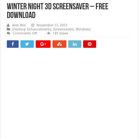
Winter Night 3D Screensaver – Free
download
Alex Wei
November 13, 2013
Desktop Enhancements
,
Screensavers
,
Windows
on
Comments Off
181 Views
Winter
Night
3D
Screensaver
–
Free
download