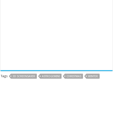
Tags
3D SCREENSAVER
ASTROGEMINI
CHRISTMAS
WINTER