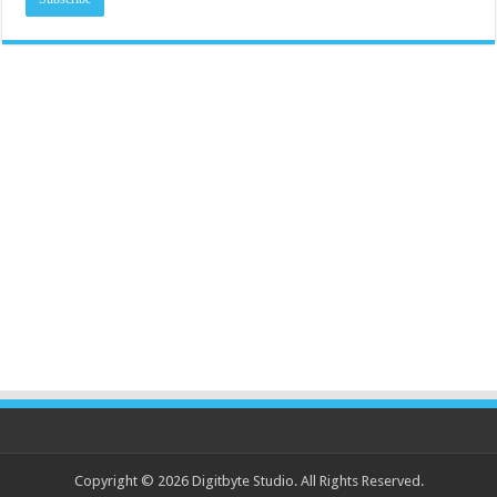
Copyright © 2026 Digitbyte Studio. All Rights Reserved.