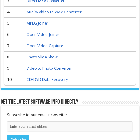
3
Direct MKV Converter
4
Audio/Video to WAV Converter
5
MPEG Joiner
6
Open Video Joiner
7
Open Video Capture
8
Photo Slide Show
9
Video to Photo Converter
10
CD/DVD Data Recovery
Get the latest software info directly
Subscribe to our email newsletter.