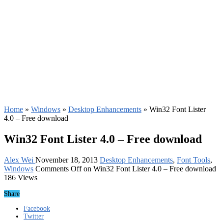
Home
»
Windows
»
Desktop Enhancements
»
Win32 Font Lister
4.0 – Free download
Win32 Font Lister 4.0 – Free download
Alex Wei
November 18, 2013
Desktop Enhancements
,
Font Tools
,
Windows
Comments Off
on Win32 Font Lister 4.0 – Free download
186 Views
Share
Facebook
Twitter