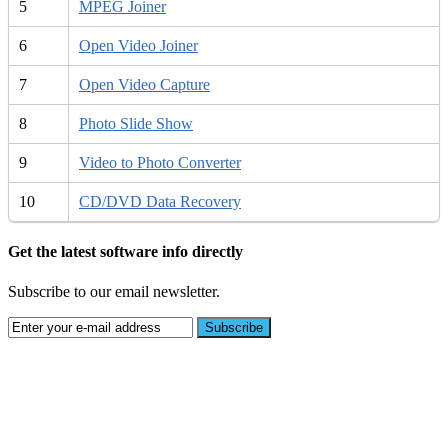
5
MPEG Joiner
6
Open Video Joiner
7
Open Video Capture
8
Photo Slide Show
9
Video to Photo Converter
10
CD/DVD Data Recovery
Get the latest software info directly
Subscribe to our email newsletter.