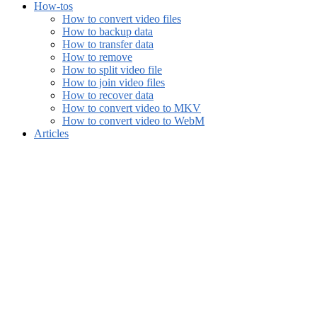
How-tos
How to convert video files
How to backup data
How to transfer data
How to remove
How to split video file
How to join video files
How to recover data
How to convert video to MKV
How to convert video to WebM
Articles