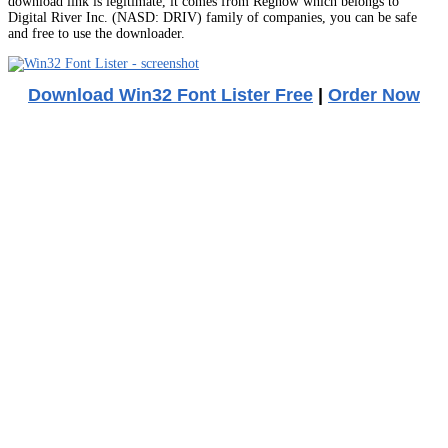
download link is legitimate, it comes from Regnow which belongs to
Digital River Inc. (NASD: DRIV) family of companies, you can be safe
and free to use the downloader.
Download Win32 Font Lister Free
|
Order Now