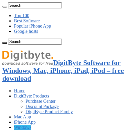
Top 100
Best Software
Popular iPhone App
Google hosts
DigitByte Software for
Windows, Mac, iPhone, iPad, iPod – free
download
Home
DigitByte Products
Purchase Center
Discount Package
DigitByte Product Family
Mac App
iPhone App
Windows