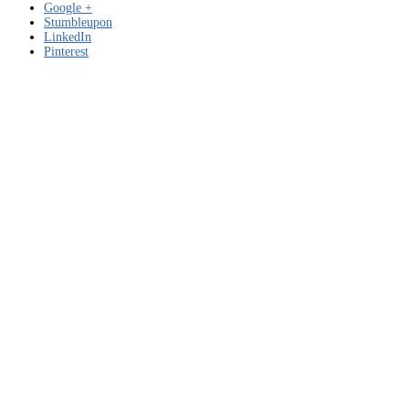
Google +
Stumbleupon
LinkedIn
Pinterest