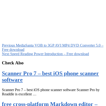
Previous
MediaSanta VOB to 3GP AVI MP4 DVD Converter 5.0 –
Free download
Next
Speed Reading Power Introduction – Free download
Check Also
Scanner Pro 7 – best iOS phone scanner
software
Scanner Pro 7 – best iOS phone scanner software Scanner Pro by
Readdle is excellent …
free cross-platform Markdown editor –