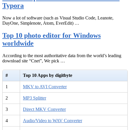
Typora
Now a lot of software (such as Visual Studio Code, Leanote,
DayOne, Simplenote, Atom, EverEdit) …
Top 10 photo editor for Windows
worldwide
According to the most authoritative data from the world’s leading
download site “Cnet”, We pick …
#
Top 10 Apps by digitbyte
1
MKV to AVI Converter
2
MP3 Splitter
3
Direct MKV Converter
4
Audio/Video to WAV Converter