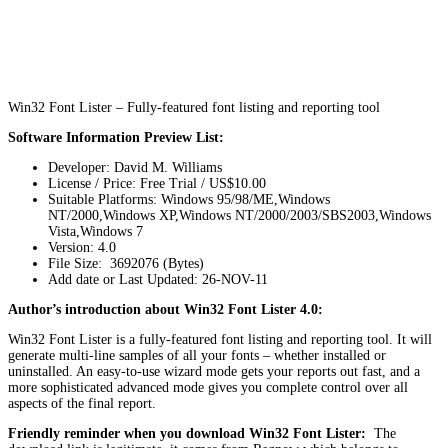
Win32 Font Lister – Fully-featured font listing and reporting tool
Software Information Preview List:
Developer: David M. Williams
License / Price: Free Trial / US$10.00
Suitable Platforms: Windows 95/98/ME,Windows
NT/2000,Windows XP,Windows NT/2000/2003/SBS2003,Windows
Vista,Windows 7
Version:
4.0
File Size: 3692076 (Bytes)
Add date or Last Updated: 26-NOV-11
Author’s introduction about Win32 Font Lister 4.0:
Win32 Font Lister is a fully-featured font listing and reporting tool. It will
generate multi-line samples of all your fonts – whether installed or
uninstalled. An easy-to-use wizard mode gets your reports out fast, and a
more sophisticated advanced mode gives you complete control over all
aspects of the final report.
Friendly reminder when you download Win32 Font Lister:
The