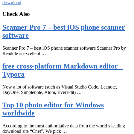
download
Check Also
Scanner Pro 7 – best iOS phone scanner
software
Scanner Pro 7 – best iOS phone scanner software Scanner Pro by
Readdle is excellent …
free cross-platform Markdown editor –
Typora
Now a lot of software (such as Visual Studio Code, Leanote,
DayOne, Simplenote, Atom, EverEdit) …
Top 10 photo editor for Windows
worldwide
According to the most authoritative data from the world’s leading
download site “Cnet”, We pick …