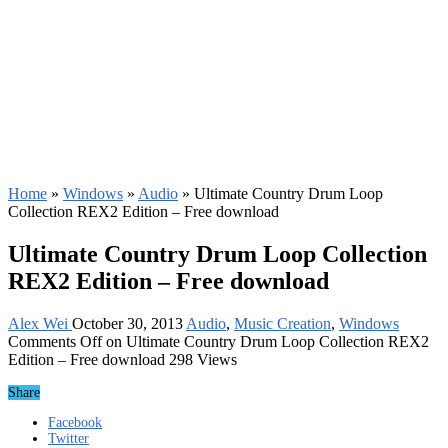
Home
»
Windows
»
Audio
»
Ultimate Country Drum Loop
Collection REX2 Edition – Free download
Ultimate Country Drum Loop Collection
REX2 Edition – Free download
Alex Wei
October 30, 2013
Audio
,
Music Creation
,
Windows
Comments Off
on Ultimate Country Drum Loop Collection REX2
Edition – Free download
298 Views
Share
Facebook
Twitter