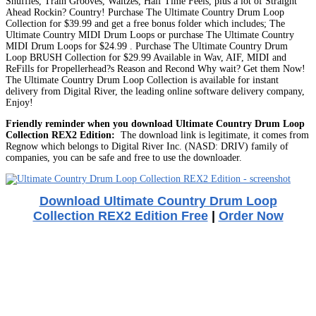
Shuffles, Train Grooves, Waltzes, Half Time Feels, plus a lot of Straight
Ahead Rockin? Country! Purchase The Ultimate Country Drum Loop
Collection for $39.99 and get a free bonus folder which includes; The
Ultimate Country MIDI Drum Loops or purchase The Ultimate Country
MIDI Drum Loops for $24.99 . Purchase The Ultimate Country Drum
Loop BRUSH Collection for $29.99 Available in Wav, AIF, MIDI and
ReFills for Propellerhead?s Reason and Recond Why wait? Get them Now!
The Ultimate Country Drum Loop Collection is available for instant
delivery from Digital River, the leading online software delivery company,
Enjoy!
Friendly reminder when you download Ultimate Country Drum Loop
Collection REX2 Edition:
The download link is legitimate, it comes from
Regnow which belongs to Digital River Inc. (NASD: DRIV) family of
companies, you can be safe and free to use the downloader.
Download Ultimate Country Drum Loop
Collection REX2 Edition Free
|
Order Now