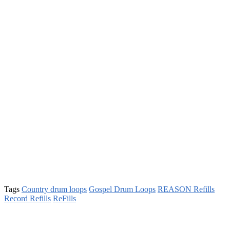
Tags
Country drum loops
Gospel Drum Loops
REASON Refills
Record Refills
ReFills