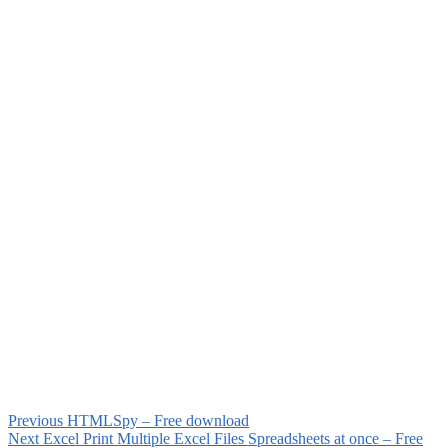
Previous
HTMLSpy – Free download
Next
Excel Print Multiple Excel Files Spreadsheets at once – Free