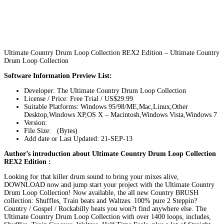
Ultimate Country Drum Loop Collection REX2 Edition – Ultimate Country
Drum Loop Collection
Software Information Preview List:
Developer: The Ultimate Country Drum Loop Collection
License / Price: Free Trial / US$29.99
Suitable Platforms: Windows 95/98/ME,Mac,Linux,Other
Desktop,Windows XP,OS X – Macintosh,Windows Vista,Windows 7
Version:
File Size: (Bytes)
Add date or Last Updated: 21-SEP-13
Author’s introduction about Ultimate Country Drum Loop Collection
REX2 Edition :
Looking for that killer drum sound to bring your mixes alive,
DOWNLOAD now and jump start your project with the Ultimate Country
Drum Loop Collection! Now available, the all new Country BRUSH
collection: Shuffles, Train beats and Waltzes. 100% pure 2 Steppin?
Country / Gospel / Rockabilly beats you won?t find anywhere else. The
Ultimate Country Drum Loop Collection with over 1400 loops, includes,