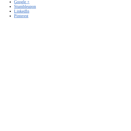
Google +
Stumbleupon
LinkedIn
Pinterest