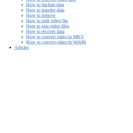
How to backup data
How to transfer data
How to remove
How to split video file
How to join video files
How to recover data
How to convert video to MKV
How to convert video to WebM
Articles