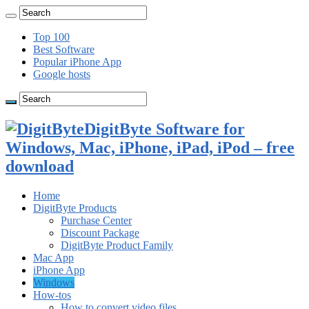
Top 100
Best Software
Popular iPhone App
Google hosts
DigitByte Software for
Windows, Mac, iPhone, iPad, iPod – free
download
Home
DigitByte Products
Purchase Center
Discount Package
DigitByte Product Family
Mac App
iPhone App
Windows
How-tos
How to convert video files