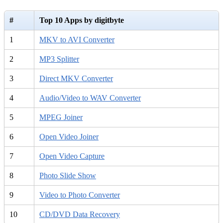
#
Top 10 Apps by digitbyte
1
MKV to AVI Converter
2
MP3 Splitter
3
Direct MKV Converter
4
Audio/Video to WAV Converter
5
MPEG Joiner
6
Open Video Joiner
7
Open Video Capture
8
Photo Slide Show
9
Video to Photo Converter
10
CD/DVD Data Recovery