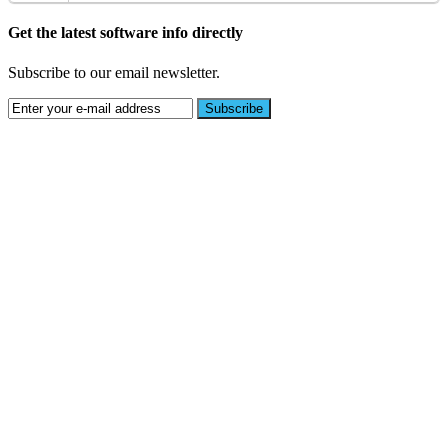
Get the latest software info directly
Subscribe to our email newsletter.