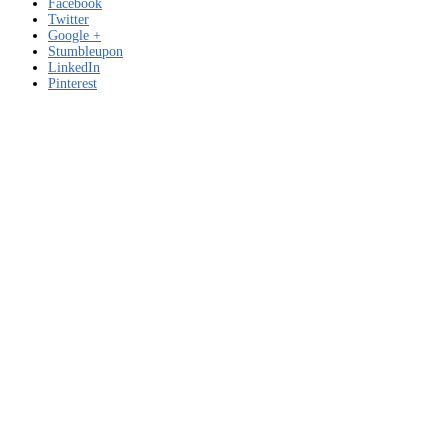
Facebook
Twitter
Google +
Stumbleupon
LinkedIn
Pinterest