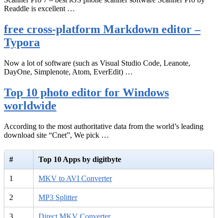
Readdle is excellent …
free cross-platform Markdown editor –
Typora
Now a lot of software (such as Visual Studio Code, Leanote,
DayOne, Simplenote, Atom, EverEdit) …
Top 10 photo editor for Windows
worldwide
According to the most authoritative data from the world’s leading
download site “Cnet”, We pick …
#
Top 10 Apps by digitbyte
1
MKV to AVI Converter
2
MP3 Splitter
3
Direct MKV Converter