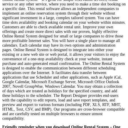
service or any other service, where you need to make a time slot booking on
a specific date. This rental software allows an independent companies to
implement an online reservation system through their website without
significant investment in a large, complex tailored system. You can have
time slots availability and booking calendar on your website within minutes.
Customers are able to check available rental unit. Improve your own
offerings and create more direct sales with our proven, highly effective
Online Rental System designed for small or large companies to drive those
more profitable Internet sales. You will have a single place to manage all
calendars. Each calendar may have its own options and administration
pages. Online Rental System is designed to integrate into either your
existing or a new web site or web portal, it allows your visitors to enjoy the
convenience of a one-stop availability check at your website, instant
purchase and auto-generated email confirmation. The Online Rental System
is designed to enable the communication between different scheduling
applications over the Internet. It facilitates data transfer between
applications that use Scheduler and other applications, such as Apple iCal,
Google Calendar, Microsoft Exchange Server, Microsoft Office Outlook
2007, Novell GroupWise, Windows Calendar. You may obtain a collection
of days which are treated as holidays for the specified country, and add
these holidays to the scheduler. The Report Designer provides end-users
with the capability to edit reports, load and save report templates, and
preview and export to various formats (including PDF, XLS, RTF, MHT,
HTML, Text, CSV, and BMP). Our programs are cross-browser compatible
and are carefully tested on multiple browsers to ensure utmost
compatibility.
Friendly reminder when you download Online Rental System – One