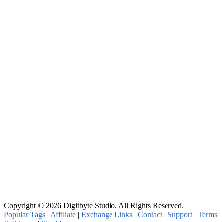
Copyright © 2026 Digitbyte Studio. All Rights Reserved.
Popular Tags
|
Affiliate
|
Exchange Links
|
Contact
|
Support
|
Terms