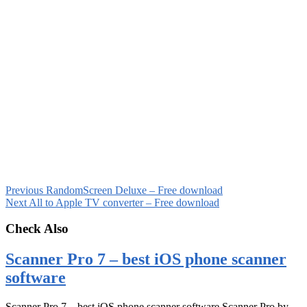
Previous
RandomScreen Deluxe – Free download
Next
All to Apple TV converter – Free download
Check Also
Scanner Pro 7 – best iOS phone scanner
software
Scanner Pro 7 – best iOS phone scanner software Scanner Pro by