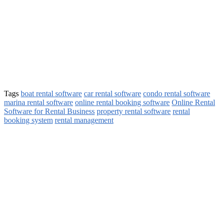
Tags
boat rental software
car rental software
condo rental software
marina rental software
online rental booking software
Online Rental
Software for Rental Business
property rental software
rental
booking system
rental management