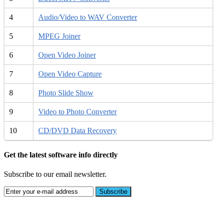
4
Audio/Video to WAV Converter
5
MPEG Joiner
6
Open Video Joiner
7
Open Video Capture
8
Photo Slide Show
9
Video to Photo Converter
10
CD/DVD Data Recovery
Get the latest software info directly
Subscribe to our email newsletter.