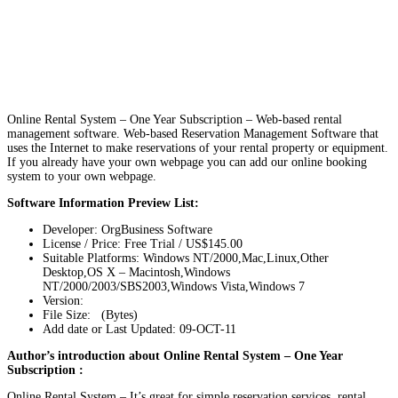
Online Rental System – One Year Subscription – Web-based rental
management software. Web-based Reservation Management Software that
uses the Internet to make reservations of your rental property or equipment.
If you already have your own webpage you can add our online booking
system to your own webpage.
Software Information Preview List:
Developer: OrgBusiness Software
License / Price: Free Trial / US$145.00
Suitable Platforms: Windows NT/2000,Mac,Linux,Other
Desktop,OS X – Macintosh,Windows
NT/2000/2003/SBS2003,Windows Vista,Windows 7
Version:
File Size: (Bytes)
Add date or Last Updated: 09-OCT-11
Author’s introduction about Online Rental System – One Year
Subscription :
Online Rental System – It’s great for simple reservation services, rental