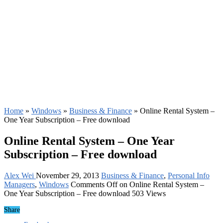
Home
»
Windows
»
Business & Finance
»
Online Rental System –
One Year Subscription – Free download
Online Rental System – One Year
Subscription – Free download
Alex Wei
November 29, 2013
Business & Finance
,
Personal Info
Managers
,
Windows
Comments Off
on Online Rental System –
One Year Subscription – Free download
503 Views
Share