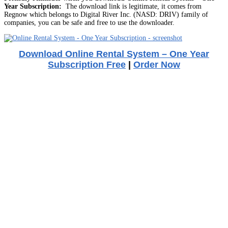
Year Subscription:
The download link is legitimate, it comes from
Regnow which belongs to Digital River Inc. (NASD: DRIV) family of
companies, you can be safe and free to use the downloader.
Download Online Rental System – One Year
Subscription Free
|
Order Now