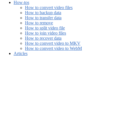
How-tos
How to convert video files
How to backup data
How to transfer data
How to remove
How to split video file
How to join video files
How to recover data
How to convert video to MKV
How to convert video to WebM
Articles