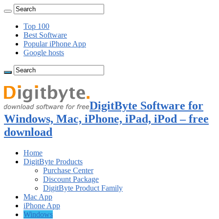
Top 100
Best Software
Popular iPhone App
Google hosts
DigitByte Software for
Windows, Mac, iPhone, iPad, iPod – free
download
Home
DigitByte Products
Purchase Center
Discount Package
DigitByte Product Family
Mac App
iPhone App
Windows