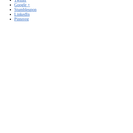
Twitter
Google +
Stumbleupon
LinkedIn
Pinterest