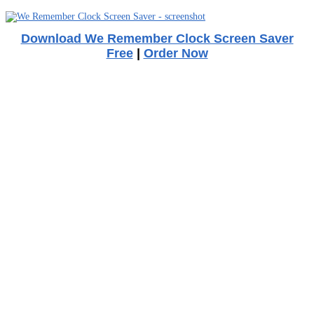
Download We Remember Clock Screen Saver
Free
|
Order Now