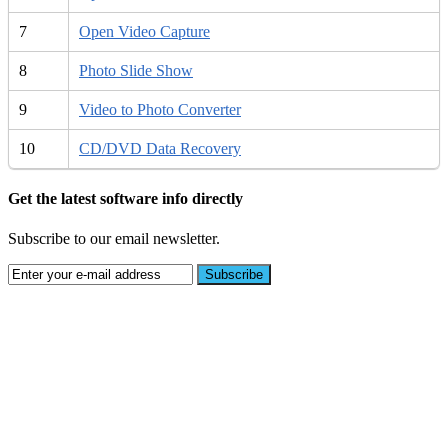
7
Open Video Capture
8
Photo Slide Show
9
Video to Photo Converter
10
CD/DVD Data Recovery
Get the latest software info directly
Subscribe to our email newsletter.