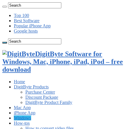
Top 100
Best Software
Popular iPhone App
Google hosts
DigitByte Software for
Windows, Mac, iPhone, iPad, iPod – free
download
Home
DigitByte Products
Purchase Center
Discount Package
DigitByte Product Family
Mac App
iPhone App
Windows
How-tos
How to convert video files