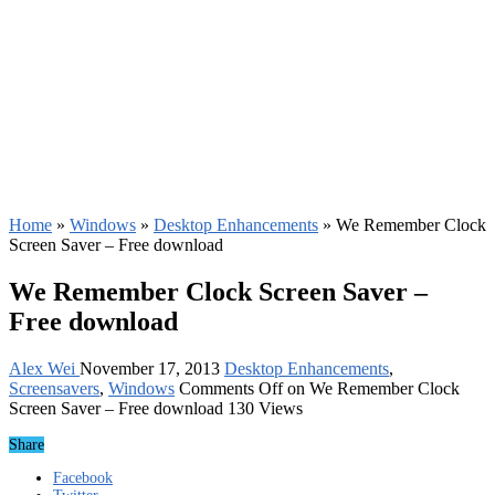
Home
»
Windows
»
Desktop Enhancements
»
We Remember Clock
Screen Saver – Free download
We Remember Clock Screen Saver –
Free download
Alex Wei
November 17, 2013
Desktop Enhancements
,
Screensavers
,
Windows
Comments Off
on We Remember Clock
Screen Saver – Free download
130 Views
Share
Facebook