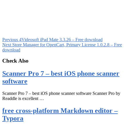
Previous
4Videosoft iPad Mate 3.3.26 – Free download
Next
Store Manager for OpenCart, Primary License 1.0.2.8 – Free
download
Check Also
Scanner Pro 7 – best iOS phone scanner
software
Scanner Pro 7 – best iOS phone scanner software Scanner Pro by
Readdle is excellent …
free cross-platform Markdown editor –
Typora