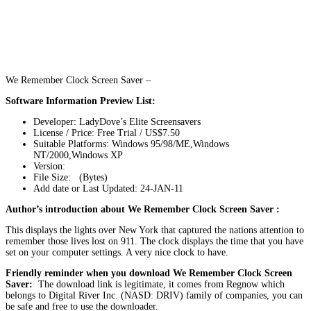
We Remember Clock Screen Saver –
Software Information Preview List:
Developer: LadyDove’s Elite Screensavers
License / Price: Free Trial / US$7.50
Suitable Platforms: Windows 95/98/ME,Windows
NT/2000,Windows XP
Version:
File Size: (Bytes)
Add date or Last Updated: 24-JAN-11
Author’s introduction about We Remember Clock Screen Saver :
This displays the lights over New York that captured the nations attention to
remember those lives lost on 911. The clock displays the time that you have
set on your computer settings. A very nice clock to have.
Friendly reminder when you download We Remember Clock Screen
Saver:
The download link is legitimate, it comes from Regnow which
belongs to Digital River Inc. (NASD: DRIV) family of companies, you can
be safe and free to use the downloader.