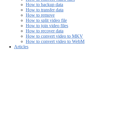
How to backup data
How to transfer data
How to remove
How to split video file
How to join video files
How to recover data
How to convert video to MKV
How to convert video to WebM
Articles