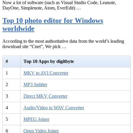
Now a lot of software (such as Visual Studio Code, Leanote,
DayOne, Simplenote, Atom, EverEdit) …
Top 10 photo editor for Windows
worldwide
According to the most authoritative data from the world’s leading
download site “Cnet”, We pick …
#
Top 10 Apps by digitbyte
1
MKV to AVI Converter
2
MP3 Splitter
3
Direct MKV Converter
4
Audio/Video to WAV Converter
5
MPEG Joiner
6
Open Video Joiner