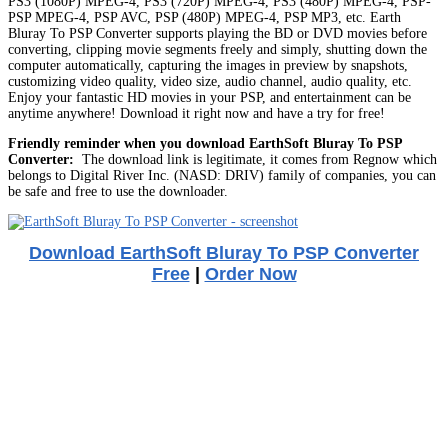
PS3 (1080P) MPEG-4, PS3 (720P) MPEG-4, PS3 (480P) MPEG-4, PSP-
PSP MPEG-4, PSP AVC, PSP (480P) MPEG-4, PSP MP3, etc. Earth
Bluray To PSP Converter supports playing the BD or DVD movies before
converting, clipping movie segments freely and simply, shutting down the
computer automatically, capturing the images in preview by snapshots,
customizing video quality, video size, audio channel, audio quality, etc.
Enjoy your fantastic HD movies in your PSP, and entertainment can be
anytime anywhere! Download it right now and have a try for free!
Friendly reminder when you download EarthSoft Bluray To PSP
Converter:
The download link is legitimate, it comes from Regnow which
belongs to Digital River Inc. (NASD: DRIV) family of companies, you can
be safe and free to use the downloader.
Download EarthSoft Bluray To PSP Converter
Free
|
Order Now