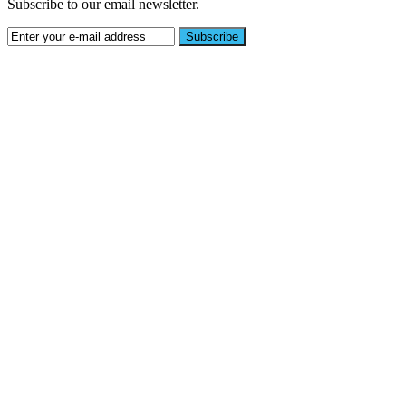
Subscribe to our email newsletter.