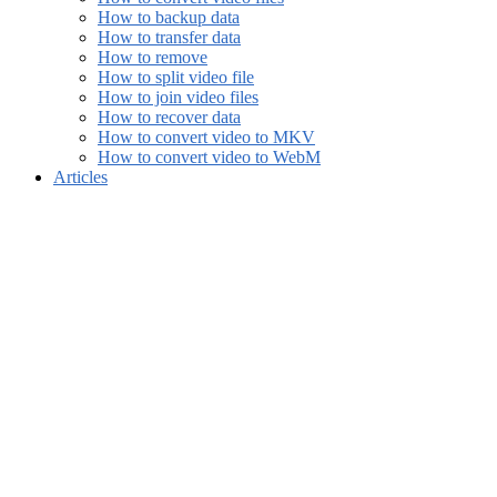
How to backup data
How to transfer data
How to remove
How to split video file
How to join video files
How to recover data
How to convert video to MKV
How to convert video to WebM
Articles