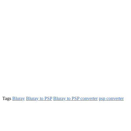
Tags
Bluray
Bluray to PSP
Bluray to PSP converter
psp converter