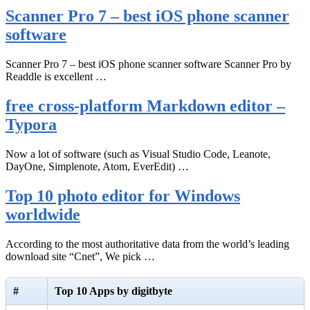
Scanner Pro 7 – best iOS phone scanner
software
Scanner Pro 7 – best iOS phone scanner software Scanner Pro by
Readdle is excellent …
free cross-platform Markdown editor –
Typora
Now a lot of software (such as Visual Studio Code, Leanote,
DayOne, Simplenote, Atom, EverEdit) …
Top 10 photo editor for Windows
worldwide
According to the most authoritative data from the world’s leading
download site “Cnet”, We pick …
#
Top 10 Apps by digitbyte