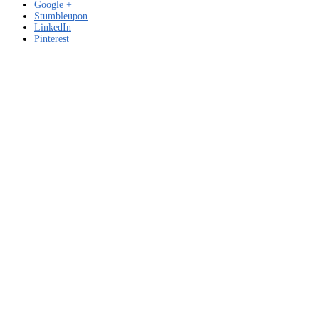
Google +
Stumbleupon
LinkedIn
Pinterest