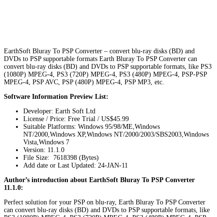
EarthSoft Bluray To PSP Converter – convert blu-ray disks (BD) and
DVDs to PSP supportable formats Earth Bluray To PSP Converter can
convert blu-ray disks (BD) and DVDs to PSP supportable formats, like PS3
(1080P) MPEG-4, PS3 (720P) MPEG-4, PS3 (480P) MPEG-4, PSP-PSP
MPEG-4, PSP AVC, PSP (480P) MPEG-4, PSP MP3, etc.
Software Information Preview List:
Developer: Earth Soft Ltd
License / Price: Free Trial / US$45.99
Suitable Platforms: Windows 95/98/ME,Windows
NT/2000,Windows XP,Windows NT/2000/2003/SBS2003,Windows
Vista,Windows 7
Version:
11.1.0
File Size: 7618398 (Bytes)
Add date or Last Updated: 24-JAN-11
Author’s introduction about EarthSoft Bluray To PSP Converter
11.1.0:
Perfect solution for your PSP on blu-ray, Earth Bluray To PSP Converter
can convert blu-ray disks (BD) and DVDs to PSP supportable formats, like