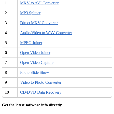
1
MKV to AVI Converter
2
MP3 Splitter
3
Direct MKV Converter
4
Audio/Video to WAV Converter
5
MPEG Joiner
6
Open Video Joiner
7
Open Video Capture
8
Photo Slide Show
9
Video to Photo Converter
10
CD/DVD Data Recovery
Get the latest software info directly