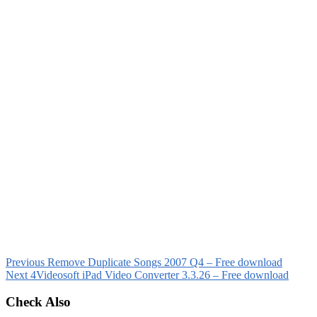
Previous
Remove Duplicate Songs 2007 Q4 – Free download
Next
4Videosoft iPad Video Converter 3.3.26 – Free download
Check Also