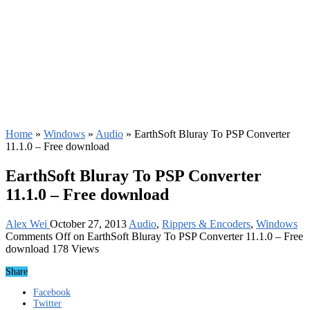
Home
»
Windows
»
Audio
»
EarthSoft Bluray To PSP Converter
11.1.0 – Free download
EarthSoft Bluray To PSP Converter
11.1.0 – Free download
Alex Wei
October 27, 2013
Audio
,
Rippers & Encoders
,
Windows
Comments Off
on EarthSoft Bluray To PSP Converter 11.1.0 – Free
download
178 Views
Share
Facebook
Twitter