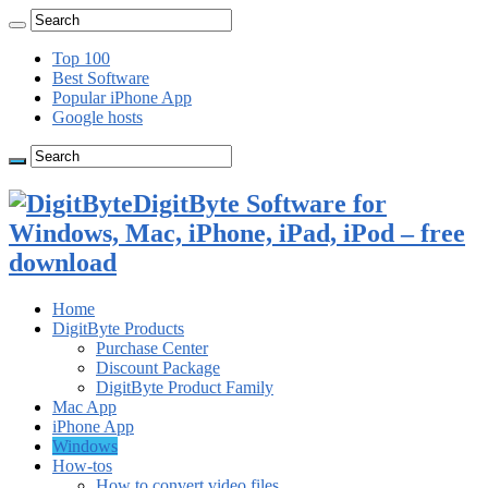
Top 100
Best Software
Popular iPhone App
Google hosts
DigitByte Software for
Windows, Mac, iPhone, iPad, iPod – free
download
Home
DigitByte Products
Purchase Center
Discount Package
DigitByte Product Family
Mac App
iPhone App
Windows
How-tos
How to convert video files