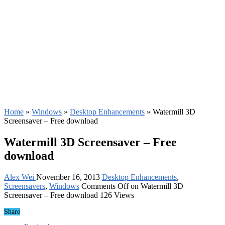
Home
»
Windows
»
Desktop Enhancements
»
Watermill 3D
Screensaver – Free download
Watermill 3D Screensaver – Free
download
Alex Wei
November 16, 2013
Desktop Enhancements
,
Screensavers
,
Windows
Comments Off
on Watermill 3D
Screensaver – Free download
126 Views
Share