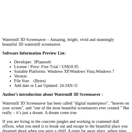
Watermill 3D Screensaver – Amazing, bright, vivid and stunningly
beautiful 3D watermill screensaver.
Software Information Preview List:
Developer: 3Planesoft
License / Price: Free Trial / US$18.95
Suitable Platforms: Windows XP,Windows Vista,Windows 7
Version:
File Size: (Bytes)
Add date or Last Updated: 24-JAN-11
Author’s introduction about Watermill 3D Screensaver :
Watermill 3D Screensaver has been called “digital masterpiece”, “heaven on
your screen”, and “one of the most beautiful screensavers ever created.” But
really – it’s just a dream. A dream come true.
If you are living in the concrete jungles and working in crammed dull
offices, what you need is to break out and escape to the beautiful place you
dreamed about when you were a child. A quiet far away place, where trees