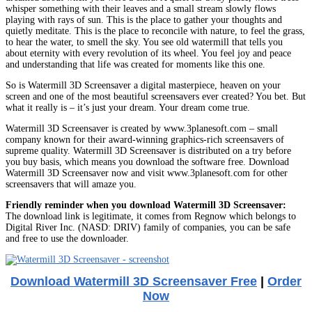
whisper something with their leaves and a small stream slowly flows
playing with rays of sun. This is the place to gather your thoughts and
quietly meditate. This is the place to reconcile with nature, to feel the grass,
to hear the water, to smell the sky. You see old watermill that tells you
about eternity with every revolution of its wheel. You feel joy and peace
and understanding that life was created for moments like this one.
So is Watermill 3D Screensaver a digital masterpiece, heaven on your
screen and one of the most beautiful screensavers ever created? You bet. But
what it really is – it’s just your dream. Your dream come true.
Watermill 3D Screensaver is created by www.3planesoft.com – small
company known for their award-winning graphics-rich screensavers of
supreme quality. Watermill 3D Screensaver is distributed on a try before
you buy basis, which means you download the software free. Download
Watermill 3D Screensaver now and visit www.3planesoft.com for other
screensavers that will amaze you.
Friendly reminder when you download Watermill 3D Screensaver:
The download link is legitimate, it comes from Regnow which belongs to
Digital River Inc. (NASD: DRIV) family of companies, you can be safe
and free to use the downloader.
Download Watermill 3D Screensaver Free
|
Order
Now