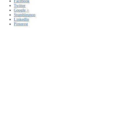
Facebook
Twitter
Google +
Stumbleupon
LinkedIn
Pinterest