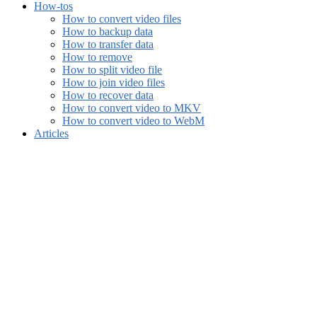
How-tos
How to convert video files
How to backup data
How to transfer data
How to remove
How to split video file
How to join video files
How to recover data
How to convert video to MKV
How to convert video to WebM
Articles