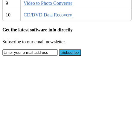
9
Video to Photo Converter
10
CD/DVD Data Recovery
Get the latest software info directly
Subscribe to our email newsletter.