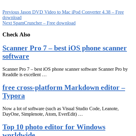
Previous
Jason DVD Video to Mac iPod Converter 4.38 – Free
download
Next
SpamCruncher – Free download
Check Also
Scanner Pro 7 – best iOS phone scanner
software
Scanner Pro 7 – best iOS phone scanner software Scanner Pro by
Readdle is excellent …
free cross-platform Markdown editor –
Typora
Now a lot of software (such as Visual Studio Code, Leanote,
DayOne, Simplenote, Atom, EverEdit) …
Top 10 photo editor for Windows
worldwide