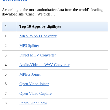
According to the most authoritative data from the world’s leading
download site “Cnet”, We pick …
#
Top 10 Apps by digitbyte
1
MKV to AVI Converter
2
MP3 Splitter
3
Direct MKV Converter
4
Audio/Video to WAV Converter
5
MPEG Joiner
6
Open Video Joiner
7
Open Video Capture
8
Photo Slide Show