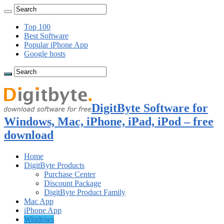
Top 100
Best Software
Popular iPhone App
Google hosts
DigitByte Software for
Windows, Mac, iPhone, iPad, iPod – free
download
Home
DigitByte Products
Purchase Center
Discount Package
DigitByte Product Family
Mac App
iPhone App
Windows