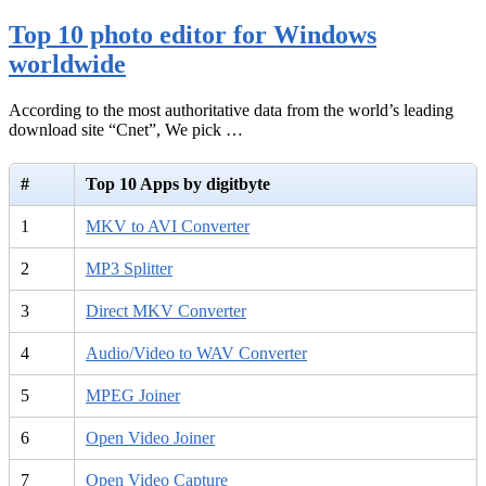
Top 10 photo editor for Windows
worldwide
According to the most authoritative data from the world’s leading
download site “Cnet”, We pick …
#
Top 10 Apps by digitbyte
1
MKV to AVI Converter
2
MP3 Splitter
3
Direct MKV Converter
4
Audio/Video to WAV Converter
5
MPEG Joiner
6
Open Video Joiner
7
Open Video Capture