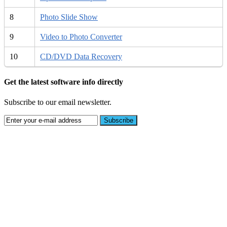
8
Photo Slide Show
9
Video to Photo Converter
10
CD/DVD Data Recovery
Get the latest software info directly
Subscribe to our email newsletter.