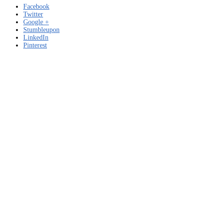
Facebook
Twitter
Google +
Stumbleupon
LinkedIn
Pinterest