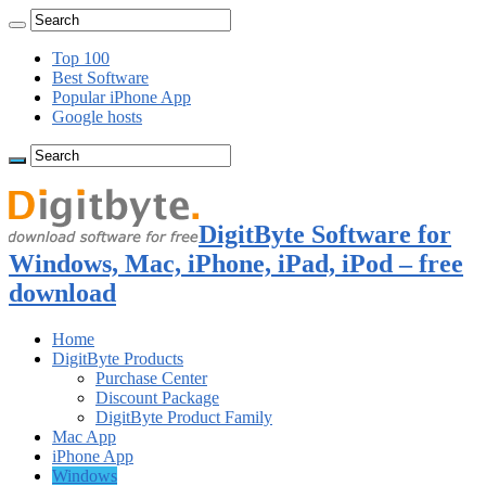
Top 100
Best Software
Popular iPhone App
Google hosts
DigitByte Software for
Windows, Mac, iPhone, iPad, iPod – free
download
Home
DigitByte Products
Purchase Center
Discount Package
DigitByte Product Family
Mac App
iPhone App
Windows