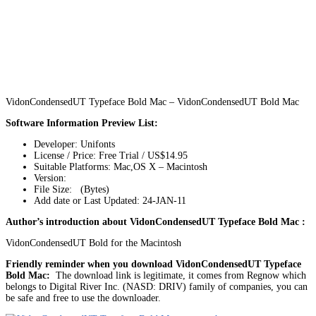
VidonCondensedUT Typeface Bold Mac – VidonCondensedUT Bold Mac
Software Information Preview List:
Developer: Unifonts
License / Price: Free Trial / US$14.95
Suitable Platforms: Mac,OS X – Macintosh
Version:
File Size: (Bytes)
Add date or Last Updated: 24-JAN-11
Author’s introduction about VidonCondensedUT Typeface Bold Mac :
VidonCondensedUT Bold for the Macintosh
Friendly reminder when you download VidonCondensedUT Typeface
Bold Mac:
The download link is legitimate, it comes from Regnow which
belongs to Digital River Inc. (NASD: DRIV) family of companies, you can
be safe and free to use the downloader.