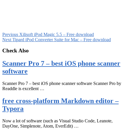
Previous
Xilisoft iPod Magic 5.5 – Free download
Next
Tipard iPod Converter Suite for Mac – Free download
Check Also
Scanner Pro 7 – best iOS phone scanner
software
Scanner Pro 7 – best iOS phone scanner software Scanner Pro by
Readdle is excellent …
free cross-platform Markdown editor –
Typora
Now a lot of software (such as Visual Studio Code, Leanote,
DayOne, Simplenote, Atom, EverEdit) …