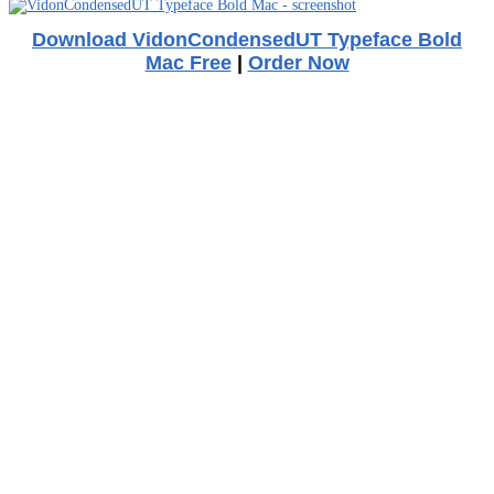
Download VidonCondensedUT Typeface Bold
Mac Free
|
Order Now