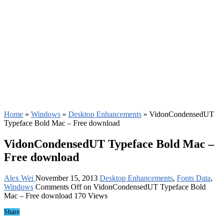
Home
»
Windows
»
Desktop Enhancements
»
VidonCondensedUT
Typeface Bold Mac – Free download
VidonCondensedUT Typeface Bold Mac –
Free download
Alex Wei
November 15, 2013
Desktop Enhancements
,
Fonts Data
,
Windows
Comments Off
on VidonCondensedUT Typeface Bold
Mac – Free download
170 Views
Share