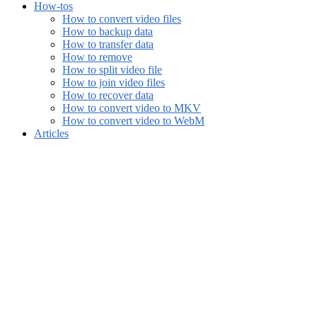
How-tos
How to convert video files
How to backup data
How to transfer data
How to remove
How to split video file
How to join video files
How to recover data
How to convert video to MKV
How to convert video to WebM
Articles