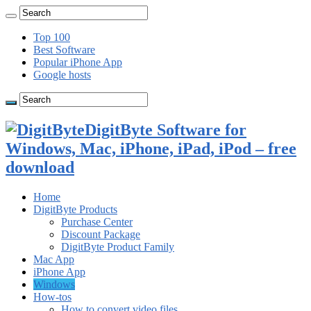
Top 100
Best Software
Popular iPhone App
Google hosts
DigitByte Software for
Windows, Mac, iPhone, iPad, iPod – free
download
Home
DigitByte Products
Purchase Center
Discount Package
DigitByte Product Family
Mac App
iPhone App
Windows
How-tos
How to convert video files