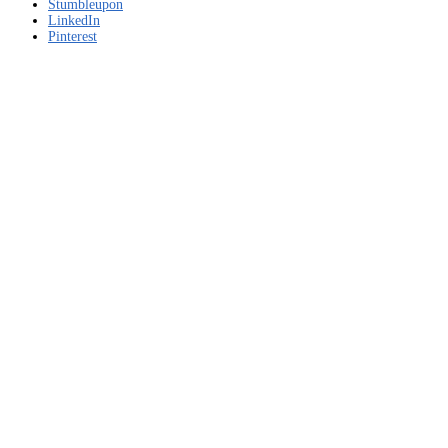
–
Stumbleupon
Free
LinkedIn
download
Pinterest