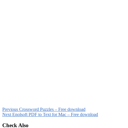
Previous
Crossword Puzzles – Free download
Next
Enolsoft PDF to Text for Mac – Free download
Check Also