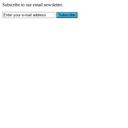
Subscribe to our email newsletter.