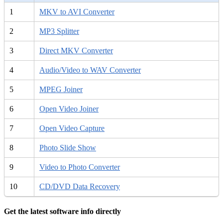
1
MKV to AVI Converter
2
MP3 Splitter
3
Direct MKV Converter
4
Audio/Video to WAV Converter
5
MPEG Joiner
6
Open Video Joiner
7
Open Video Capture
8
Photo Slide Show
9
Video to Photo Converter
10
CD/DVD Data Recovery
Get the latest software info directly