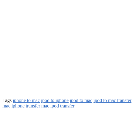
Tags
iphone to mac
ipod to iphone
ipod to mac
ipod to mac transfer
mac iphone transfer
mac ipod transfer