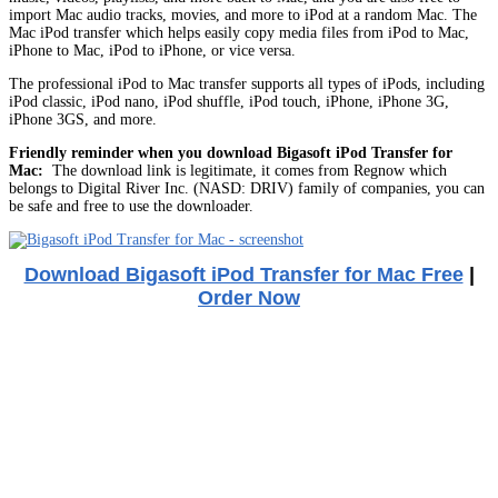
import Mac audio tracks, movies, and more to iPod at a random Mac. The
Mac iPod transfer which helps easily copy media files from iPod to Mac,
iPhone to Mac, iPod to iPhone, or vice versa.
The professional iPod to Mac transfer supports all types of iPods, including
iPod classic, iPod nano, iPod shuffle, iPod touch, iPhone, iPhone 3G,
iPhone 3GS, and more.
Friendly reminder when you download Bigasoft iPod Transfer for
Mac:
The download link is legitimate, it comes from Regnow which
belongs to Digital River Inc. (NASD: DRIV) family of companies, you can
be safe and free to use the downloader.
Download Bigasoft iPod Transfer for Mac Free
|
Order Now