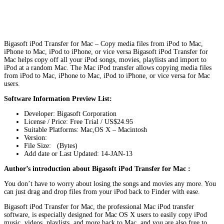
Bigasoft iPod Transfer for Mac – Copy media files from iPod to Mac,
iPhone to Mac, iPod to iPhone, or vice versa Bigasoft iPod Transfer for
Mac helps copy off all your iPod songs, movies, playlists and import to
iPod at a random Mac. The Mac iPod transfer allows copying media files
from iPod to Mac, iPhone to Mac, iPod to iPhone, or vice versa for Mac
users.
Software Information Preview List:
Developer: Bigasoft Corporation
License / Price: Free Trial / US$24.95
Suitable Platforms: Mac,OS X – Macintosh
Version:
File Size: (Bytes)
Add date or Last Updated: 14-JAN-13
Author’s introduction about Bigasoft iPod Transfer for Mac :
You don’t have to worry about losing the songs and movies any more. You
can just drag and drop files from your iPod back to Finder with ease.
Bigasoft iPod Transfer for Mac, the professional Mac iPod transfer
software, is especially designed for Mac OS X users to easily copy iPod
music, videos, playlists, and more back to Mac, and you are also free to