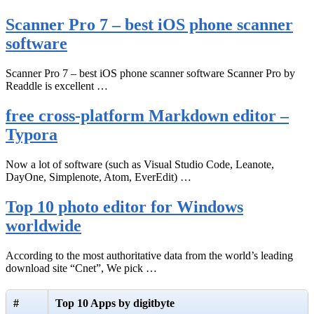
Scanner Pro 7 – best iOS phone scanner
software
Scanner Pro 7 – best iOS phone scanner software Scanner Pro by
Readdle is excellent …
free cross-platform Markdown editor –
Typora
Now a lot of software (such as Visual Studio Code, Leanote,
DayOne, Simplenote, Atom, EverEdit) …
Top 10 photo editor for Windows
worldwide
According to the most authoritative data from the world’s leading
download site “Cnet”, We pick …
#
Top 10 Apps by digitbyte