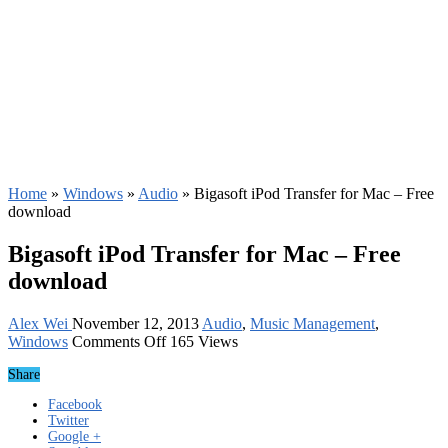
Home
»
Windows
»
Audio
»
Bigasoft iPod Transfer for Mac – Free
download
Bigasoft iPod Transfer for Mac – Free
download
Alex Wei
November 12, 2013
Audio
,
Music Management
,
on
Windows
Comments Off
165 Views
Bigasoft
Share
iPod
Transfer
Facebook
for
Twitter
Mac
Google +