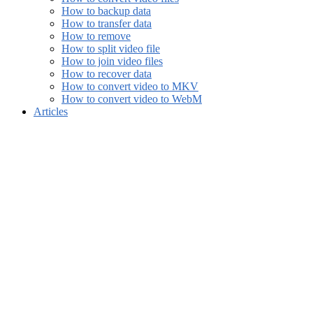
How to backup data
How to transfer data
How to remove
How to split video file
How to join video files
How to recover data
How to convert video to MKV
How to convert video to WebM
Articles