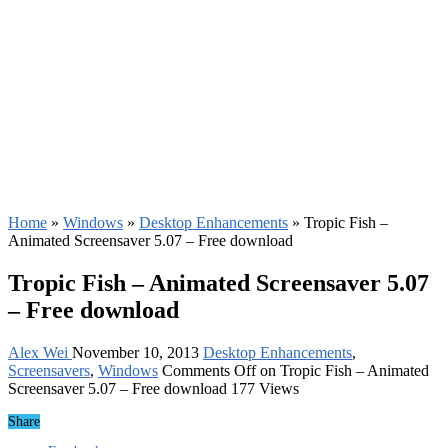
Home
»
Windows
»
Desktop Enhancements
»
Tropic Fish –
Animated Screensaver 5.07 – Free download
Tropic Fish – Animated Screensaver 5.07
– Free download
Alex Wei
November 10, 2013
Desktop Enhancements
,
Screensavers
,
Windows
Comments Off
on Tropic Fish – Animated
Screensaver 5.07 – Free download
177 Views
Share