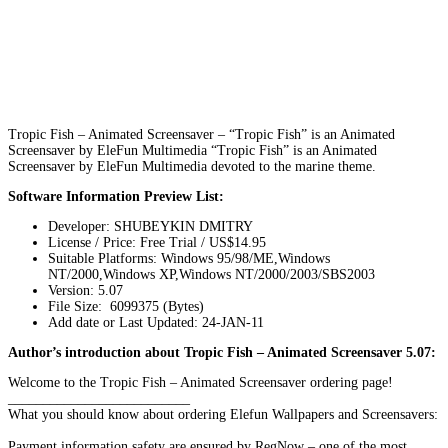
Tropic Fish – Animated Screensaver – “Tropic Fish” is an Animated
Screensaver by EleFun Multimedia “Tropic Fish” is an Animated
Screensaver by EleFun Multimedia devoted to the marine theme.
Software Information Preview List:
Developer: SHUBEYKIN DMITRY
License / Price: Free Trial / US$14.95
Suitable Platforms: Windows 95/98/ME,Windows
NT/2000,Windows XP,Windows NT/2000/2003/SBS2003
Version:
5.07
File Size: 6099375 (Bytes)
Add date or Last Updated: 24-JAN-11
Author’s introduction about Tropic Fish – Animated Screensaver 5.07:
Welcome to the Tropic Fish – Animated Screensaver ordering page!
__________________________
What you should know about ordering Elefun Wallpapers and Screensavers:
Payment information safety are ensured by RegNow – one of the most