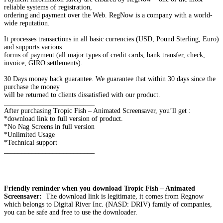
reliable systems of registration,
ordering and payment over the Web. RegNow is a company with a world-
wide reputation.
It processes transactions in all basic currencies (USD, Pound Sterling, Euro)
and supports various
forms of payment (all major types of credit cards, bank transfer, check,
invoice, GIRO settlements).
30 Days money back guarantee. We guarantee that within 30 days since the
purchase the money
will be returned to clients dissatisfied with our product.
__________________________
After purchasing Tropic Fish – Animated Screensaver, you’ll get :
*download link to full version of product.
*No Nag Screens in full version
*Unlimited Usage
*Technical support
__________________________
Friendly reminder when you download Tropic Fish – Animated
Screensaver:
The download link is legitimate, it comes from Regnow
which belongs to Digital River Inc. (NASD: DRIV) family of companies,
you can be safe and free to use the downloader.