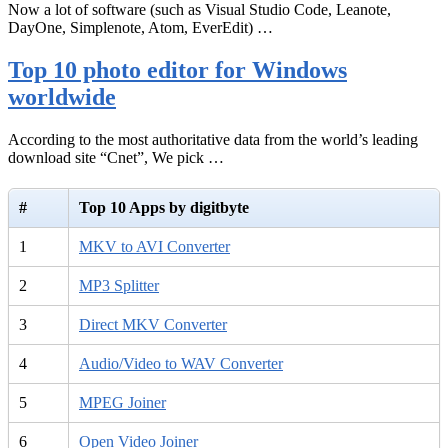
Now a lot of software (such as Visual Studio Code, Leanote,
DayOne, Simplenote, Atom, EverEdit) …
Top 10 photo editor for Windows
worldwide
According to the most authoritative data from the world’s leading
download site “Cnet”, We pick …
#
Top 10 Apps by digitbyte
1
MKV to AVI Converter
2
MP3 Splitter
3
Direct MKV Converter
4
Audio/Video to WAV Converter
5
MPEG Joiner
6
Open Video Joiner