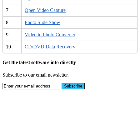
7
Open Video Capture
8
Photo Slide Show
9
Video to Photo Converter
10
CD/DVD Data Recovery
Get the latest software info directly
Subscribe to our email newsletter.