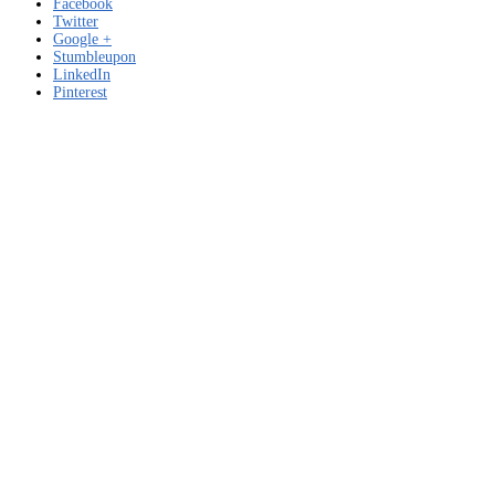
Facebook
Twitter
Google +
Stumbleupon
LinkedIn
Pinterest