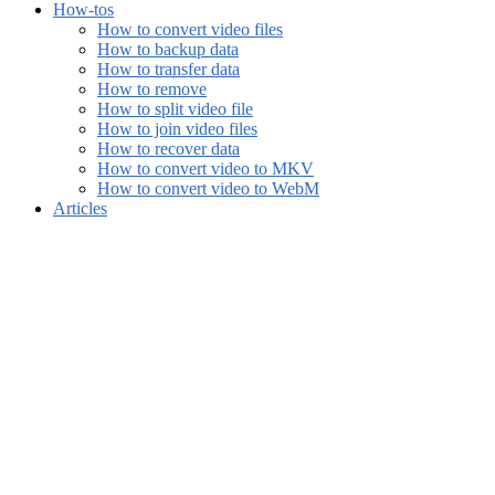
How-tos
How to convert video files
How to backup data
How to transfer data
How to remove
How to split video file
How to join video files
How to recover data
How to convert video to MKV
How to convert video to WebM
Articles