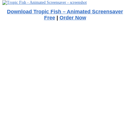
Download Tropic Fish – Animated Screensaver
Free
|
Order Now