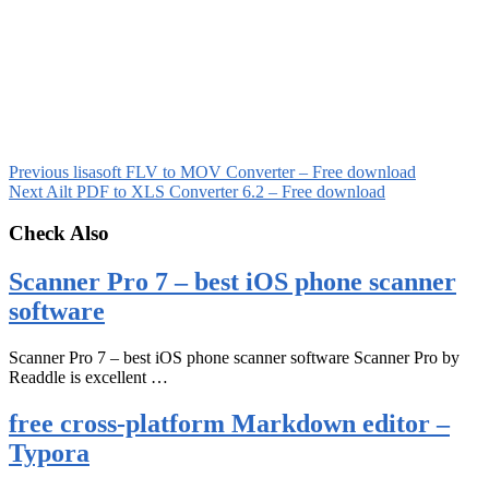
Previous
lisasoft FLV to MOV Converter – Free download
Next
Ailt PDF to XLS Converter 6.2 – Free download
Check Also
Scanner Pro 7 – best iOS phone scanner
software
Scanner Pro 7 – best iOS phone scanner software Scanner Pro by
Readdle is excellent …
free cross-platform Markdown editor –
Typora