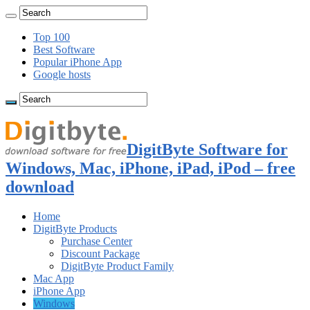
Top 100
Best Software
Popular iPhone App
Google hosts
DigitByte Software for
Windows, Mac, iPhone, iPad, iPod – free
download
Home
DigitByte Products
Purchase Center
Discount Package
DigitByte Product Family
Mac App
iPhone App
Windows