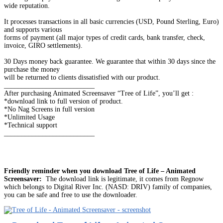
wide reputation.
It processes transactions in all basic currencies (USD, Pound Sterling, Euro)
and supports various
forms of payment (all major types of credit cards, bank transfer, check,
invoice, GIRO settlements).
30 Days money back guarantee. We guarantee that within 30 days since the
purchase the money
will be returned to clients dissatisfied with our product.
__________________________
After purchasing Animated Screensaver “Tree of Life”, you’ll get :
*download link to full version of product.
*No Nag Screens in full version
*Unlimited Usage
*Technical support
__________________________
Friendly reminder when you download Tree of Life – Animated
Screensaver:
The download link is legitimate, it comes from Regnow
which belongs to Digital River Inc. (NASD: DRIV) family of companies,
you can be safe and free to use the downloader.