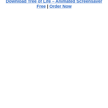
Download Tree of Life – Animated Screensaver
Free
|
Order Now