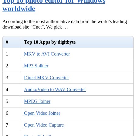
Top 10 photo editor for Windows
worldwide
According to the most authoritative data from the world’s leading
download site “Cnet”, We pick …
#
Top 10 Apps by digitbyte
1
MKV to AVI Converter
2
MP3 Splitter
3
Direct MKV Converter
4
Audio/Video to WAV Converter
5
MPEG Joiner
6
Open Video Joiner
7
Open Video Capture