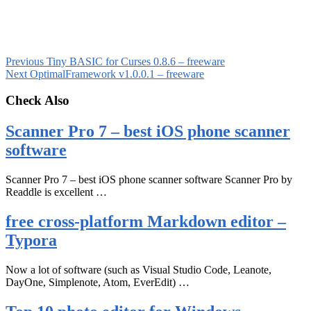
Previous
Tiny BASIC for Curses 0.8.6 – freeware
Next
OptimalFramework v1.0.0.1 – freeware
Check Also
Scanner Pro 7 – best iOS phone scanner
software
Scanner Pro 7 – best iOS phone scanner software Scanner Pro by
Readdle is excellent …
free cross-platform Markdown editor –
Typora
Now a lot of software (such as Visual Studio Code, Leanote,
DayOne, Simplenote, Atom, EverEdit) …