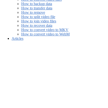
How to backup data
How to transfer data
How to remove
How to split video file
How to join video files
How to recover data
How to convert video to MKV
How to convert video to WebM
Articles