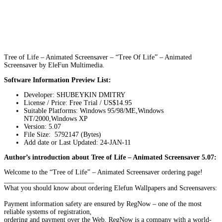
Tree of Life – Animated Screensaver – “Tree Of Life” – Animated
Screensaver by EleFun Multimedia.
Software Information Preview List:
Developer: SHUBEYKIN DMITRY
License / Price: Free Trial / US$14.95
Suitable Platforms: Windows 95/98/ME,Windows
NT/2000,Windows XP
Version:
5.07
File Size: 5792147 (Bytes)
Add date or Last Updated: 24-JAN-11
Author’s introduction about Tree of Life – Animated Screensaver 5.07:
Welcome to the “Tree of Life” – Animated Screensaver ordering page!
__________________________
What you should know about ordering Elefun Wallpapers and Screensavers:
Payment information safety are ensured by RegNow – one of the most
reliable systems of registration,
ordering and payment over the Web. RegNow is a company with a world-