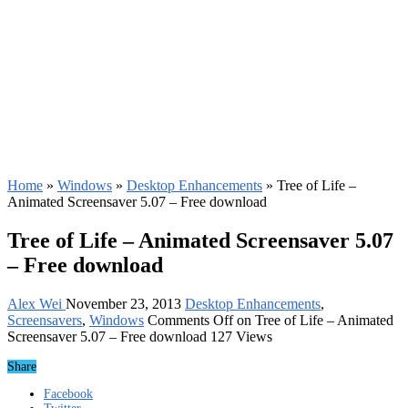
Home
»
Windows
»
Desktop Enhancements
»
Tree of Life –
Animated Screensaver 5.07 – Free download
Tree of Life – Animated Screensaver 5.07
– Free download
Alex Wei
November 23, 2013
Desktop Enhancements
,
Screensavers
,
Windows
Comments Off
on Tree of Life – Animated
Screensaver 5.07 – Free download
127 Views
Share
Facebook