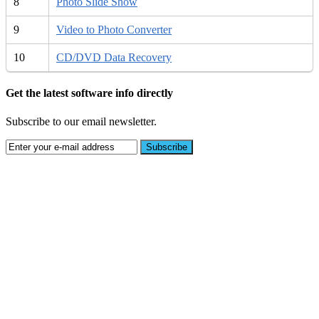
8
Photo Slide Show
9
Video to Photo Converter
10
CD/DVD Data Recovery
Get the latest software info directly
Subscribe to our email newsletter.