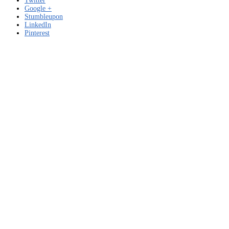
Twitter
Google +
Stumbleupon
LinkedIn
Pinterest