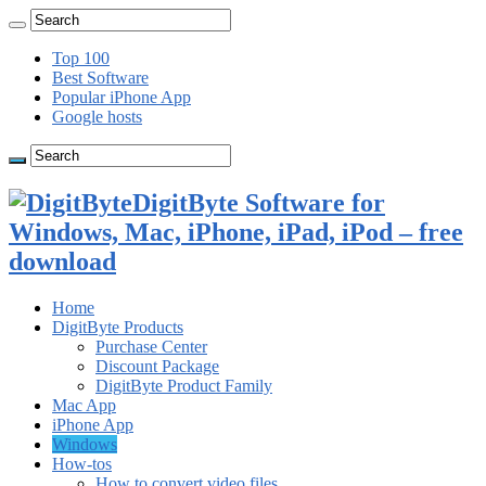
Top 100
Best Software
Popular iPhone App
Google hosts
DigitByte Software for
Windows, Mac, iPhone, iPad, iPod – free
download
Home
DigitByte Products
Purchase Center
Discount Package
DigitByte Product Family
Mac App
iPhone App
Windows
How-tos
How to convert video files