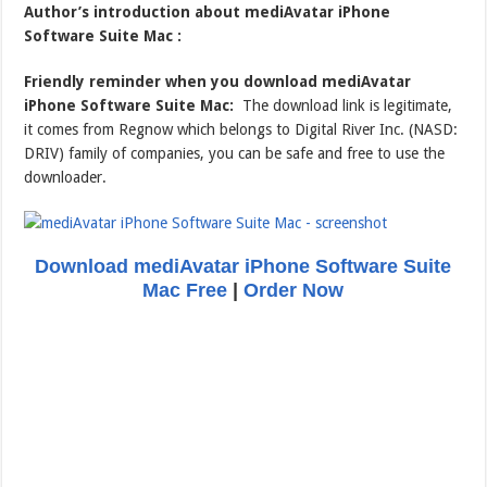
Author’s introduction about mediAvatar iPhone
Software Suite Mac :
Friendly reminder when you download mediAvatar
iPhone Software Suite Mac:
The download link is legitimate,
it comes from Regnow which belongs to Digital River Inc. (NASD:
DRIV) family of companies, you can be safe and free to use the
downloader.
Download mediAvatar iPhone Software Suite
Mac Free
|
Order Now