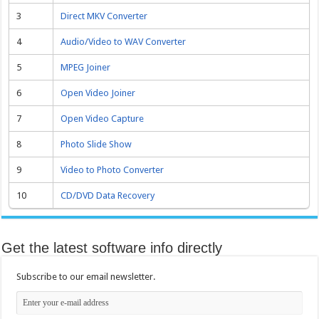
3
Direct MKV Converter
4
Audio/Video to WAV Converter
5
MPEG Joiner
6
Open Video Joiner
7
Open Video Capture
8
Photo Slide Show
9
Video to Photo Converter
10
CD/DVD Data Recovery
Get the latest software info directly
Subscribe to our email newsletter.