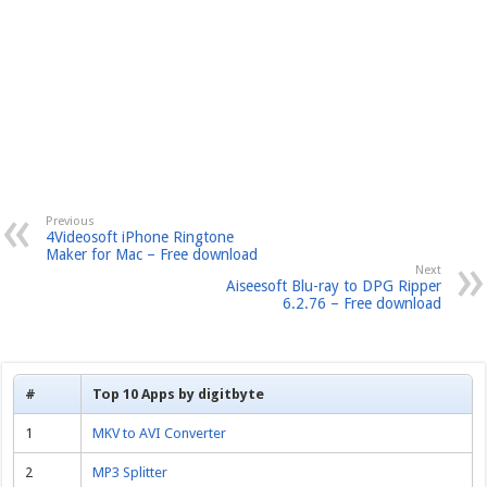
Previous
4Videosoft iPhone Ringtone
Maker for Mac – Free download
Next
Aiseesoft Blu-ray to DPG Ripper
6.2.76 – Free download
#
Top 10 Apps by digitbyte
1
MKV to AVI Converter
2
MP3 Splitter