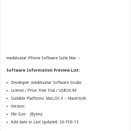
mediAvatar iPhone Software Suite Mac –
Software Information Preview List:
Developer: mediAvatar Software Studio
License / Price: Free Trial / US$59.99
Suitable Platforms: Mac,OS X – Macintosh
Version:
File Size: (Bytes)
Add date or Last Updated: 20-FEB-13