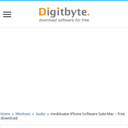
Home
»
Windows
»
Audio
»
mediAvatar iPhone Software Suite Mac – Free
download