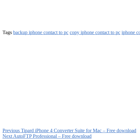
Tags
backup iphone contact to pc
copy iphone contact to pc
iphone co
Previous
Tipard iPhone 4 Converter Suite for Mac – Free download
Next
AutoFTP Professional – Free download