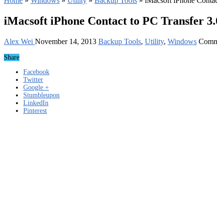
Home
»
Windows
»
Utility
»
Backup Tools
»
iMacsoft iPhone Contac
iMacsoft iPhone Contact to PC Transfer 3.
Alex Wei
November 14, 2013
Backup Tools
,
Utility
,
Windows
Comm
Share
Facebook
Twitter
Google +
Stumbleupon
LinkedIn
Pinterest