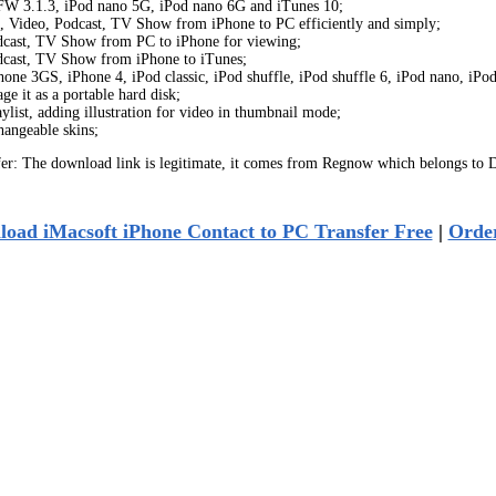
h FW 3.1.3, iPod nano 5G, iPod nano 6G and iTunes 10;
c, Video, Podcast, TV Show from iPhone to PC efficiently and simply;
odcast, TV Show from PC to iPhone for viewing;
odcast, TV Show from iPhone to iTunes;
one 3GS, iPhone 4, iPod classic, iPod shuffle, iPod shuffle 6, iPod nano, iPo
 it as a portable hard disk;
list, adding illustration for video in thumbnail mode;
hangeable skins;
r: The download link is legitimate, it comes from Regnow which belongs to D
oad iMacsoft iPhone Contact to PC Transfer Free
|
Orde