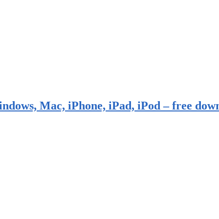
indows, Mac, iPhone, iPad, iPod – free dow