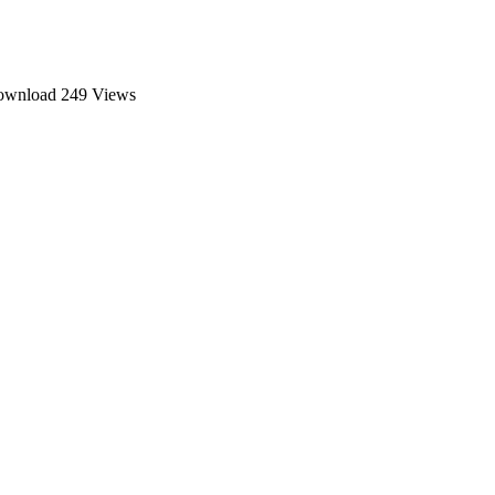
download
249 Views