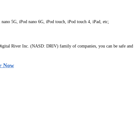
d nano 5G, iPod nano 6G, iPod touch, iPod touch 4, iPad, etc;
igital River Inc. (NASD: DRIV) family of companies, you can be safe and
r Now