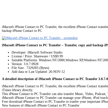
iMacsoft iPhone Contact to PC Transfer, the excellent iPhone Contact transfe
backup iPhone Contact to PC
iMacsoft iPhone Contact to PC Transfer – Transfer, copy and backup i
Developer: iMacsoft Software Studio
License / Price: Shareware / US$9.99
Suitable Platforms: Windows NT/2000,Windows XP,Windows NT/20
Version:
3.0.7.0928
File Size: 7329283 (Bytes)
Add data or Last Updated: 26-NOV-12
A detailed description of iMacsoft iPhone Contact to PC Transfer 3.0.7.
iMacsoft iPhone Contact to PC Transfer, the excellent iPhone Contact transfe
iTunes library directly.
This iPhone Contact to PC Transfer can also transfer Music, Video, Podcast
iMacsoft iPhone Contact to PC Transfer can manage your iPhone, iPod touch, i
Free download iPhone Contact to PC Transfer to tranfer your important iPho
New features of iMacsoft iPhone Contact to PC Transfer: