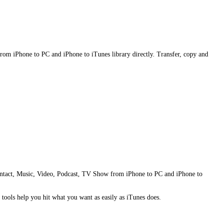
from iPhone to PC and iPhone to iTunes library directly. Transfer, copy and
e Contact, Music, Video, Podcast, TV Show from iPhone to PC and iPhone to
tools help you hit what you want as easily as iTunes does.