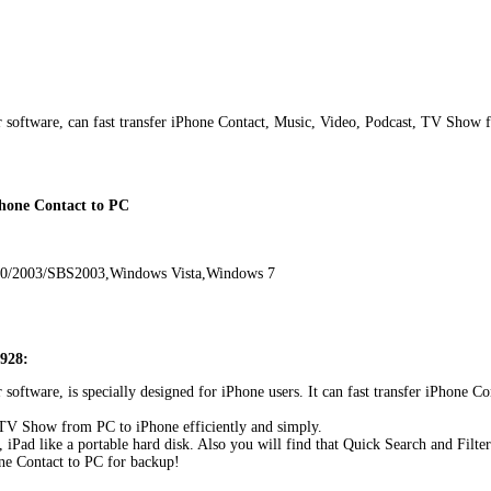
r software, can fast transfer iPhone Contact, Music, Video, Podcast, TV Show 
Phone Contact to PC
00/2003/SBS2003,Windows Vista,Windows 7
0928:
r software, is specially designed for iPhone users. It can fast transfer iPhon
, TV Show from PC to iPhone efficiently and simply.
Pad like a portable hard disk. Also you will find that Quick Search and Filter 
ne Contact to PC for backup!