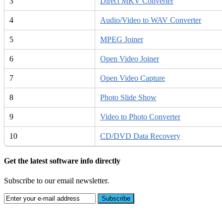
3
Direct MKV Converter
4
Audio/Video to WAV Converter
5
MPEG Joiner
6
Open Video Joiner
7
Open Video Capture
8
Photo Slide Show
9
Video to Photo Converter
10
CD/DVD Data Recovery
Get the latest software info directly
Subscribe to our email newsletter.