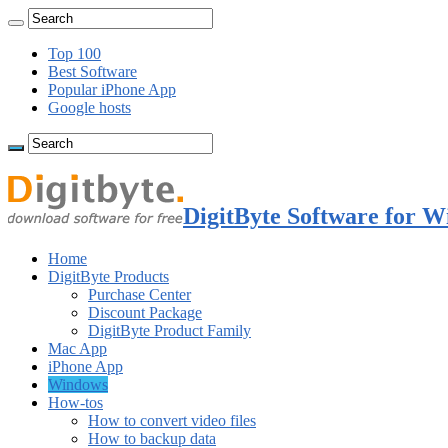
Top 100
Best Software
Popular iPhone App
Google hosts
DigitByte Software for W
Home
DigitByte Products
Purchase Center
Discount Package
DigitByte Product Family
Mac App
iPhone App
Windows
How-tos
How to convert video files
How to backup data