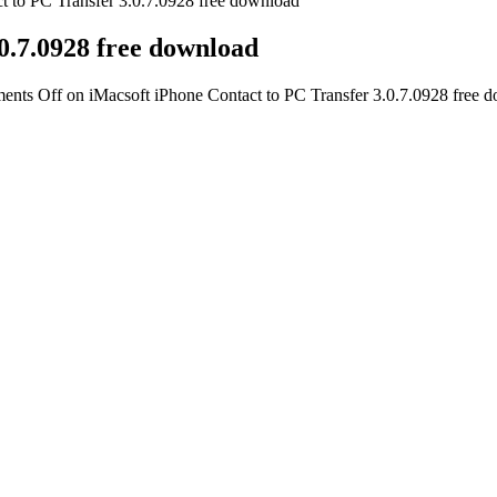
t to PC Transfer 3.0.7.0928 free download
0.7.0928 free download
ents Off
on iMacsoft iPhone Contact to PC Transfer 3.0.7.0928 free 