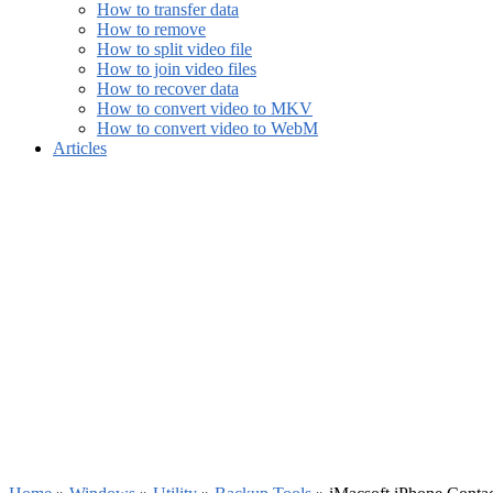
How to transfer data
How to remove
How to split video file
How to join video files
How to recover data
How to convert video to MKV
How to convert video to WebM
Articles