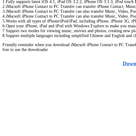
1.Fully supports latest iOS 4.1, iPad OS 3.2.2, iPhone OS 3.1.3, iPod touc
2.iMacsoft iPhone Contact to PC Transfer can transfer iPhone Contact, Musi
3.iMacsoft iPhone Contact to PC Transfer can also transfer Music, Video, P
4.iMacsoft iPhone Contact to PC Transfer can also transfer Music, Video, P
5.Works with all types of iPhone/iPod/iPad, including iPhone, iPhone 3G, iPh
6.Open your iPhone, iPad and iPod with Windows Explore to make you manage
7.Support two modes for viewing music, movies and photos, creating new play
8.Support multiple languages including simplified Chinese and English and c
Friendly reminder when you download iMacsoft iPhone Contact to PC Transfe
free to use the downloader.
Downl