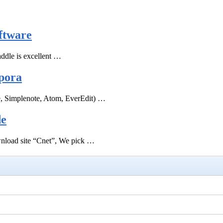
ftware
ddle is excellent …
pora
e, Simplenote, Atom, EverEdit) …
de
ownload site “Cnet”, We pick …