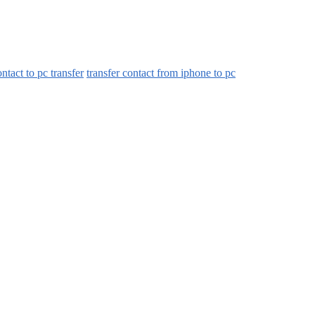
ntact to pc transfer
transfer contact from iphone to pc