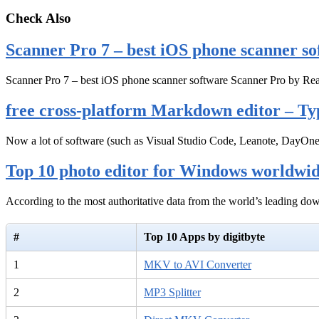
Check Also
Scanner Pro 7 – best iOS phone scanner so
Scanner Pro 7 – best iOS phone scanner software Scanner Pro by Rea
free cross-platform Markdown editor – Ty
Now a lot of software (such as Visual Studio Code, Leanote, DayOn
Top 10 photo editor for Windows worldwi
According to the most authoritative data from the world’s leading d
#
Top 10 Apps by digitbyte
1
MKV to AVI Converter
2
MP3 Splitter