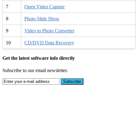
7
Open Video Capture
8
Photo Slide Show
9
Video to Photo Converter
10
CD/DVD Data Recovery
Get the latest software info directly
Subscribe to our email newsletter.