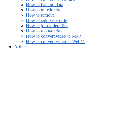
How to backup data
How to transfer data
How to remove
How to split video file
How to join video files
How to recover data
How to convert video to MKV
How to convert video to WebM
Articles