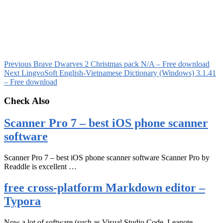
Previous
Brave Dwarves 2 Christmas pack N/A – Free download
Next
LingvoSoft English-Vietnamese Dictionary (Windows) 3.1.41
– Free download
Check Also
Scanner Pro 7 – best iOS phone scanner
software
Scanner Pro 7 – best iOS phone scanner software Scanner Pro by
Readdle is excellent …
free cross-platform Markdown editor –
Typora
Now a lot of software (such as Visual Studio Code, Leanote,