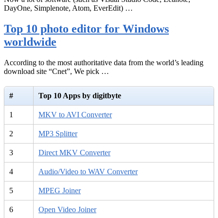
DayOne, Simplenote, Atom, EverEdit) …
Top 10 photo editor for Windows
worldwide
According to the most authoritative data from the world’s leading
download site “Cnet”, We pick …
#
Top 10 Apps by digitbyte
1
MKV to AVI Converter
2
MP3 Splitter
3
Direct MKV Converter
4
Audio/Video to WAV Converter
5
MPEG Joiner
6
Open Video Joiner