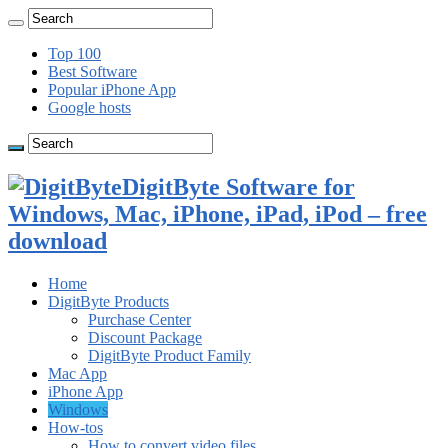
Top 100
Best Software
Popular iPhone App
Google hosts
DigitByte Software for
Windows, Mac, iPhone, iPad, iPod – free
download
Home
DigitByte Products
Purchase Center
Discount Package
DigitByte Product Family
Mac App
iPhone App
Windows
How-tos
How to convert video files