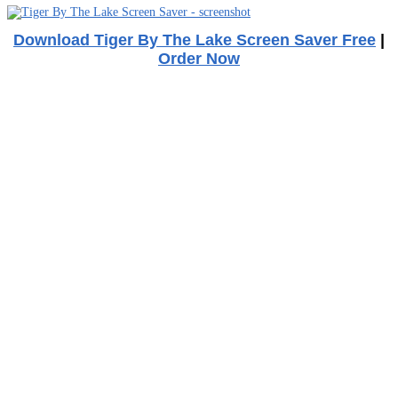
Download Tiger By The Lake Screen Saver Free
|
Order Now