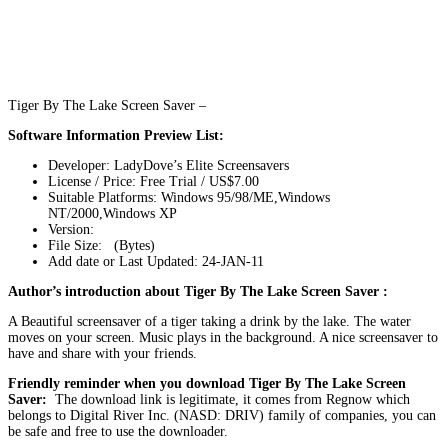
Tiger By The Lake Screen Saver –
Software Information Preview List:
Developer: LadyDove’s Elite Screensavers
License / Price: Free Trial / US$7.00
Suitable Platforms: Windows 95/98/ME,Windows
NT/2000,Windows XP
Version:
File Size: (Bytes)
Add date or Last Updated: 24-JAN-11
Author’s introduction about Tiger By The Lake Screen Saver :
A Beautiful screensaver of a tiger taking a drink by the lake. The water
moves on your screen. Music plays in the background. A nice screensaver to
have and share with your friends.
Friendly reminder when you download Tiger By The Lake Screen
Saver:
The download link is legitimate, it comes from Regnow which
belongs to Digital River Inc. (NASD: DRIV) family of companies, you can
be safe and free to use the downloader.