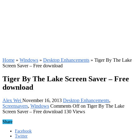
Home
»
Windows
»
Desktop Enhancements
»
Tiger By The Lake
Screen Saver – Free download
Tiger By The Lake Screen Saver – Free
download
Alex Wei
November 16, 2013
Desktop Enhancements
,
Screensavers
,
Windows
Comments Off
on Tiger By The Lake
Screen Saver – Free download
130 Views
Share
Facebook
Twitter