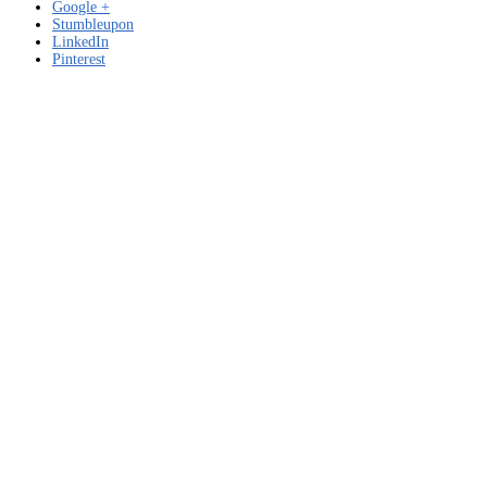
Google +
Stumbleupon
LinkedIn
Pinterest