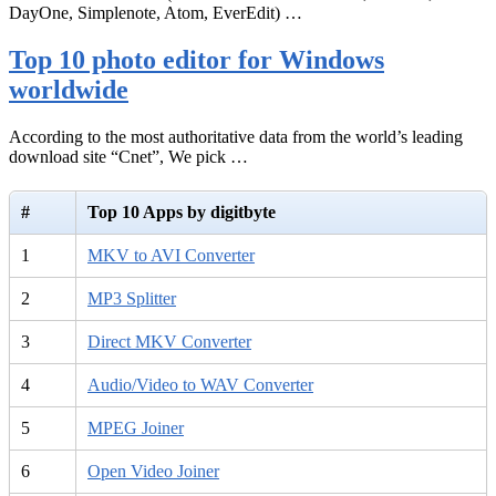
DayOne, Simplenote, Atom, EverEdit) …
Top 10 photo editor for Windows
worldwide
According to the most authoritative data from the world’s leading
download site “Cnet”, We pick …
#
Top 10 Apps by digitbyte
1
MKV to AVI Converter
2
MP3 Splitter
3
Direct MKV Converter
4
Audio/Video to WAV Converter
5
MPEG Joiner
6
Open Video Joiner