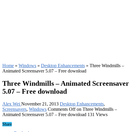
Home
»
Windows
»
Desktop Enhancements
»
Three Windmills –
Animated Screensaver 5.07 – Free download
Three Windmills – Animated Screensaver
5.07 – Free download
Alex Wei
November 21, 2013
Desktop Enhancements
,
Screensavers
,
Windows
Comments Off
on Three Windmills –
Animated Screensaver 5.07 – Free download
131 Views
Share