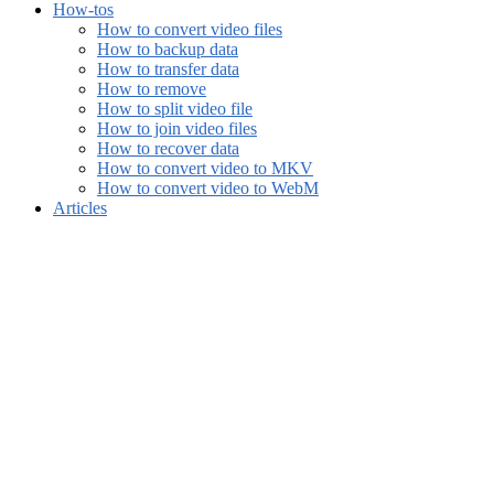
How-tos
How to convert video files
How to backup data
How to transfer data
How to remove
How to split video file
How to join video files
How to recover data
How to convert video to MKV
How to convert video to WebM
Articles