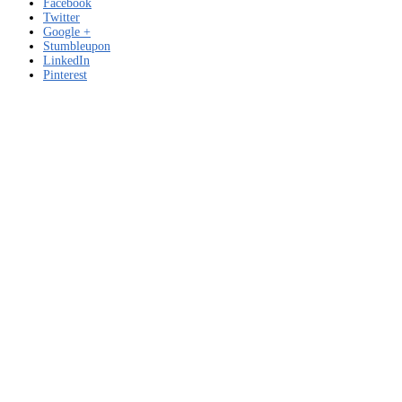
Facebook
Twitter
Google +
Stumbleupon
LinkedIn
Pinterest