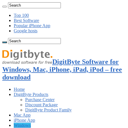
Top 100
Best Software
Popular iPhone App
Google hosts
DigitByte Software for
Windows, Mac, iPhone, iPad, iPod – free
download
Home
DigitByte Products
Purchase Center
Discount Package
DigitByte Product Family
Mac App
iPhone App
Windows