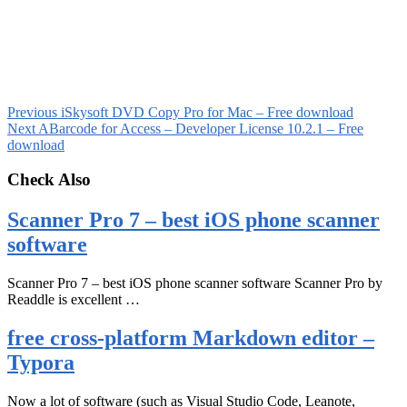
Previous
iSkysoft DVD Copy Pro for Mac – Free download
Next
ABarcode for Access – Developer License 10.2.1 – Free
download
Check Also
Scanner Pro 7 – best iOS phone scanner
software
Scanner Pro 7 – best iOS phone scanner software Scanner Pro by
Readdle is excellent …
free cross-platform Markdown editor –
Typora
Now a lot of software (such as Visual Studio Code, Leanote,