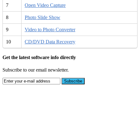
7
Open Video Capture
8
Photo Slide Show
9
Video to Photo Converter
10
CD/DVD Data Recovery
Get the latest software info directly
Subscribe to our email newsletter.