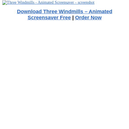
Download Three Windmills – Animated
Screensaver Free
|
Order Now