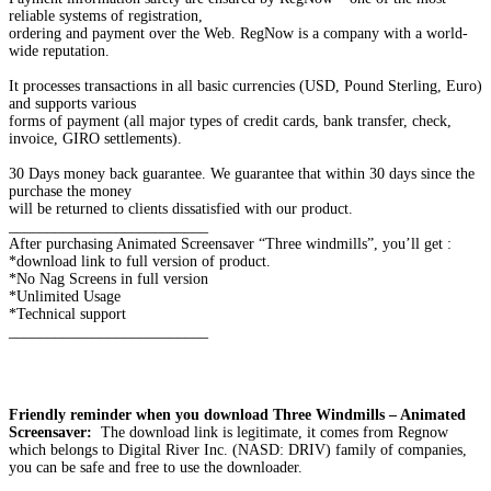
reliable systems of registration,
ordering and payment over the Web. RegNow is a company with a world-
wide reputation.
It processes transactions in all basic currencies (USD, Pound Sterling, Euro)
and supports various
forms of payment (all major types of credit cards, bank transfer, check,
invoice, GIRO settlements).
30 Days money back guarantee. We guarantee that within 30 days since the
purchase the money
will be returned to clients dissatisfied with our product.
__________________________
After purchasing Animated Screensaver “Three windmills”, you’ll get :
*download link to full version of product.
*No Nag Screens in full version
*Unlimited Usage
*Technical support
__________________________
Friendly reminder when you download Three Windmills – Animated
Screensaver:
The download link is legitimate, it comes from Regnow
which belongs to Digital River Inc. (NASD: DRIV) family of companies,
you can be safe and free to use the downloader.