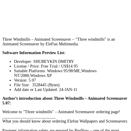
Three Windmills – Animated Screensaver – “Three windmills” is an
Animated Screensaver by EleFun Multimedia.
Software Information Preview List:
Developer: SHUBEYKIN DMITRY
License / Price: Free Trial / US$14.95
Suitable Platforms: Windows 95/98/ME,Windows
NT/2000,Windows XP
Version:
5.07
File Size: 3528445 (Bytes)
Add date or Last Updated: 24-JAN-11
Author’s introduction about Three Windmills – Animated Screensaver
5.07:
Welcome to “Three windmills” – Animated Screensaver ordering page!
__________________________
What you should know about ordering Elefun Wallpapers and Screensavers:
Payment information safety are ensured by RegNow – one of the most