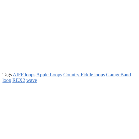
Tags
AIFF loops
Apple Loops
Country Fiddle loops
GarageBand
loop
REX2
wave