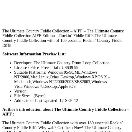
The Ultimate Country Fiddle Collection – AIFF – The Ultimate Country
Fiddle Collection AIFF Edition – Rockin’ Fiddle Riffs The Ultimate
Country Fiddle Collection with of 180 essential Rockin’ Country Fiddle
Riffs
Software Information Preview List:
Developer: The Ultimate Country Drum Loop Collection
License / Price: Free Trial / US$39.99
Suitable Platforms: Windows 95/98/ME,Windows
NT/2000,Mac,Linux,Other Desktop,Windows XP,OS X –
Macintosh,Windows NT/2000/2003/SBS2003,Windows
Vista,Windows 7,Desktop,Apple iOS
Version:
File Size: (Bytes)
Add date or Last Updated: 17-SEP-12
Author’s introduction about The Ultimate Country Fiddle Collection –
AIFF :
The Ultimate Country Fiddle Collection with over 180 essential Rockin’
Country Fiddle Riffs Why wait? Get them Now! The Ultimate Country