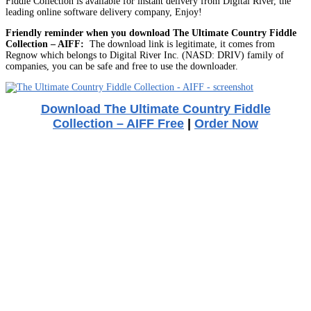
Fiddle Collection is available for instant delivery from Digital River, the
leading online software delivery company, Enjoy!
Friendly reminder when you download The Ultimate Country Fiddle
Collection – AIFF:
The download link is legitimate, it comes from
Regnow which belongs to Digital River Inc. (NASD: DRIV) family of
companies, you can be safe and free to use the downloader.
Download The Ultimate Country Fiddle
Collection – AIFF Free
|
Order Now