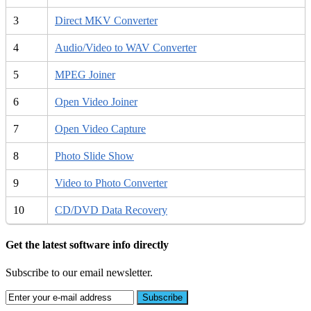
3
Direct MKV Converter
4
Audio/Video to WAV Converter
5
MPEG Joiner
6
Open Video Joiner
7
Open Video Capture
8
Photo Slide Show
9
Video to Photo Converter
10
CD/DVD Data Recovery
Get the latest software info directly
Subscribe to our email newsletter.