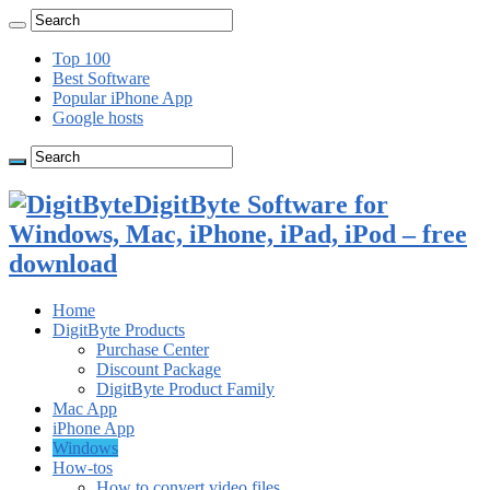
Top 100
Best Software
Popular iPhone App
Google hosts
DigitByte Software for
Windows, Mac, iPhone, iPad, iPod – free
download
Home
DigitByte Products
Purchase Center
Discount Package
DigitByte Product Family
Mac App
iPhone App
Windows
How-tos
How to convert video files