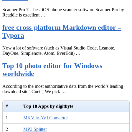
Scanner Pro 7 – best iOS phone scanner software Scanner Pro by
Readdle is excellent …
free cross-platform Markdown editor –
Typora
Now a lot of software (such as Visual Studio Code, Leanote,
DayOne, Simplenote, Atom, EverEdit) …
Top 10 photo editor for Windows
worldwide
According to the most authoritative data from the world’s leading
download site “Cnet”, We pick …
#
Top 10 Apps by digitbyte
1
MKV to AVI Converter
2
MP3 Splitter