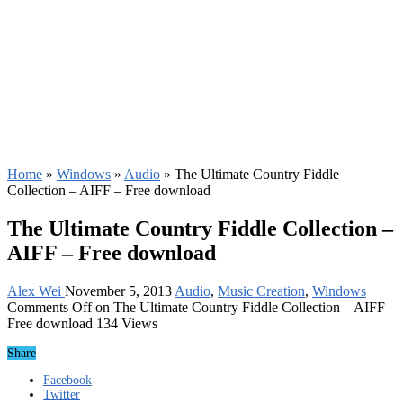
Home
»
Windows
»
Audio
»
The Ultimate Country Fiddle
Collection – AIFF – Free download
The Ultimate Country Fiddle Collection –
AIFF – Free download
Alex Wei
November 5, 2013
Audio
,
Music Creation
,
Windows
Comments Off
on The Ultimate Country Fiddle Collection – AIFF –
Free download
134 Views
Share
Facebook
Twitter