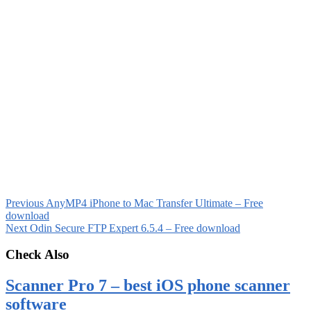
Previous
AnyMP4 iPhone to Mac Transfer Ultimate – Free
download
Next
Odin Secure FTP Expert 6.5.4 – Free download
Check Also
Scanner Pro 7 – best iOS phone scanner
software