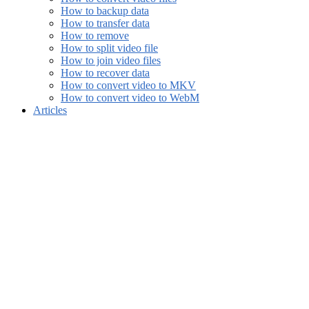
How to backup data
How to transfer data
How to remove
How to split video file
How to join video files
How to recover data
How to convert video to MKV
How to convert video to WebM
Articles