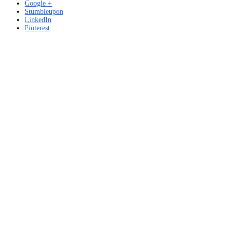
Google +
Stumbleupon
LinkedIn
Pinterest