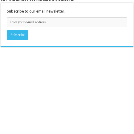
Subscribe to our email newsletter.