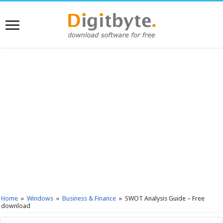
Home
»
Windows
»
Business & Finance
»
SWOT Analysis Guide – Free
download