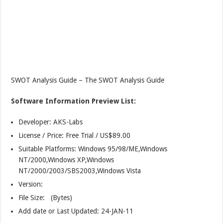
SWOT Analysis Guide – The SWOT Analysis Guide
Software Information Preview List:
Developer: AKS-Labs
License / Price: Free Trial / US$89.00
Suitable Platforms: Windows 95/98/ME,Windows
NT/2000,Windows XP,Windows
NT/2000/2003/SBS2003,Windows Vista
Version:
File Size: (Bytes)
Add date or Last Updated: 24-JAN-11