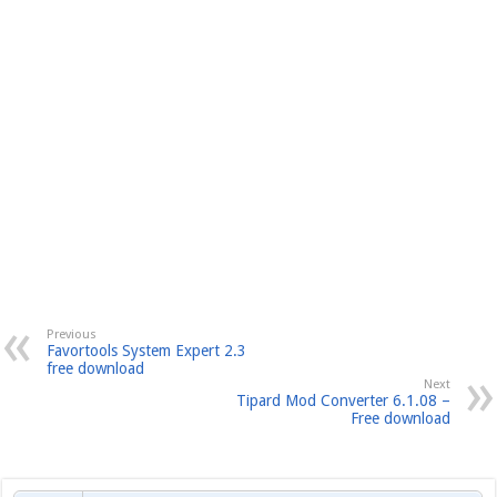
Previous
Favortools System Expert 2.3
free download
Next
Tipard Mod Converter 6.1.08 –
Free download