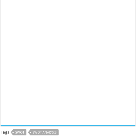
Tags
SWOT
SWOT ANALYSIS