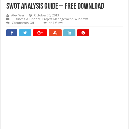
SWOT Analysis Guide – Free download
Alex Wei
October 30, 2013
Business & Finance
,
Project Management
,
Windows
on
Comments Off
444 Views
SWOT
Analysis
Guide
–
Free
download