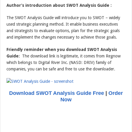
Author’s introduction about SWOT Analysis Guide :
The SWOT Analysis Guide will introduce you to SWOT – widely
used strategic planning method. It enable business executives
and strategists to evaluate options, plan for the strategic goals
and implement the changes necessary to achieve those goals.
Friendly reminder when you download SWOT Analysis
Guide:
The download link is legitimate, it comes from Regnow
which belongs to Digital River Inc. (NASD: DRIV) family of
companies, you can be safe and free to use the downloader.
Download SWOT Analysis Guide Free
|
Order
Now