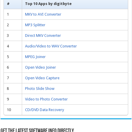
#
Top 10 Apps by digitbyte
1
MKV to AVI Converter
2
MP3 Splitter
3
Direct MKV Converter
4
Audio/Video to WAV Converter
5
MPEG Joiner
6
Open Video Joiner
7
Open Video Capture
8
Photo Slide Show
9
Video to Photo Converter
10
CD/DVD Data Recovery
Get the latest software info directly