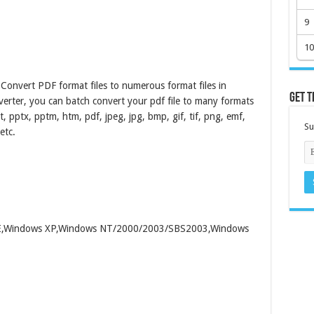
9
10
Convert PDF format files to numerous format files in
Get t
verter, you can batch convert your pdf file to many formats
pt, pptx, pptm, htm, pdf, jpeg, jpg, bmp, gif, tif, png, emf,
Su
etc.
/ME,Windows XP,Windows NT/2000/2003/SBS2003,Windows