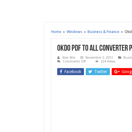
Home
»
Windows
»
Business & Finance
»
Okdo
Okdo Pdf to All Converter 
Alex Wei
November 2, 2013
Busin
on
Comments Off
224 Views
Okdo
Pdf
Facebook
Twitter
Googl
to
All
Converter
Professional
5.0
–
Free
download