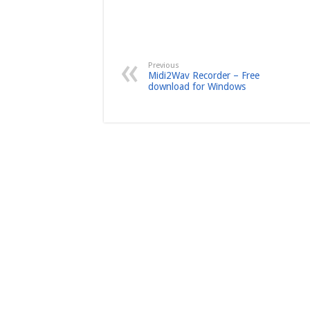
Previous
Midi2Wav Recorder – Free
download for Windows