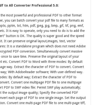
f to All Converter Professional 5.0:
s the most powerful and professional PDF to other format
ter, you can batch convert your pdf file to many formats as
pptx, pptm, txt, htm, pdf, jpeg, jpg, bmp, gif, tif, png, emf,
o etc. It is easy to operate, only you need to do is to add the
nvert” button is OK. The quality is super good and the speed
t. It can preserve original layout,images, text, vector
ures: It is a standalone program which does not need Adobe
ncrypted PDF conversion. Simultaneously convert massive
e once to save time. Preserve the original layout of your
l etc. Convert PDF to Word with three modes: By default
ge way. Extract the character of PDF to convert. Convert
 way; With AdobeReader software; With user-defined way.
des: By default way; Extract the character of PDF to
onvert. Convert one multipage PDF file to one multipage
rt PDF to SWF video file: Permit SWF play automatically;
t the output image quality; Specify the converted PDF
nvert each page of PDF to one single image. Set the output
ion. Convert one multi-page PDF file to one multi-page tiff,