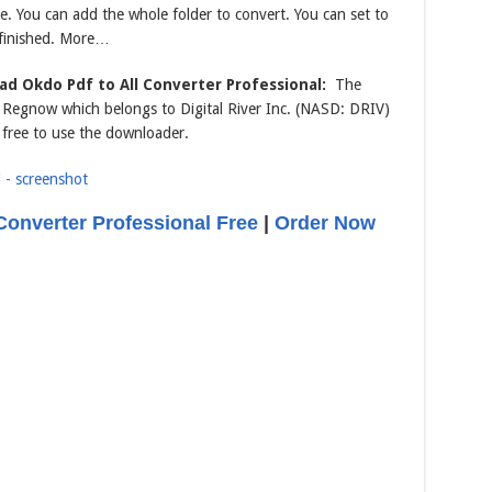
me. You can add the whole folder to convert. You can set to
 finished. More…
d Okdo Pdf to All Converter Professional:
The
om Regnow which belongs to Digital River Inc. (NASD: DRIV)
 free to use the downloader.
Converter Professional Free
|
Order Now