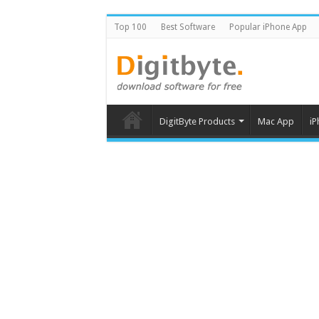
Top 100
Best Software
Popular iPhone App
DigitByte Products
Mac App
iP