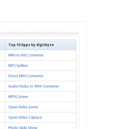
Top 10 Apps by digitbyte
MKV to AVI Converter
MP3 Splitter
Direct MKV Converter
Audio/Video to WAV Converter
MPEG Joiner
Open Video Joiner
Open Video Capture
Photo Slide Show