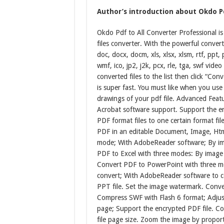
Author’s introduction about Okdo Pd
Okdo Pdf to All Converter Professional i
files converter. With the powerful conver
doc, docx, docm, xls, xlsx, xlsm, rtf, ppt, 
wmf, ico, jp2, j2k, pcx, rle, tga, swf vide
converted files to the list then click “Co
is super fast. You must like when you use i
drawings of your pdf file. Advanced Feat
Acrobat software support. Support the e
PDF format files to one certain format fil
PDF in an editable Document, Image, Htm
mode; With AdobeReader software; By ima
PDF to Excel with three modes: By image
Convert PDF to PowerPoint with three mo
convert; With AdobeReader software to c
PPT file. Set the image watermark. Conve
Compress SWF with Flash 6 format; Adjus
page; Support the encrypted PDF file. Co
file page size. Zoom the image by proport