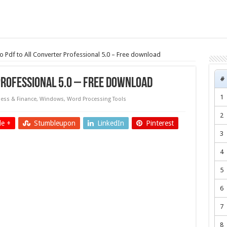
 Pdf to All Converter Professional 5.0 – Free download
#
Professional 5.0 – Free download
1
ess & Finance
,
Windows
,
Word Processing Tools
2
e +
Stumbleupon
LinkedIn
Pinterest
3
4
5
6
7
8