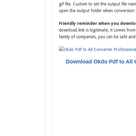
gif file. Custom to set the output file na
open the output folder when conversion
Friendly reminder when you downloa
download link is legitimate, it comes fr
family of companies, you can be safe and
Download Okdo Pdf to All 