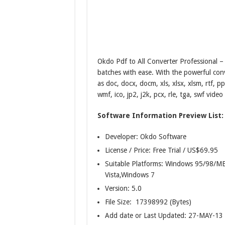
Okdo Pdf to All Converter Professional – 
batches with ease. With the powerful con
as doc, docx, docm, xls, xlsx, xlsm, rtf, p
wmf, ico, jp2, j2k, pcx, rle, tga, swf video 
Software Information Preview List:
Developer: Okdo Software
License / Price: Free Trial / US$69.95
Suitable Platforms: Windows 95/98
Vista,Windows 7
Version:
5.0
File Size: 17398992 (Bytes)
Add date or Last Updated: 27-MAY-13