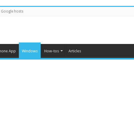
Google hosts
hone App
Windows
How-tos
Articles