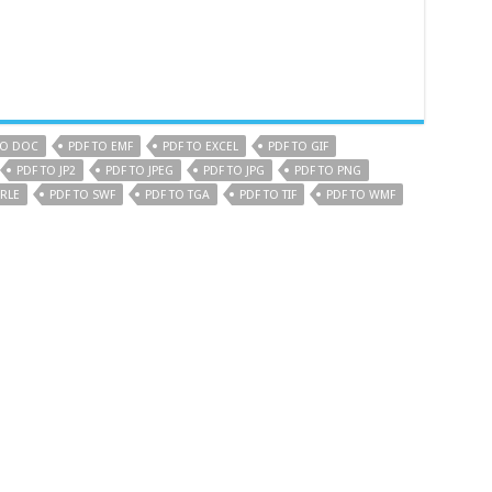
TO DOC
PDF TO EMF
PDF TO EXCEL
PDF TO GIF
PDF TO JP2
PDF TO JPEG
PDF TO JPG
PDF TO PNG
 RLE
PDF TO SWF
PDF TO TGA
PDF TO TIF
PDF TO WMF