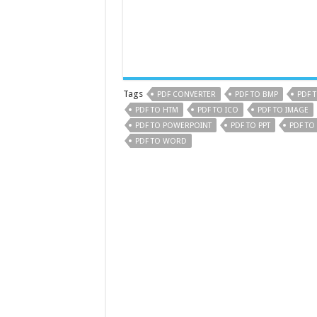
Tags
PDF CONVERTER
PDF TO BMP
PDF 
PDF TO HTM
PDF TO ICO
PDF TO IMAGE
PDF TO POWERPOINT
PDF TO PPT
PDF TO
PDF TO WORD