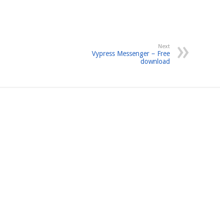
Next
Vypress Messenger – Free
download