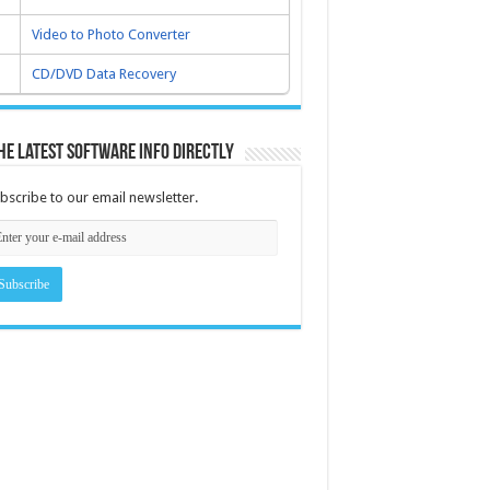
Video to Photo Converter
CD/DVD Data Recovery
he latest software info directly
bscribe to our email newsletter.