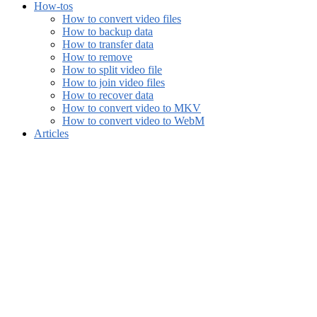
How-tos
How to convert video files
How to backup data
How to transfer data
How to remove
How to split video file
How to join video files
How to recover data
How to convert video to MKV
How to convert video to WebM
Articles