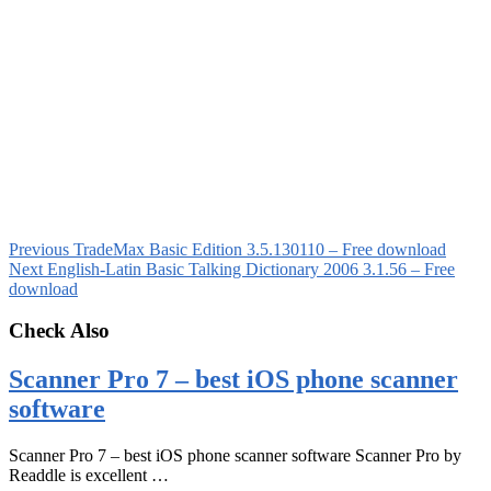
Previous
TradeMax Basic Edition 3.5.130110 – Free download
Next
English-Latin Basic Talking Dictionary 2006 3.1.56 – Free
download
Check Also
Scanner Pro 7 – best iOS phone scanner
software
Scanner Pro 7 – best iOS phone scanner software Scanner Pro by
Readdle is excellent …