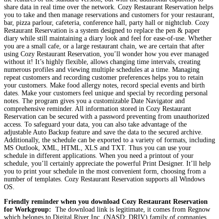
share data in real time over the network. Cozy Restaurant Reservation helps
you to take and then manage reservations and customers for your restaurant,
bar, pizza parlour, cafeteria, conference hall, party hall or nightclub. Cozy
Restaurant Reservation is a system designed to replace the pen & paper
diary while still maintaining a diary look and feel for ease-of-use. Whether
you are a small cafe, or a large restaurant chain, we are certain that after
using Cozy Restaurant Reservation, you’ll wonder how you ever managed
without it! It’s highly flexible, allows changing time intervals, creating
numerous profiles and viewing multiple schedules at a time. Managing
repeat customers and recording customer preferences helps you to retain
your customers. Make food allergy notes, record special events and birth
dates. Make your customers feel unique and special by recording personal
notes. The program gives you a customizable Date Navigator and
comprehensive reminder. All information stored in Cozy Restaurant
Reservation can be secured with a password preventing from unauthorized
access. To safeguard your data, you can also take advantage of the
adjustable Auto Backup feature and save the data to the secured archive.
Additionally, the schedule can be exported to a variety of formats, including
MS Outlook, XML, HTML, XLS and TXT. Thus you can use your
schedule in different applications. When you need a printout of your
schedule, you’ll certainly appreciate the powerful Print Designer. It’ll help
you to print your schedule in the most convenient form, choosing from a
number of templates. Cozy Restaurant Reservation supports all Windows
OS.
Friendly reminder when you download Cozy Restaurant Reservation
for Workgroup:
The download link is legitimate, it comes from Regnow
which belongs to Digital River Inc. (NASD: DRIV) family of companies,