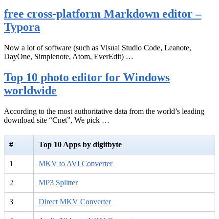
free cross-platform Markdown editor –
Typora
Now a lot of software (such as Visual Studio Code, Leanote,
DayOne, Simplenote, Atom, EverEdit) …
Top 10 photo editor for Windows
worldwide
According to the most authoritative data from the world’s leading
download site “Cnet”, We pick …
#
Top 10 Apps by digitbyte
1
MKV to AVI Converter
2
MP3 Splitter
3
Direct MKV Converter