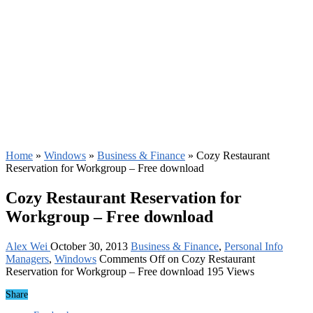
Home
»
Windows
»
Business & Finance
»
Cozy Restaurant
Reservation for Workgroup – Free download
Cozy Restaurant Reservation for
Workgroup – Free download
Alex Wei
October 30, 2013
Business & Finance
,
Personal Info
Managers
,
Windows
Comments Off
on Cozy Restaurant
Reservation for Workgroup – Free download
195 Views
Share