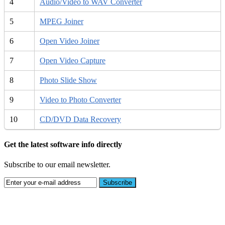
4
Audio/Video to WAV Converter
5
MPEG Joiner
6
Open Video Joiner
7
Open Video Capture
8
Photo Slide Show
9
Video to Photo Converter
10
CD/DVD Data Recovery
Get the latest software info directly
Subscribe to our email newsletter.