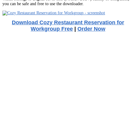
you can be safe and free to use the downloader.
Download Cozy Restaurant Reservation for
Workgroup Free
|
Order Now