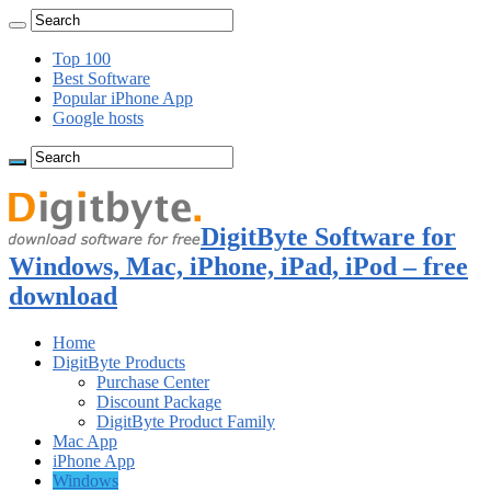
Top 100
Best Software
Popular iPhone App
Google hosts
DigitByte Software for
Windows, Mac, iPhone, iPad, iPod – free
download
Home
DigitByte Products
Purchase Center
Discount Package
DigitByte Product Family
Mac App
iPhone App
Windows