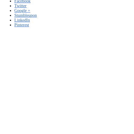
Facebook
Twitter
Google +
Stumbleupon
LinkedIn
Pinterest