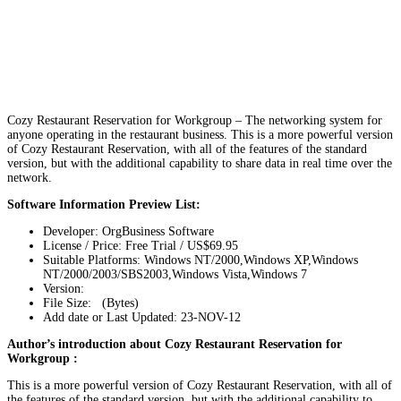
Cozy Restaurant Reservation for Workgroup – The networking system for
anyone operating in the restaurant business. This is a more powerful version
of Cozy Restaurant Reservation, with all of the features of the standard
version, but with the additional capability to share data in real time over the
network.
Software Information Preview List:
Developer: OrgBusiness Software
License / Price: Free Trial / US$69.95
Suitable Platforms: Windows NT/2000,Windows XP,Windows
NT/2000/2003/SBS2003,Windows Vista,Windows 7
Version:
File Size: (Bytes)
Add date or Last Updated: 23-NOV-12
Author’s introduction about Cozy Restaurant Reservation for
Workgroup :
This is a more powerful version of Cozy Restaurant Reservation, with all of
the features of the standard version, but with the additional capability to