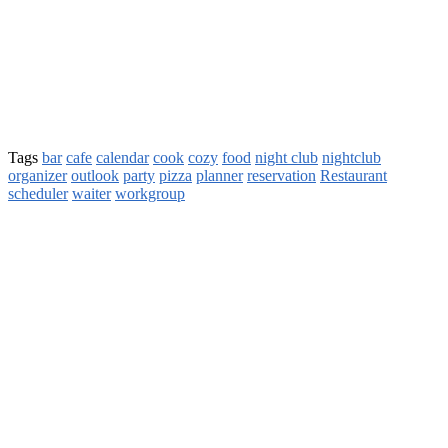
Tags
bar
cafe
calendar
cook
cozy
food
night club
nightclub
organizer
outlook
party
pizza
planner
reservation
Restaurant
scheduler
waiter
workgroup