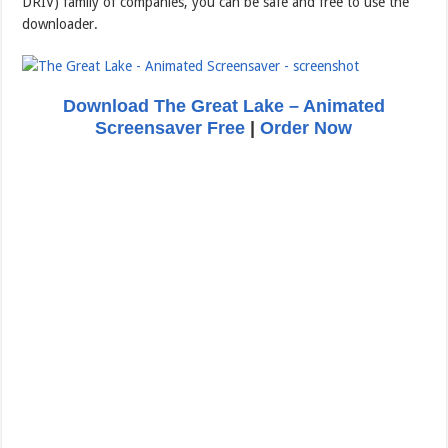
DRIV) family of companies, you can be safe and free to use the
downloader.
Download The Great Lake – Animated
Screensaver Free
|
Order Now