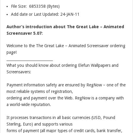
File Size: 6853358 (Bytes)
Add date or Last Updated: 24-JAN-11
Author’s introduction about The Great Lake – Animated
Screensaver 5.07:
Welcome to the The Great Lake – Animated Screensaver ordering
page!
__________________________
What you should know about ordering Elefun Wallpapers and
Screensavers:
Payment information safety are ensured by RegNow – one of the
most reliable systems of registration,
ordering and payment over the Web. RegNow is a company with
a world-wide reputation.
It processes transactions in all basic currencies (USD, Pound
Sterling, Euro) and supports various
forms of payment (all major types of credit cards, bank transfer,