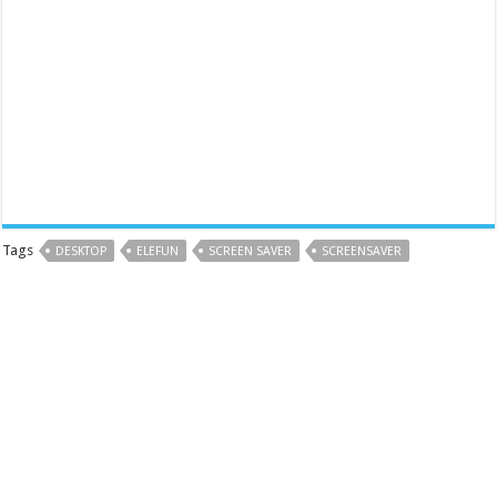
Tags
DESKTOP
ELEFUN
SCREEN SAVER
SCREENSAVER