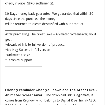
check, invoice, GIRO settlements).
30 Days money back guarantee. We guarantee that within 30
days since the purchase the money
will be returned to clients dissatisfied with our product.
__________________________
After purchasing The Great Lake – Animated Screensaver, you’ll
get :
*download link to full version of product.
*No Nag Screens in full version
*Unlimited Usage
*Technical support
__________________________
Friendly reminder when you download The Great Lake –
Animated Screensaver:
The download link is legitimate, it
comes from Regnow which belongs to Digital River Inc. (NASD: