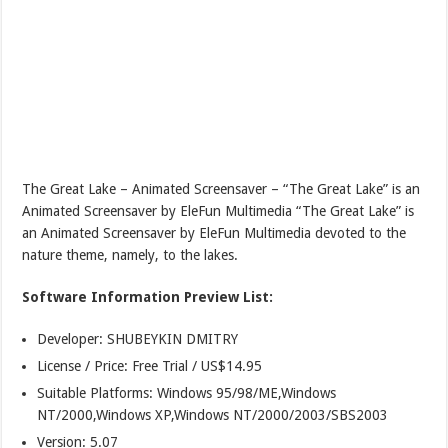
The Great Lake – Animated Screensaver – “The Great Lake” is an
Animated Screensaver by EleFun Multimedia “The Great Lake” is
an Animated Screensaver by EleFun Multimedia devoted to the
nature theme, namely, to the lakes.
Software Information Preview List:
Developer: SHUBEYKIN DMITRY
License / Price: Free Trial / US$14.95
Suitable Platforms: Windows 95/98/ME,Windows
NT/2000,Windows XP,Windows NT/2000/2003/SBS2003
Version:
5.07