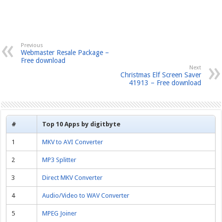
Previous
Webmaster Resale Package –
Free download
Next
Christmas Elf Screen Saver
41913 – Free download
#
Top 10 Apps by digitbyte
1
MKV to AVI Converter
2
MP3 Splitter
3
Direct MKV Converter
4
Audio/Video to WAV Converter
5
MPEG Joiner