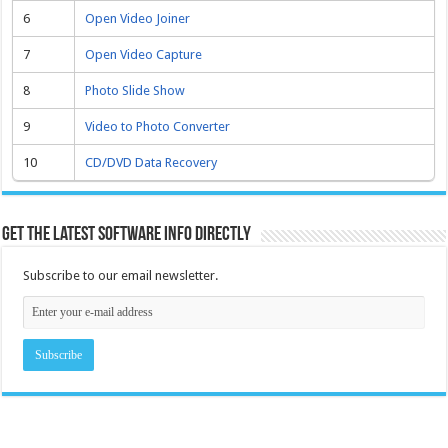
6
Open Video Joiner
7
Open Video Capture
8
Photo Slide Show
9
Video to Photo Converter
10
CD/DVD Data Recovery
Get the latest software info directly
Subscribe to our email newsletter.