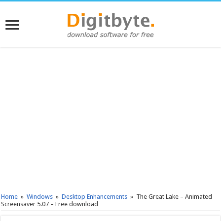
Home
»
Windows
»
Desktop Enhancements
»
The Great Lake – Animated
Screensaver 5.07 – Free download