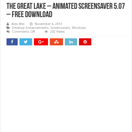
The Great Lake – Animated Screensaver 5.07
– Free download
Alex Wei
November 6, 2013
Desktop Enhancements
,
Screensavers
,
Windows
on
Comments Off
202 Views
The
Great
Lake
–
Animated
Screensaver
5.07
–
Free
download