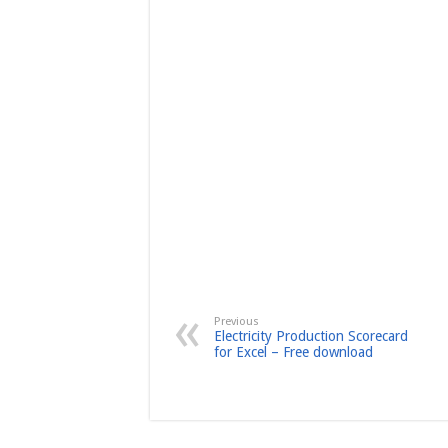
Previous
Electricity Production Scorecard
for Excel – Free download