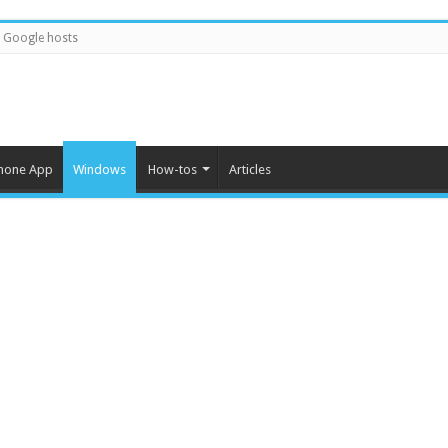
Google hosts
hone App
Windows
How-tos
Articles