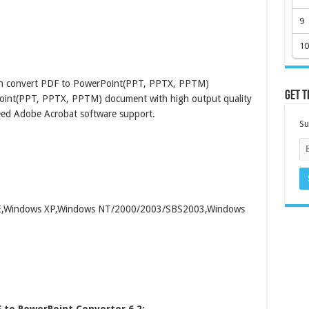
9
10
tch convert PDF to PowerPoint(PPT, PPTX, PPTM)
Get t
oint(PPT, PPTX, PPTM) document with high output quality
need Adobe Acrobat software support.
Su
/ME,Windows XP,Windows NT/2000/2003/SBS2003,Windows