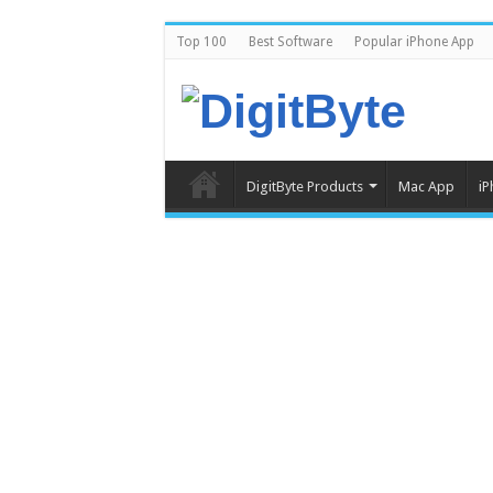
Top 100
Best Software
Popular iPhone App
DigitByte Products
Mac App
iP