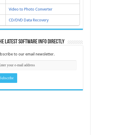
Video to Photo Converter
CD/DVD Data Recovery
he latest software info directly
bscribe to our email newsletter.