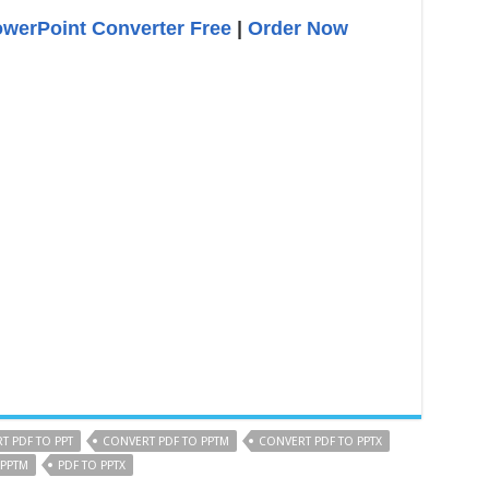
owerPoint Converter Free
|
Order Now
T PDF TO PPT
CONVERT PDF TO PPTM
CONVERT PDF TO PPTX
 PPTM
PDF TO PPTX