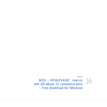
Next
MIDI – RENUEVAME : marcos
witt del album 25 conmemorativo
– Free download for Windows