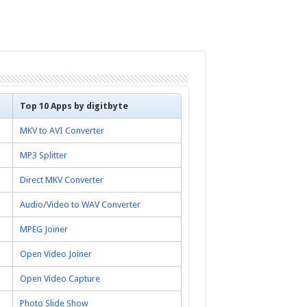
Top 10 Apps by digitbyte
MKV to AVI Converter
MP3 Splitter
Direct MKV Converter
Audio/Video to WAV Converter
MPEG Joiner
Open Video Joiner
Open Video Capture
Photo Slide Show