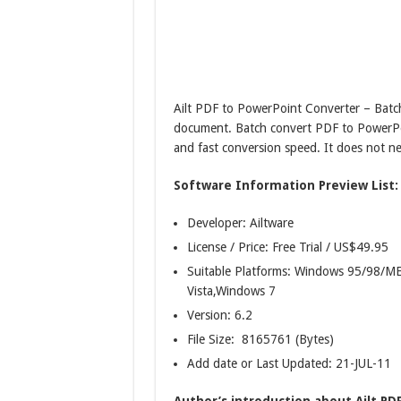
Ailt PDF to PowerPoint Converter – Ba
document. Batch convert PDF to PowerP
and fast conversion speed. It does not 
Software Information Preview List:
Developer: Ailtware
License / Price: Free Trial / US$49.95
Suitable Platforms: Windows 95/98
Vista,Windows 7
Version:
6.2
File Size: 8165761 (Bytes)
Add date or Last Updated: 21-JUL-11