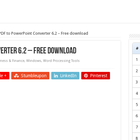
 PDF to PowerPoint Converter 6.2 – Free download
#
verter 6.2 – Free download
1
ness & Finance
,
Windows
,
Word Processing Tools
2
e +
Stumbleupon
LinkedIn
Pinterest
3
4
5
6
7
8