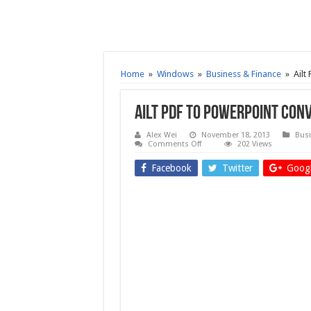
Home
»
Windows
»
Business & Finance
»
Ailt
Ailt PDF to PowerPoint Con
Alex Wei
November 18, 2013
Busi
on
Comments Off
202 Views
Ailt
PDF
Facebook
Twitter
Googl
to
PowerPoint
Converter
6.2
–
Free
download