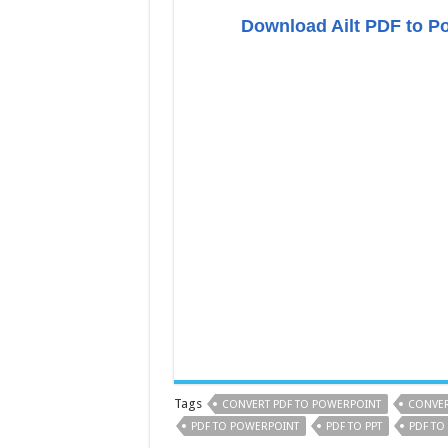
Download Ailt PDF to P
Tags
CONVERT PDF TO POWERPOINT
CONVER
PDF TO POWERPOINT
PDF TO PPT
PDF TO