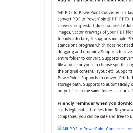
Author’s introduction about Ailt PD
Ailt PDF to PowerPoint Converter is a fas
convert PDF to PowerPoint(PPT, PPTX, P
conversion speed. It does not need Adobe
images, vector drawings of your PDF file 
friendly interface; It supports multiple P
standalone program which does not need 
dragging and dropping Supports to save a
entire folder to convert. Supports conve
file at once or you can choose specific 
the original content, layout etc. Support
PowerPoint. Supports to convert Pdf to 
storage path. Supports to automatically 
output files in the same folder as source 
Friendly reminder when you downloa
link is legitimate, it comes from Regnow 
companies, you can be safe and free to u