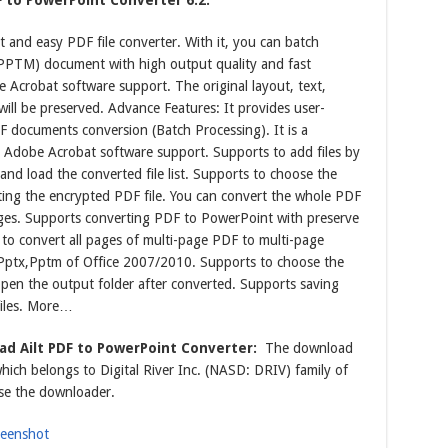
F to PowerPoint Converter 6.2:
t and easy PDF file converter. With it, you can batch
PTM) document with high output quality and fast
 Acrobat software support. The original layout, text,
will be preserved. Advance Features: It provides user-
DF documents conversion (Batch Processing). It is a
Adobe Acrobat software support. Supports to add files by
nd load the converted file list. Supports to choose the
rting the encrypted PDF file. You can convert the whole PDF
pages. Supports converting PDF to PowerPoint with preserve
s to convert all pages of multi-page PDF to multi-page
Pptx,Pptm of Office 2007/2010. Supports to choose the
open the output folder after converted. Supports saving
files. More…
d Ailt PDF to PowerPoint Converter:
The download
which belongs to Digital River Inc. (NASD: DRIV) family of
se the downloader.