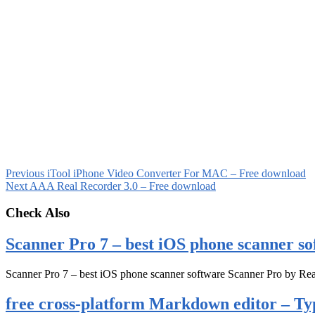
Previous
iTool iPhone Video Converter For MAC – Free download
Next
AAA Real Recorder 3.0 – Free download
Check Also
Scanner Pro 7 – best iOS phone scanner so
Scanner Pro 7 – best iOS phone scanner software Scanner Pro by Rea
free cross-platform Markdown editor – Ty