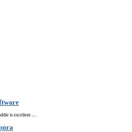
ftware
ddle is excellent …
pora