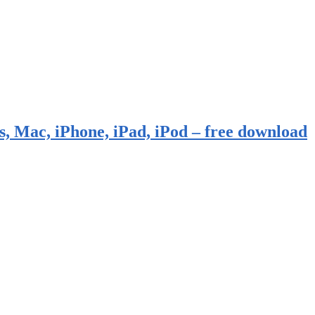
, Mac, iPhone, iPad, iPod – free download