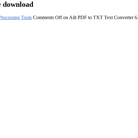
e download
rocessing Tools
Comments Off
on Ailt PDF to TXT Text Converter 6