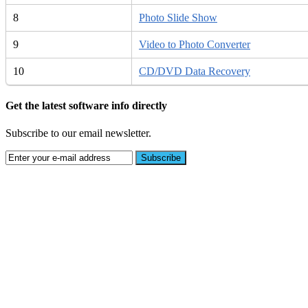
8
Photo Slide Show
9
Video to Photo Converter
10
CD/DVD Data Recovery
Get the latest software info directly
Subscribe to our email newsletter.