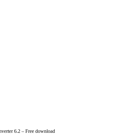
verter 6.2 – Free download