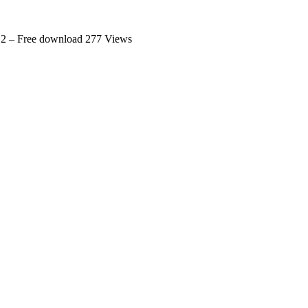
.2 – Free download
277 Views