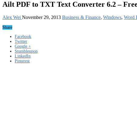
Ailt PDF to TXT Text Converter 6.2 – Fre
Alex Wei
November 29, 2013
Business & Finance
,
Windows
,
Word P
Share
Facebook
Twitter
Google +
Stumbleupon
LinkedIn
Pinterest