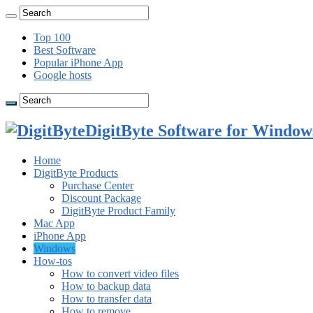
Top 100
Best Software
Popular iPhone App
Google hosts
DigitByte Software for Windows
Home
DigitByte Products
Purchase Center
Discount Package
DigitByte Product Family
Mac App
iPhone App
Windows
How-tos
How to convert video files
How to backup data
How to transfer data
How to remove