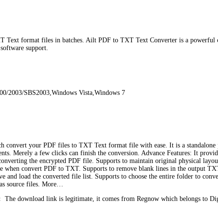
 Text format files in batches. Ailt PDF to TXT Text Converter is a powerful 
 software support.
000/2003/SBS2003,Windows Vista,Windows 7
ch convert your PDF files to TXT Text format file with ease. It is a standalo
ments. Merely a few clicks can finish the conversion. Advance Features: It prov
 converting the encrypted PDF file. Supports to maintain original physical lay
e when convert PDF to TXT. Supports to remove blank lines in the output TXT
e and load the converted file list. Supports to choose the entire folder to conv
r as source files. More…
:
The download link is legitimate, it comes from Regnow which belongs to Di