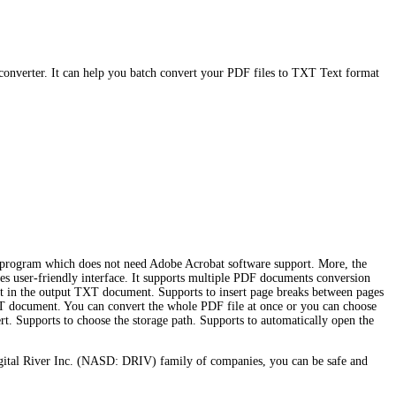
converter. It can help you batch convert your PDF files to TXT Text format
ne program which does not need Adobe Acrobat software support. More, the
ides user-friendly interface. It supports multiple PDF documents conversion
out in the output TXT document. Supports to insert page breaks between pages
 document. You can convert the whole PDF file at once or you can choose
ert. Supports to choose the storage path. Supports to automatically open the
gital River Inc. (NASD: DRIV) family of companies, you can be safe and