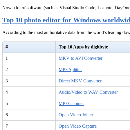
Now a lot of software (such as Visual Studio Code, Leanote, DayOn
Top 10 photo editor for Windows worldwi
According to the most authoritative data from the world’s leading d
#
Top 10 Apps by digitbyte
1
MKV to AVI Converter
2
MP3 Splitter
3
Direct MKV Converter
4
Audio/Video to WAV Converter
5
MPEG Joiner
6
Open Video Joiner
7
Open Video Capture