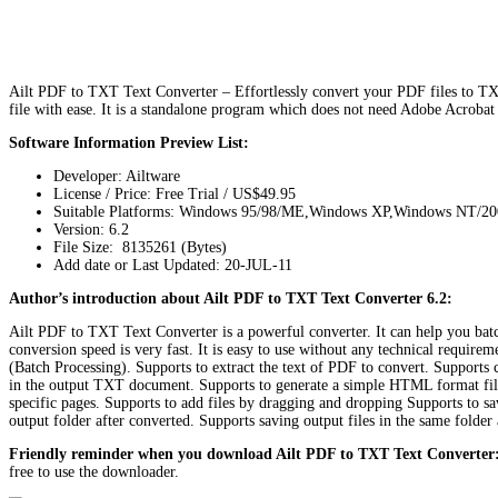
Ailt PDF to TXT Text Converter – Effortlessly convert your PDF files to TXT
file with ease. It is a standalone program which does not need Adobe Acrobat
Software Information Preview List:
Developer: Ailtware
License / Price: Free Trial / US$49.95
Suitable Platforms: Windows 95/98/ME,Windows XP,Windows NT/2
Version:
6.2
File Size: 8135261 (Bytes)
Add date or Last Updated: 20-JUL-11
Author’s introduction about Ailt PDF to TXT Text Converter 6.2:
Ailt PDF to TXT Text Converter is a powerful converter. It can help you bat
conversion speed is very fast. It is easy to use without any technical require
(Batch Processing). Supports to extract the text of PDF to convert. Supports
in the output TXT document. Supports to generate a simple HTML format fil
specific pages. Supports to add files by dragging and dropping Supports to sav
output folder after converted. Supports saving output files in the same folde
Friendly reminder when you download Ailt PDF to TXT Text Converter
free to use the downloader.