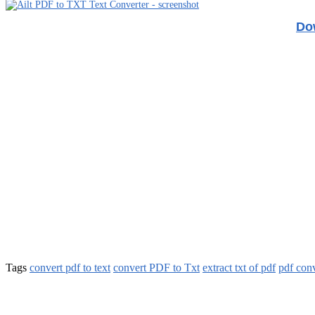
Dow
Tags
convert pdf to text
convert PDF to Txt
extract txt of pdf
pdf conv