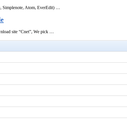
e, Simplenote, Atom, EverEdit) …
de
ownload site “Cnet”, We pick …