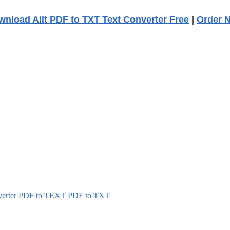
nload Ailt PDF to TXT Text Converter Free
|
Order 
erter
PDF to TEXT
PDF to TXT