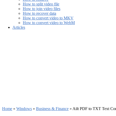
How to split video file
How to join video files
How to recover data
How to convert video to MKV
How to convert video to WebM
Articles
Home
»
Windows
»
Business & Finance
»
Ailt PDF to TXT Text Con