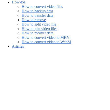
How-tos
How to convert video files
How to backup data
How to transfer data
How to remove
How to split video file
How to join video files
How to recover data
How to convert video to MKV
How to convert video to WebM
Articles