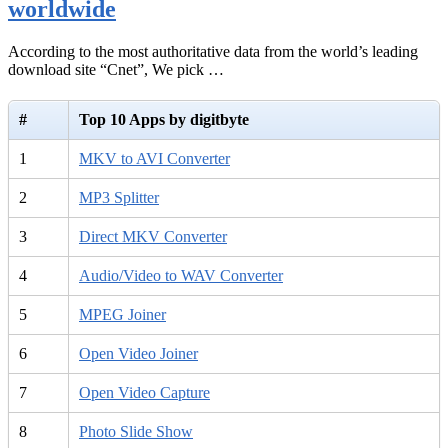
worldwide
According to the most authoritative data from the world’s leading
download site “Cnet”, We pick …
#
Top 10 Apps by digitbyte
1
MKV to AVI Converter
2
MP3 Splitter
3
Direct MKV Converter
4
Audio/Video to WAV Converter
5
MPEG Joiner
6
Open Video Joiner
7
Open Video Capture
8
Photo Slide Show