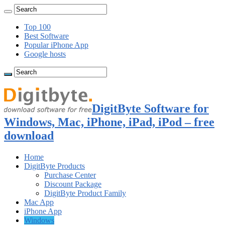
Top 100
Best Software
Popular iPhone App
Google hosts
DigitByte Software for
Windows, Mac, iPhone, iPad, iPod – free
download
Home
DigitByte Products
Purchase Center
Discount Package
DigitByte Product Family
Mac App
iPhone App
Windows