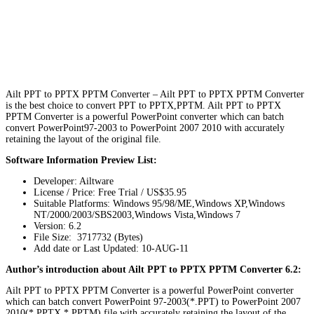
Ailt PPT to PPTX PPTM Converter – Ailt PPT to PPTX PPTM Converter
is the best choice to convert PPT to PPTX,PPTM. Ailt PPT to PPTX
PPTM Converter is a powerful PowerPoint converter which can batch
convert PowerPoint97-2003 to PowerPoint 2007 2010 with accurately
retaining the layout of the original file.
Software Information Preview List:
Developer: Ailtware
License / Price: Free Trial / US$35.95
Suitable Platforms: Windows 95/98/ME,Windows XP,Windows
NT/2000/2003/SBS2003,Windows Vista,Windows 7
Version:
6.2
File Size: 3717732 (Bytes)
Add date or Last Updated: 10-AUG-11
Author’s introduction about Ailt PPT to PPTX PPTM Converter 6.2:
Ailt PPT to PPTX PPTM Converter is a powerful PowerPoint converter
which can batch convert PowerPoint 97-2003(*.PPT) to PowerPoint 2007
2010(*.PPTX,*.PPTM) file with accurately retaining the layout of the