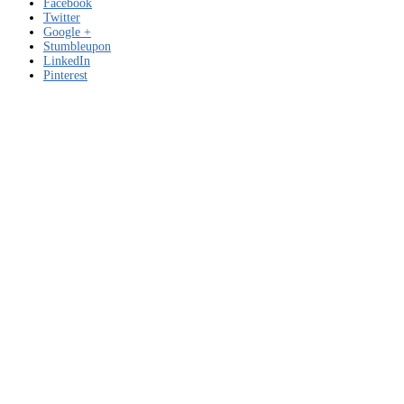
Facebook
Twitter
Google +
Stumbleupon
LinkedIn
Pinterest