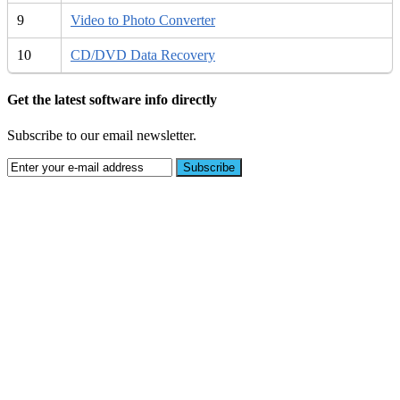
9
Video to Photo Converter
10
CD/DVD Data Recovery
Get the latest software info directly
Subscribe to our email newsletter.