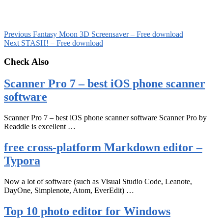
Previous
Fantasy Moon 3D Screensaver – Free download
Next
STASH! – Free download
Check Also
Scanner Pro 7 – best iOS phone scanner
software
Scanner Pro 7 – best iOS phone scanner software Scanner Pro by
Readdle is excellent …
free cross-platform Markdown editor –
Typora
Now a lot of software (such as Visual Studio Code, Leanote,
DayOne, Simplenote, Atom, EverEdit) …
Top 10 photo editor for Windows