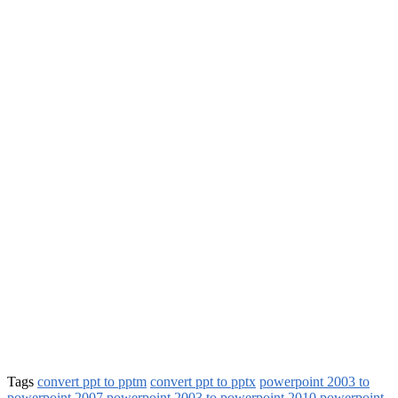
Tags
convert ppt to pptm
convert ppt to pptx
powerpoint 2003 to
powerpoint 2007
powerpoint 2003 to powerpoint 2010
powerpoint