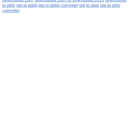
to pptx
ppt to pptm
ppt to pptm converter
ppt to pptx
ppt to pptx
converter