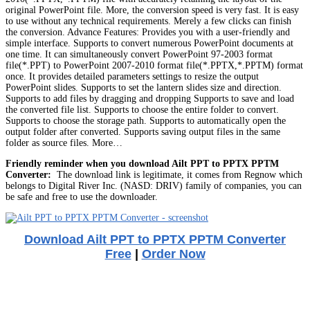
original PowerPoint file. More, the conversion speed is very fast. It is easy
to use without any technical requirements. Merely a few clicks can finish
the conversion. Advance Features: Provides you with a user-friendly and
simple interface. Supports to convert numerous PowerPoint documents at
one time. It can simultaneously convert PowerPoint 97-2003 format
file(*.PPT) to PowerPoint 2007-2010 format file(*.PPTX,*.PPTM) format
once. It provides detailed parameters settings to resize the output
PowerPoint slides. Supports to set the lantern slides size and direction.
Supports to add files by dragging and dropping Supports to save and load
the converted file list. Supports to choose the entire folder to convert.
Supports to choose the storage path. Supports to automatically open the
output folder after converted. Supports saving output files in the same
folder as source files. More…
Friendly reminder when you download Ailt PPT to PPTX PPTM
Converter:
The download link is legitimate, it comes from Regnow which
belongs to Digital River Inc. (NASD: DRIV) family of companies, you can
be safe and free to use the downloader.
Download Ailt PPT to PPTX PPTM Converter
Free
|
Order Now