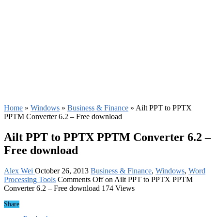
Home
»
Windows
»
Business & Finance
»
Ailt PPT to PPTX
PPTM Converter 6.2 – Free download
Ailt PPT to PPTX PPTM Converter 6.2 –
Free download
Alex Wei
October 26, 2013
Business & Finance
,
Windows
,
Word
Processing Tools
Comments Off
on Ailt PPT to PPTX PPTM
Converter 6.2 – Free download
174 Views
Share