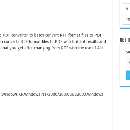
9
10
o PDF converter to batch convert RTF format files to PDF
Get t
h converts RTF format files to PDF with brilliant results and
hat you get after changing from RTF with the use of Ailt
Su
/ME,Windows XP,Windows NT/2000/2003/SBS2003,Windows