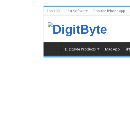
Top 100
Best Software
Popular iPhone App
DigitByte Products
Mac App
iP