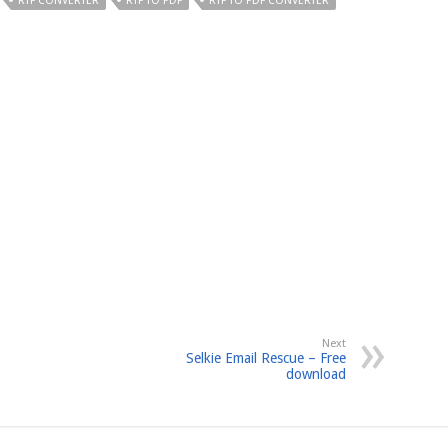
RTF CONVERTER
RTF TO PDF
RTF TO PDF CONVERTER
Next
Selkie Email Rescue – Free
download