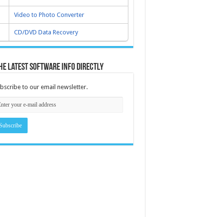
Video to Photo Converter
CD/DVD Data Recovery
he latest software info directly
bscribe to our email newsletter.