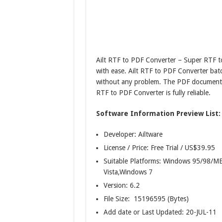
Ailt RTF to PDF Converter – Super RTF t
with ease. Ailt RTF to PDF Converter batc
without any problem. The PDF document t
RTF to PDF Converter is fully reliable.
Software Information Preview List:
Developer: Ailtware
License / Price: Free Trial / US$39.95
Suitable Platforms: Windows 95/98
Vista,Windows 7
Version:
6.2
File Size: 15196595 (Bytes)
Add date or Last Updated: 20-JUL-11