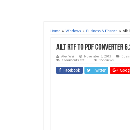
Home
»
Windows
»
Business & Finance
»
Ailt
Ailt RTF to PDF Converter 6
Alex Wei
November 3, 2013
Busin
on
Comments Off
156 Views
Ailt
RTF
Facebook
Twitter
Googl
to
PDF
Converter
6.2
–
Free
download