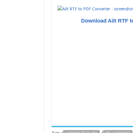
Download Ailt RTF t
Tags