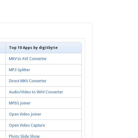
Top 10 Apps by digitbyte
MKV to AVI Converter
MP3 Splitter
Direct MKV Converter
Audio/Video to WAV Converter
MPEG Joiner
Open Video Joiner
Open Video Capture
Photo Slide Show