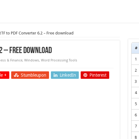
 RTF to PDF Converter 6.2 – Free download
#
.2 – Free download
1
ess & Finance
,
Windows
,
Word Processing Tools
2
e +
Stumbleupon
LinkedIn
Pinterest
3
4
5
6
7
8