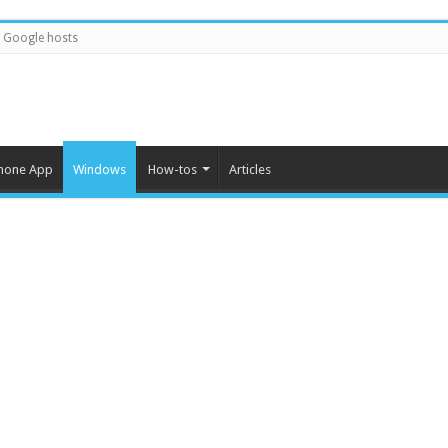
Google hosts
hone App
Windows
How-tos
Articles