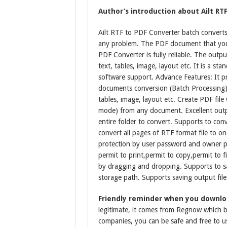
Author’s introduction about Ailt RTF
Ailt RTF to PDF Converter batch converts 
any problem. The PDF document that you 
PDF Converter is fully reliable. The outpu
text, tables, image, layout etc. It is a 
software support. Advance Features: It pr
documents conversion (Batch Processing).
tables, image, layout etc. Create PDF fil
mode) from any document. Excellent outp
entire folder to convert. Supports to co
convert all pages of RTF format file to 
protection by user password and owner p
permit to print,permit to copy,permit to f
by dragging and dropping. Supports to sav
storage path. Supports saving output file
Friendly reminder when you downloa
legitimate, it comes from Regnow which be
companies, you can be safe and free to u