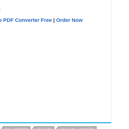
o PDF Converter Free
|
Order Now