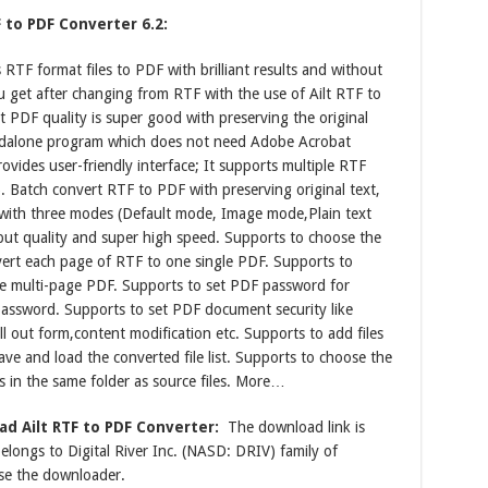
 to PDF Converter 6.2:
RTF format files to PDF with brilliant results and without
get after changing from RTF with the use of Ailt RTF to
t PDF quality is super good with preserving the original
standalone program which does not need Adobe Acrobat
ovides user-friendly interface; It supports multiple RTF
 Batch convert RTF to PDF with preserving original text,
e with three modes (Default mode, Image mode,Plain text
ut quality and super high speed. Supports to choose the
nvert each page of RTF to one single PDF. Supports to
one multi-page PDF. Supports to set PDF password for
assword. Supports to set PDF document security like
ill out form,content modification etc. Supports to add files
e and load the converted file list. Supports to choose the
s in the same folder as source files. More…
d Ailt RTF to PDF Converter:
The download link is
longs to Digital River Inc. (NASD: DRIV) family of
se the downloader.