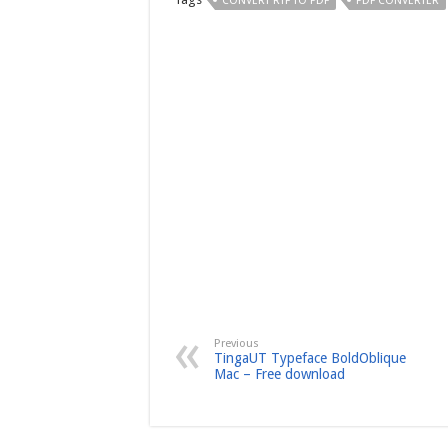
CONVERT RTF TO PDF
PDF CONVERTER
Previous
TingaUT Typeface BoldOblique
Mac – Free download