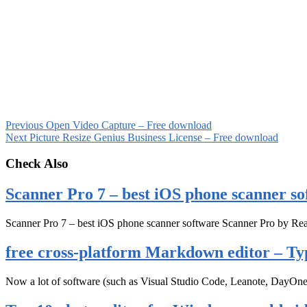
Previous
Open Video Capture – Free download
Next
Picture Resize Genius Business License – Free download
Check Also
Scanner Pro 7 – best iOS phone scanner so
Scanner Pro 7 – best iOS phone scanner software Scanner Pro by Rea
free cross-platform Markdown editor – Ty
Now a lot of software (such as Visual Studio Code, Leanote, DayOn