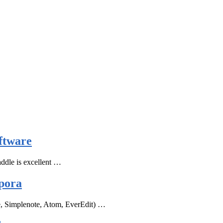
ftware
ddle is excellent …
pora
e, Simplenote, Atom, EverEdit) …