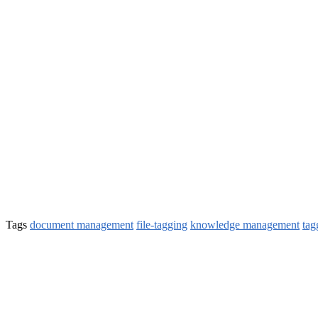
Tags
document management
file-tagging
knowledge management
tag