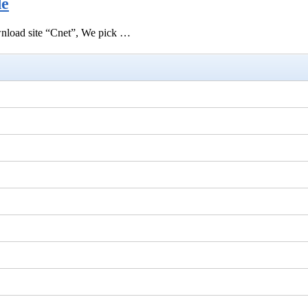
de
ownload site “Cnet”, We pick …