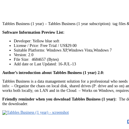
Tabbles Business (1 year) – Tabbles Business (1 year subscription): tag file
Software Information Preview List:
Developer: Yellow blue soft
License / Price: Free Trial / US$29.00
Suitable Platforms: Windows XP,Windows Vista,Windows 7
Version:
2.0
File Size: 4684657 (Bytes)
Add date or Last Updated: 16-JUL-13
Author’s introduction about Tabbles Business (1 year) 2.0:
Tabbles Business is a data management solution for a professional who needs to
info: – Organize the chaos on local disk, shared drives (P: drive and so on) a
works both locally, on LAN and in the Cloud. – Works on Windows, requires 
Friendly reminder when you download Tabbles Business (1 year):
The dow
the downloader.