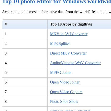
Top 10 photo editor for Windows worldwi
According to the most authoritative data from the world’s leading d
#
Top 10 Apps by digitbyte
1
MKV to AVI Converter
2
MP3 Splitter
3
Direct MKV Converter
4
Audio/Video to WAV Converter
5
MPEG Joiner
6
Open Video Joiner
7
Open Video Capture
8
Photo Slide Show