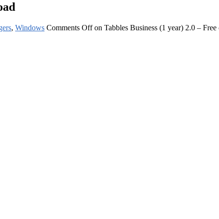
oad
gers
,
Windows
Comments Off
on Tabbles Business (1 year) 2.0 – Fre