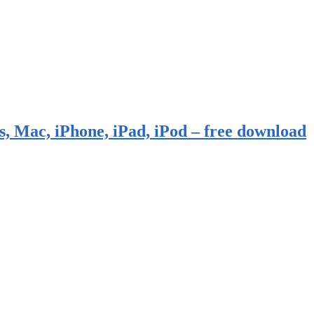
, Mac, iPhone, iPad, iPod – free download