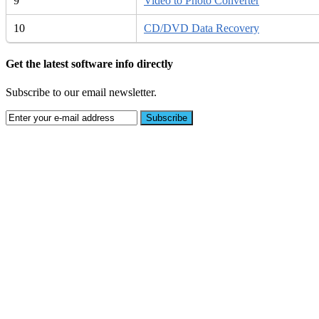
9
Video to Photo Converter
10
CD/DVD Data Recovery
Get the latest software info directly
Subscribe to our email newsletter.