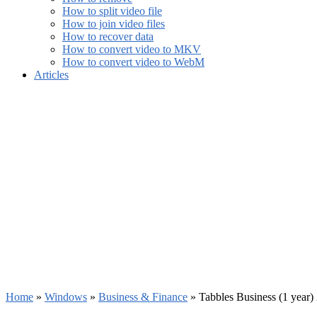
How to split video file
How to join video files
How to recover data
How to convert video to MKV
How to convert video to WebM
Articles
Home
»
Windows
»
Business & Finance
»
Tabbles Business (1 year)