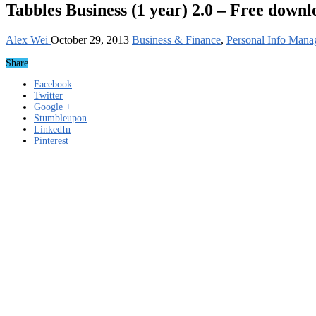
Tabbles Business (1 year) 2.0 – Free downl
Alex Wei
October 29, 2013
Business & Finance
,
Personal Info Mana
Share
Facebook
Twitter
Google +
Stumbleupon
LinkedIn
Pinterest