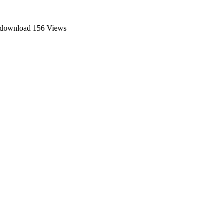
e download
156 Views