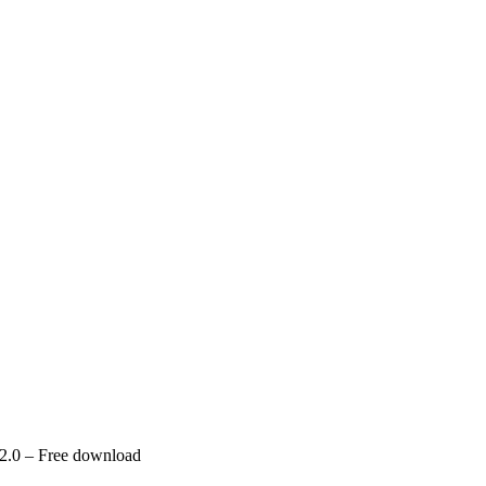
 2.0 – Free download