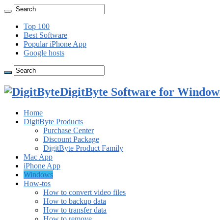
Top 100
Best Software
Popular iPhone App
Google hosts
DigitByte Software for Windows
Home
DigitByte Products
Purchase Center
Discount Package
DigitByte Product Family
Mac App
iPhone App
Windows
How-tos
How to convert video files
How to backup data
How to transfer data
How to remove