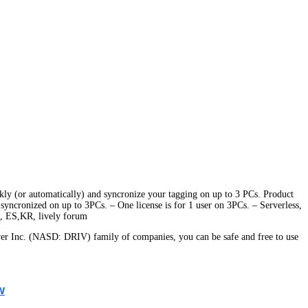
ickly (or automatically) and syncronize your tagging on up to 3 PCs. Product
g syncronized on up to 3PCs. – One license is for 1 user on 3PCs. – Serverless,
E, ES,KR, lively forum
er Inc. (NASD: DRIV) family of companies, you can be safe and free to use
w