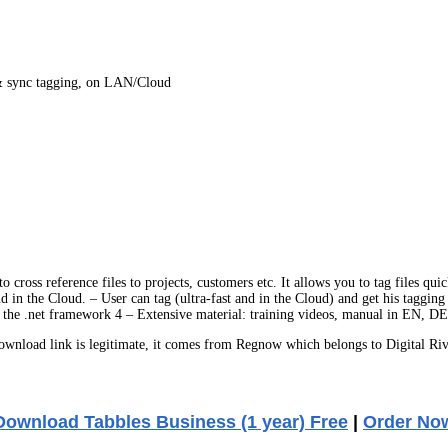
s & sync tagging, on LAN/Cloud
 cross reference files to projects, customers etc. It allows you to tag files qu
nd in the Cloud. – User can tag (ultra-fast and in the Cloud) and get his taggin
the .net framework 4 – Extensive material: training videos, manual in EN, D
nload link is legitimate, it comes from Regnow which belongs to Digital Riv
Download Tabbles Business (1 year) Free
|
Order No