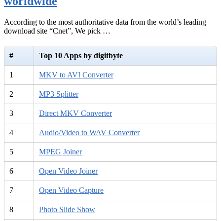
worldwide
According to the most authoritative data from the world’s leading
download site “Cnet”, We pick …
#
Top 10 Apps by digitbyte
1
MKV to AVI Converter
2
MP3 Splitter
3
Direct MKV Converter
4
Audio/Video to WAV Converter
5
MPEG Joiner
6
Open Video Joiner
7
Open Video Capture
8
Photo Slide Show