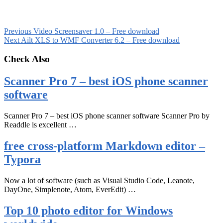
Previous
Video Screensaver 1.0 – Free download
Next
Ailt XLS to WMF Converter 6.2 – Free download
Check Also
Scanner Pro 7 – best iOS phone scanner
software
Scanner Pro 7 – best iOS phone scanner software Scanner Pro by
Readdle is excellent …
free cross-platform Markdown editor –
Typora
Now a lot of software (such as Visual Studio Code, Leanote,
DayOne, Simplenote, Atom, EverEdit) …
Top 10 photo editor for Windows