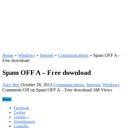
Home
»
Windows
»
Internet
»
Communications
»
Spam OFF A –
Free download
Spam OFF A – Free download
Alex Wei
October 28, 2013
Communications
,
Internet
,
Windows
Comments Off
on Spam OFF A – Free download
188 Views
Share
Facebook
Twitter
Google +
Stumbleupon
LinkedIn