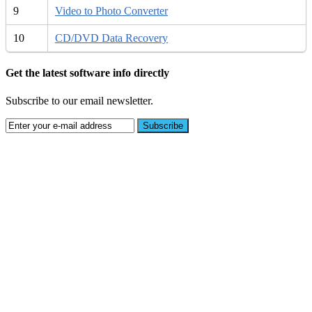
9
Video to Photo Converter
10
CD/DVD Data Recovery
Get the latest software info directly
Subscribe to our email newsletter.