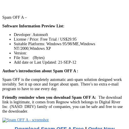
Spam OFF A –
Software Information Preview List:
Developer: Astonsoft
License / Price: Free Trial / US$29.95
Suitable Platforms: Windows 95/98/ME,Windows
NT/2000,Windows XP
Version:
File Size: (Bytes)
Add date or Last Updated: 21-SEP-12
Author’s introduction about Spam OFF A :
Spam OFF is the completely automatic anti-spam solution designed work
invisibly. Set it up once and forget about spam. There’s no extra e-mail
program to have to use every day.
Friendly reminder when you download Spam OFF A:
The download
link is legitimate, it comes from Regnow which belongs to Digital River
Inc. (NASD: DRIV) family of companies, you can be safe and free to use
the downloader.
Download Spam OFF A Free
|
Order Now