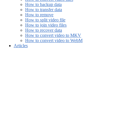
How to backup data
How to transfer data
How to remove
How to split video file
How to join video files
How to recover data
How to convert video to MKV
How to convert video to WebM
Articles