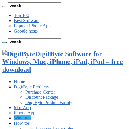
Top 100
Best Software
Popular iPhone App
Google hosts
DigitByte Software for
Windows, Mac, iPhone, iPad, iPod – free
download
Home
DigitByte Products
Purchase Center
Discount Package
DigitByte Product Family
Mac App
iPhone App
Windows
How-tos
How to convert video files