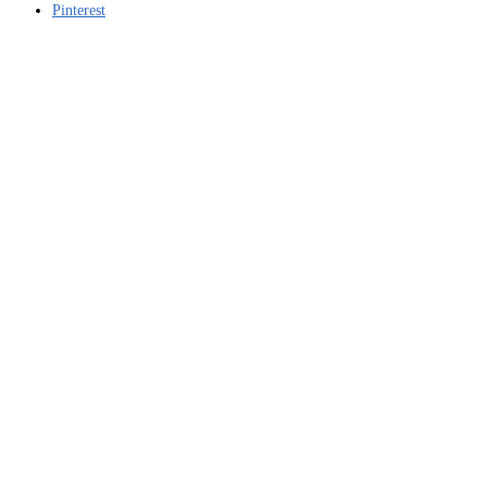
Pinterest