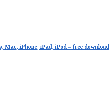
, Mac, iPhone, iPad, iPod – free download