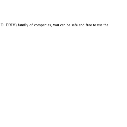
D: DRIV) family of companies, you can be safe and free to use the