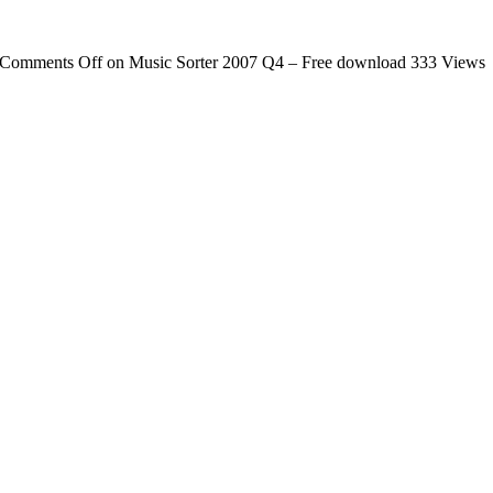
Comments Off
on Music Sorter 2007 Q4 – Free download
333 Views