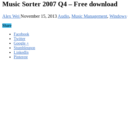
Music Sorter 2007 Q4 – Free download
Alex Wei
November 15, 2013
Audio
,
Music Management
,
Windows
Share
Facebook
Twitter
Google +
Stumbleupon
LinkedIn
Pinterest