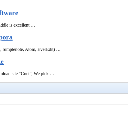
ftware
ddle is excellent …
pora
e, Simplenote, Atom, EverEdit) …
de
ownload site “Cnet”, We pick …