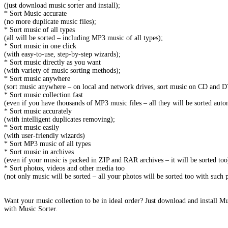
(just download music sorter and install);
* Sort Music accurate
(no more duplicate music files);
* Sort music of all types
(all will be sorted – including MP3 music of all types);
* Sort music in one click
(with easy-to-use, step-by-step wizards);
* Sort music directly as you want
(with variety of music sorting methods);
* Sort music anywhere
(sort music anywhere – on local and network drives, sort music on CD and D
* Sort music collection fast
(even if you have thousands of MP3 music files – all they will be sorted auto
* Sort music accurately
(with intelligent duplicates removing);
* Sort music easily
(with user-friendly wizards)
* Sort MP3 music of all types
* Sort music in archives
(even if your music is packed in ZIP and RAR archives – it will be sorted too
* Sort photos, videos and other media too
(not only music will be sorted – all your photos will be sorted too with such
Want your music collection to be in ideal order? Just download and install M
with Music Sorter.