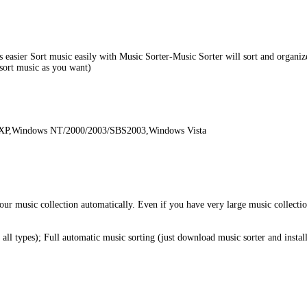
easier Sort music easily with Music Sorter-Music Sorter will sort and organize
(sort music as you want)
 XP,Windows NT/2000/2003/SBS2003,Windows Vista
your music collection automatically. Even if you have very large music collect
all types); Full automatic music sorting (just download music sorter and instal