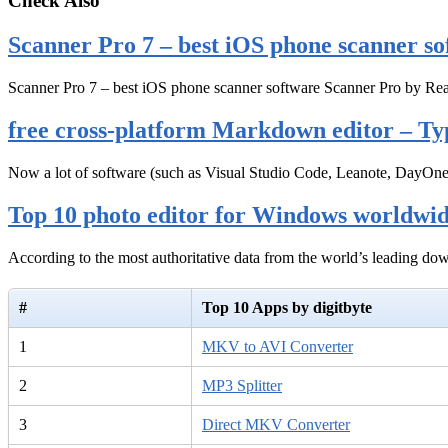
Check Also
Scanner Pro 7 – best iOS phone scanner so
Scanner Pro 7 – best iOS phone scanner software Scanner Pro by Rea
free cross-platform Markdown editor – Ty
Now a lot of software (such as Visual Studio Code, Leanote, DayOn
Top 10 photo editor for Windows worldwi
According to the most authoritative data from the world’s leading d
#
Top 10 Apps by digitbyte
1
MKV to AVI Converter
2
MP3 Splitter
3
Direct MKV Converter