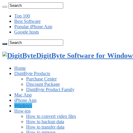
Top 100
Best Software
Popular iPhone App
Google hosts
DigitByte Software for Windows
Home
DigitByte Products
Purchase Center
Discount Package
DigitByte Product Family
Mac App
iPhone App
Windows
How-tos
How to convert video files
How to backup data
How to transfer data
How to remove