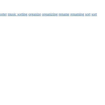
orter
music sorting
organize
organizing
rename
renaming
sort
sort