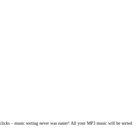
clicks – music sorting never was easier! All your MP3 music will be sorted