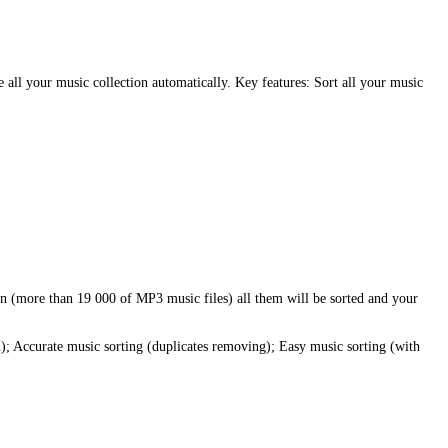
 all your music collection automatically. Key features: Sort all your music
ion (more than 19 000 of MP3 music files) all them will be sorted and your
l); Accurate music sorting (duplicates removing); Easy music sorting (with