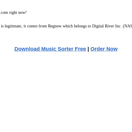
com right now!
s legitimate, it comes from Regnow which belongs to Digital River Inc. (NAS
Download Music Sorter Free
|
Order Now