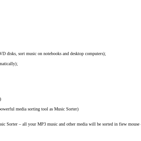
VD disks, sort music on notebooks and desktop computers);
matically);
)
 powerful media sorting tool as Music Sorter)
usic Sorter – all your MP3 music and other media will be sorted in fiew mouse 