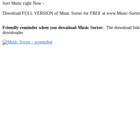
Sort Music right Now –
Download FULL VERSION of Music Sorter for FREE at www.Music-Sorter.
Friendly reminder when you download Music Sorter:
The download link i
downloader.