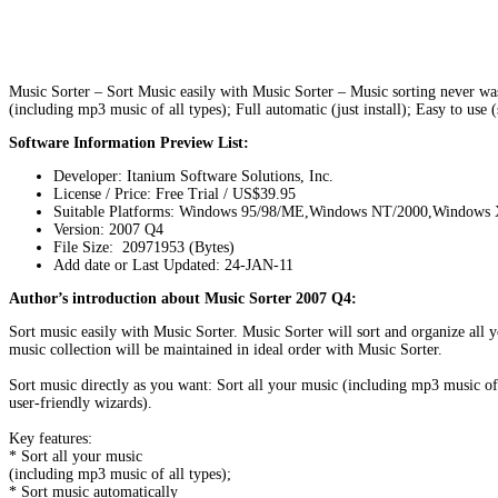
Music Sorter – Sort Music easily with Music Sorter – Music sorting never was 
(including mp3 music of all types); Full automatic (just install); Easy to use 
Software Information Preview List:
Developer: Itanium Software Solutions, Inc.
License / Price: Free Trial / US$39.95
Suitable Platforms: Windows 95/98/ME,Windows NT/2000,Windows
Version:
2007 Q4
File Size: 20971953 (Bytes)
Add date or Last Updated: 24-JAN-11
Author’s introduction about Music Sorter 2007 Q4:
Sort music easily with Music Sorter. Music Sorter will sort and organize all 
music collection will be maintained in ideal order with Music Sorter.
Sort music directly as you want: Sort all your music (including mp3 music of 
user-friendly wizards).
Key features:
* Sort all your music
(including mp3 music of all types);
* Sort music automatically