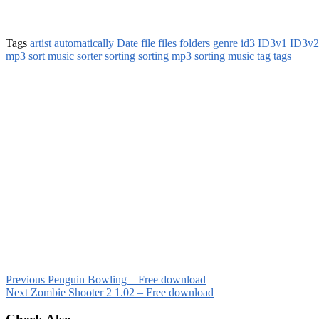
Tags
artist
automatically
Date
file
files
folders
genre
id3
ID3v1
ID3v2
mp3
sort music
sorter
sorting
sorting mp3
sorting music
tag
tags
Previous
Penguin Bowling – Free download
Next
Zombie Shooter 2 1.02 – Free download