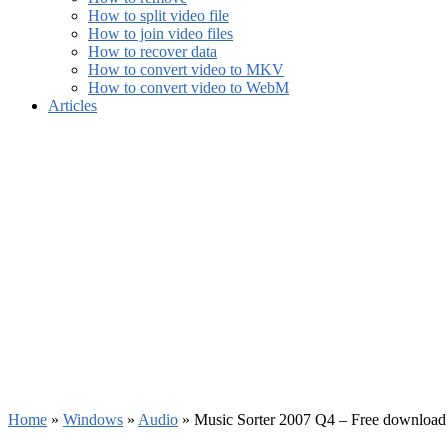
How to split video file
How to join video files
How to recover data
How to convert video to MKV
How to convert video to WebM
Articles
Home
»
Windows
»
Audio
»
Music Sorter 2007 Q4 – Free download