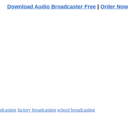
Download Audio Broadcaster Free
|
Order Now
adcasting
factory broadcasting
school broadcasting