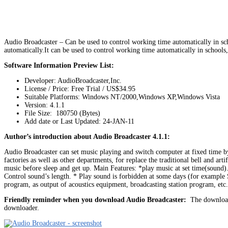
Audio Broadcaster – Can be used to control working time automatically in scho
automatically.It can be used to control working time automatically in schools
Software Information Preview List:
Developer: AudioBroadcaster,Inc.
License / Price: Free Trial / US$34.95
Suitable Platforms: Windows NT/2000,Windows XP,Windows Vista
Version:
4.1.1
File Size: 180750 (Bytes)
Add date or Last Updated: 24-JAN-11
Author’s introduction about Audio Broadcaster 4.1.1:
Audio Broadcaster can set music playing and switch computer at fixed time by 
factories as well as other departments, for replace the traditional bell and ar
music before sleep and get up. Main Features: *play music at set time(
Control sound’s length. * Play sound is forbidden at some days (for example 
program, as output of acoustics equipment, broadcasting station program, et
Friendly reminder when you download Audio Broadcaster:
The download 
downloader.