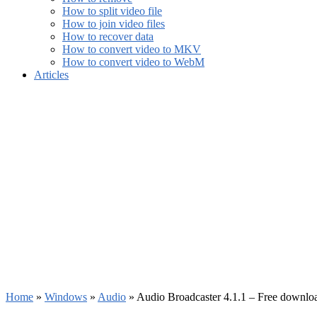
How to split video file
How to join video files
How to recover data
How to convert video to MKV
How to convert video to WebM
Articles
Home
»
Windows
»
Audio
»
Audio Broadcaster 4.1.1 – Free downlo