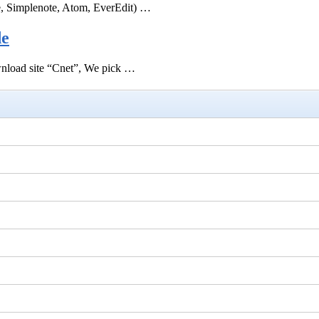
e, Simplenote, Atom, EverEdit) …
de
ownload site “Cnet”, We pick …