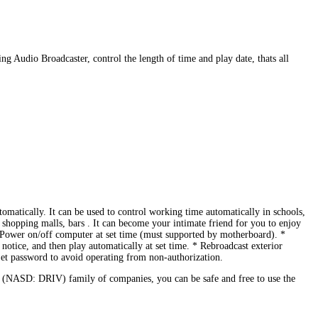
g Audio Broadcaster, control the length of time and play date, thats all
tomatically. It can be used to control working time automatically in schools,
m, shopping malls, bars . It can become your intimate friend for you to enjoy
er on/off computer at set time (must supported by motherboard). *
otice, and then play automatically at set time. * Rebroadcast exterior
Set password to avoid operating from non-authorization.
 (NASD: DRIV) family of companies, you can be safe and free to use the