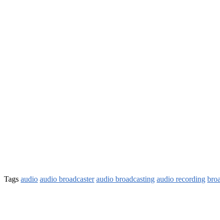
Tags
audio
audio broadcaster
audio broadcasting
audio recording
bro