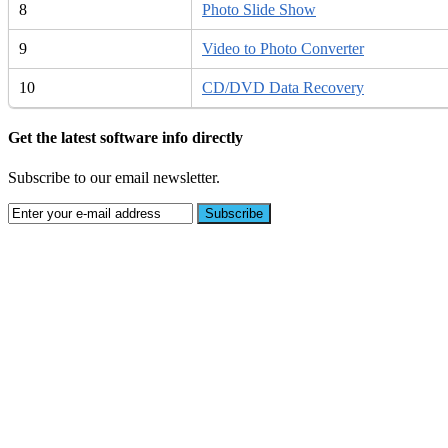
8
Photo Slide Show
9
Video to Photo Converter
10
CD/DVD Data Recovery
Get the latest software info directly
Subscribe to our email newsletter.