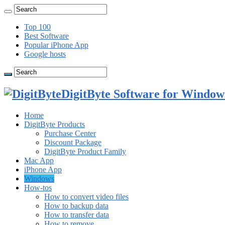
Top 100
Best Software
Popular iPhone App
Google hosts
DigitByte Software for Windows
Home
DigitByte Products
Purchase Center
Discount Package
DigitByte Product Family
Mac App
iPhone App
Windows
How-tos
How to convert video files
How to backup data
How to transfer data
How to remove