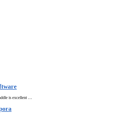
ftware
ddle is excellent …
pora