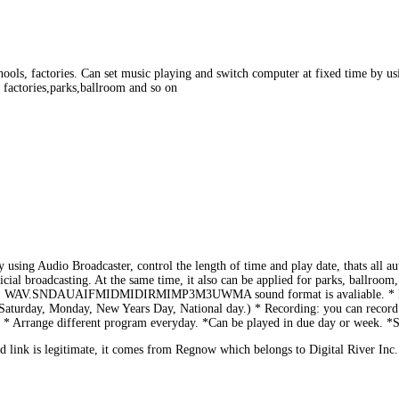
ols, factories. Can set music playing and switch computer at fixed time by usin
, factories,parks,ballroom and so on
using Audio Broadcaster, control the length of time and play date, thats all au
tificial broadcasting. At the same time, it also can be applied for parks, ballroo
sound). WAV.SNDAUAIFMIDMIDIRMIMP3M3UWMA sound format is avaliable. * Pow
Saturday, Monday, New Years Day, National day.) * Recording: you can record n
c. * Arrange different program everyday. *Can be played in due day or week. *
link is legitimate, it comes from Regnow which belongs to Digital River Inc.