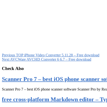
Previous
TOP iPhone Video Converter 5.11.28 – Free download
Next
AVCWare AVCHD Converter 6 6.7 – Free download
Check Also
Scanner Pro 7 – best iOS phone scanner so
Scanner Pro 7 – best iOS phone scanner software Scanner Pro by Rea
free cross-platform Markdown editor – Ty