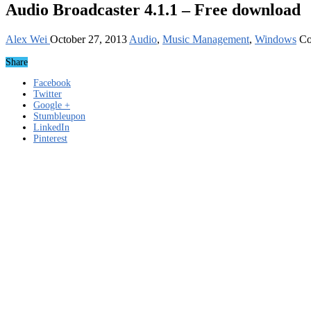
Audio Broadcaster 4.1.1 – Free download
Alex Wei
October 27, 2013
Audio
,
Music Management
,
Windows
Co
Share
Facebook
Twitter
Google +
Stumbleupon
LinkedIn
Pinterest