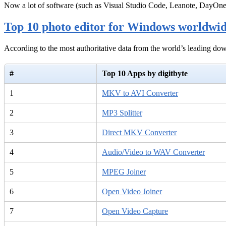
Now a lot of software (such as Visual Studio Code, Leanote, DayOn
Top 10 photo editor for Windows worldwi
According to the most authoritative data from the world’s leading d
#
Top 10 Apps by digitbyte
1
MKV to AVI Converter
2
MP3 Splitter
3
Direct MKV Converter
4
Audio/Video to WAV Converter
5
MPEG Joiner
6
Open Video Joiner
7
Open Video Capture