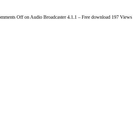
mments Off
on Audio Broadcaster 4.1.1 – Free download
197 Views