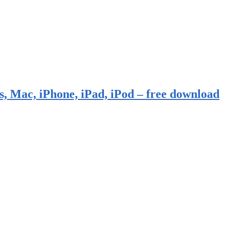
, Mac, iPhone, iPad, iPod – free download