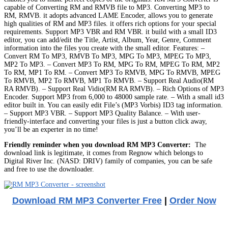
capable of Converting RM and RMVB file to MP3. Converting MP3 to
RM, RMVB. it adopts advanced LAME Encoder, allows you to generate
high qualities of RM and MP3 files. it offers rich options for your special
requirements. Support MP3 VBR and RM VBR. it build with a small ID3
editor, you can add/edit the Title, Artist, Album, Year, Genre, Comment
information into the files you create with the small editor. Features: –
Convert RM To MP3, RMVB To MP3, MPG To MP3, MPEG To MP3,
MP2 To MP3. – Convert MP3 To RM, MPG To RM, MPEG To RM, MP2
To RM, MP1 To RM. – Convert MP3 To RMVB, MPG To RMVB, MPEG
To RMVB, MP2 To RMVB, MP1 To RMVB. – Support Real Audio(RM
RA RMVB). – Support Real Vidio(RM RA RMVB). – Rich Options of MP3
Encoder. Support MP3 from 6,000 to 48000 sample rate. – With a small id3
editor built in. You can easily edit File’s (MP3 Vorbis) ID3 tag information.
– Support MP3 VBR. – Support MP3 Quality Balance. – With user-
friendly-interface and converting your files is just a button click away,
you’ll be an experter in no time!
Friendly reminder when you download RM MP3 Converter:
The
download link is legitimate, it comes from Regnow which belongs to
Digital River Inc. (NASD: DRIV) family of companies, you can be safe
and free to use the downloader.
Download RM MP3 Converter Free
|
Order Now