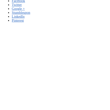
Facebook
Twitter
Google +
Stumbleupon
LinkedIn
Pinterest