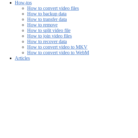
How-tos
How to convert video files
How to backup data
How to transfer data
How to remove
How to split video file
How to join video files
How to recover data
How to convert video to MKV
How to convert video to WebM
Articles