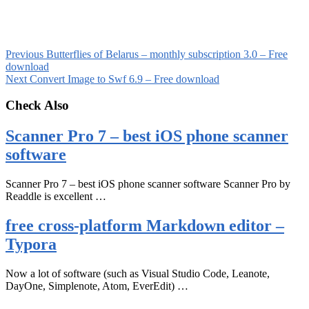
Previous
Butterflies of Belarus – monthly subscription 3.0 – Free
download
Next
Convert Image to Swf 6.9 – Free download
Check Also
Scanner Pro 7 – best iOS phone scanner
software
Scanner Pro 7 – best iOS phone scanner software Scanner Pro by
Readdle is excellent …
free cross-platform Markdown editor –
Typora
Now a lot of software (such as Visual Studio Code, Leanote,
DayOne, Simplenote, Atom, EverEdit) …