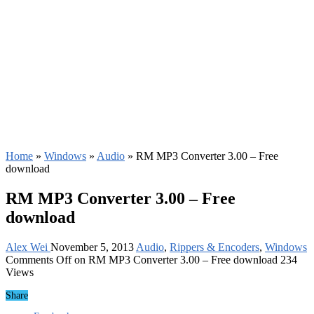
Home
»
Windows
»
Audio
»
RM MP3 Converter 3.00 – Free
download
RM MP3 Converter 3.00 – Free
download
Alex Wei
November 5, 2013
Audio
,
Rippers & Encoders
,
Windows
Comments Off
on RM MP3 Converter 3.00 – Free download
234
Views
Share