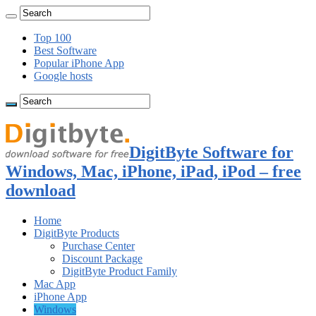
Top 100
Best Software
Popular iPhone App
Google hosts
DigitByte Software for
Windows, Mac, iPhone, iPad, iPod – free
download
Home
DigitByte Products
Purchase Center
Discount Package
DigitByte Product Family
Mac App
iPhone App
Windows