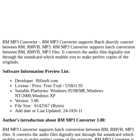
RM MP3 Converter – RM MP3 Converter supports Batch directly convert
between RM, RMVB, MP3. RM MP3 Converter supports batch conversion
between RM, RMVB, MP3 files. It converts the audio files digitally-not
through the soundcard-which enables you to make perfect copies of the
originals.
Software Information Preview List:
Developer: Hifisoft.com
License / Price: Free Trial / US$11.95
Suitable Platforms: Windows 95/98/ME,Windows
NT/2000,Windows XP
Version:
3.00
File Size: 6142567 (Bytes)
Add date or Last Updated: 24-JAN-11
Author’s introduction about RM MP3 Converter 3.00:
RM MP3 Converter supports batch conversion between RM, RMVB, MP3
files. It converts the audio files digitally-not through the soundcard-which
enables you to make perfect copies of the originals. RM MP3 Converter is