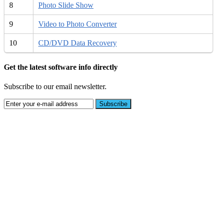
8
Photo Slide Show
9
Video to Photo Converter
10
CD/DVD Data Recovery
Get the latest software info directly
Subscribe to our email newsletter.