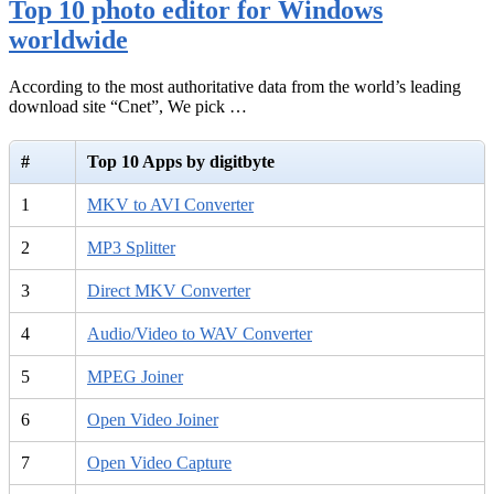
Top 10 photo editor for Windows
worldwide
According to the most authoritative data from the world’s leading
download site “Cnet”, We pick …
#
Top 10 Apps by digitbyte
1
MKV to AVI Converter
2
MP3 Splitter
3
Direct MKV Converter
4
Audio/Video to WAV Converter
5
MPEG Joiner
6
Open Video Joiner
7
Open Video Capture