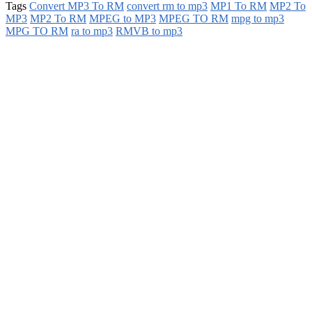
Tags
Convert MP3 To RM
convert rm to mp3
MP1 To RM
MP2 To
MP3
MP2 To RM
MPEG to MP3
MPEG TO RM
mpg to mp3
MPG TO RM
ra to mp3
RMVB to mp3