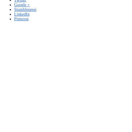
Twitter
Google +
Stumbleupon
LinkedIn
Pinterest