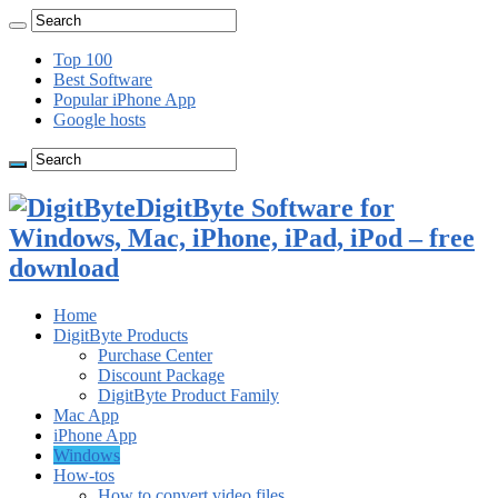
Top 100
Best Software
Popular iPhone App
Google hosts
DigitByte Software for
Windows, Mac, iPhone, iPad, iPod – free
download
Home
DigitByte Products
Purchase Center
Discount Package
DigitByte Product Family
Mac App
iPhone App
Windows
How-tos
How to convert video files