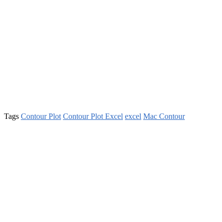
Tags
Contour Plot
Contour Plot Excel
excel
Mac Contour