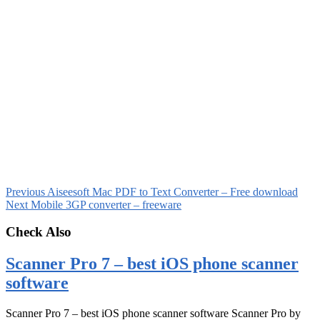
Previous
Aiseesoft Mac PDF to Text Converter – Free download
Next
Mobile 3GP converter – freeware
Check Also
Scanner Pro 7 – best iOS phone scanner
software
Scanner Pro 7 – best iOS phone scanner software Scanner Pro by