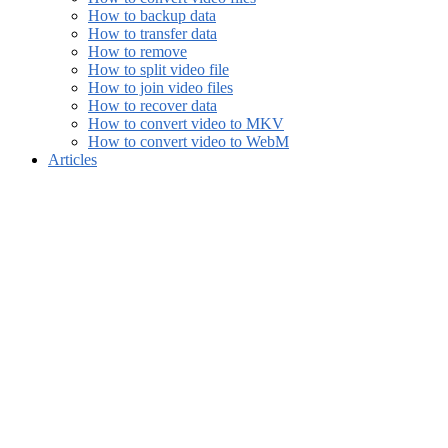
How to backup data
How to transfer data
How to remove
How to split video file
How to join video files
How to recover data
How to convert video to MKV
How to convert video to WebM
Articles