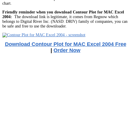
chart.
Friendly reminder when you download Contour Plot for MAC Excel
2004:
The download link is legitimate, it comes from Regnow which
belongs to Digital River Inc. (NASD: DRIV) family of companies, you can
be safe and free to use the downloader.
Download Contour Plot for MAC Excel 2004 Free
|
Order Now