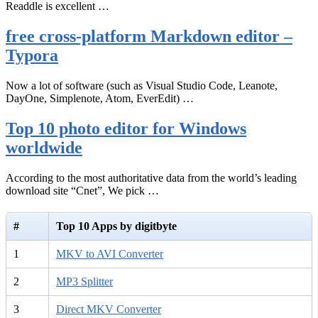
Readdle is excellent …
free cross-platform Markdown editor –
Typora
Now a lot of software (such as Visual Studio Code, Leanote,
DayOne, Simplenote, Atom, EverEdit) …
Top 10 photo editor for Windows
worldwide
According to the most authoritative data from the world’s leading
download site “Cnet”, We pick …
#
Top 10 Apps by digitbyte
1
MKV to AVI Converter
2
MP3 Splitter
3
Direct MKV Converter