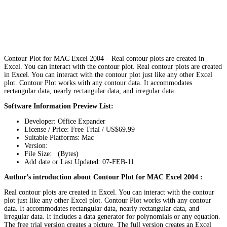
Contour Plot for MAC Excel 2004 – Real contour plots are created in
Excel. You can interact with the contour plot. Real contour plots are created
in Excel. You can interact with the contour plot just like any other Excel
plot. Contour Plot works with any contour data. It accommodates
rectangular data, nearly rectangular data, and irregular data.
Software Information Preview List:
Developer: Office Expander
License / Price: Free Trial / US$69.99
Suitable Platforms: Mac
Version:
File Size: (Bytes)
Add date or Last Updated: 07-FEB-11
Author’s introduction about Contour Plot for MAC Excel 2004 :
Real contour plots are created in Excel. You can interact with the contour
plot just like any other Excel plot. Contour Plot works with any contour
data. It accommodates rectangular data, nearly rectangular data, and
irregular data. It includes a data generator for polynomials or any equation.
The free trial version creates a picture. The full version creates an Excel