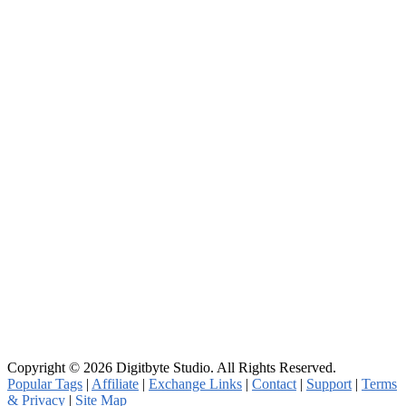
Copyright © 2026 Digitbyte Studio. All Rights Reserved.
Popular Tags
|
Affiliate
|
Exchange Links
|
Contact
|
Support
|
Terms
& Privacy
|
Site Map