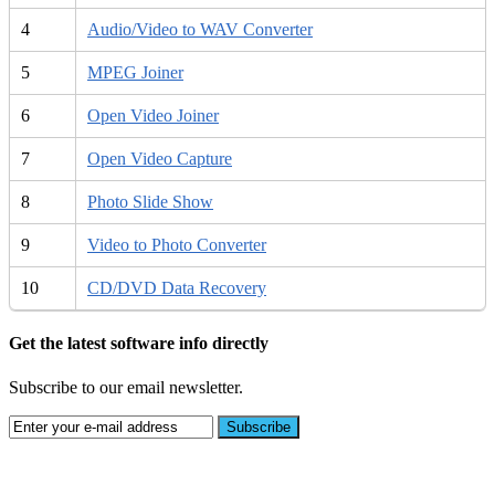
4
Audio/Video to WAV Converter
5
MPEG Joiner
6
Open Video Joiner
7
Open Video Capture
8
Photo Slide Show
9
Video to Photo Converter
10
CD/DVD Data Recovery
Get the latest software info directly
Subscribe to our email newsletter.