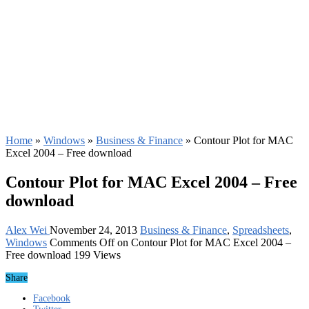
Home
»
Windows
»
Business & Finance
»
Contour Plot for MAC
Excel 2004 – Free download
Contour Plot for MAC Excel 2004 – Free
download
Alex Wei
November 24, 2013
Business & Finance
,
Spreadsheets
,
Windows
Comments Off
on Contour Plot for MAC Excel 2004 –
Free download
199 Views
Share
Facebook