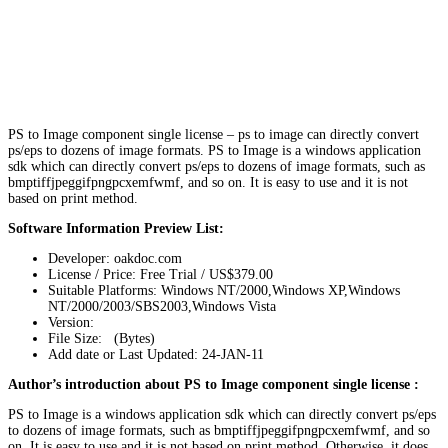
PS to Image component single license – ps to image can directly convert
ps/eps to dozens of image formats. PS to Image is a windows application
sdk which can directly convert ps/eps to dozens of image formats, such as
bmptiffjpeggifpngpcxemfwmf, and so on. It is easy to use and it is not
based on print method.
Software Information Preview List:
Developer: oakdoc.com
License / Price: Free Trial / US$379.00
Suitable Platforms: Windows NT/2000,Windows XP,Windows
NT/2000/2003/SBS2003,Windows Vista
Version:
File Size: (Bytes)
Add date or Last Updated: 24-JAN-11
Author’s introduction about PS to Image component single license :
PS to Image is a windows application sdk which can directly convert ps/eps
to dozens of image formats, such as bmptiffjpeggifpngpcxemfwmf, and so
on. It is easy to use and it is not based on print method. Otherwise, it does