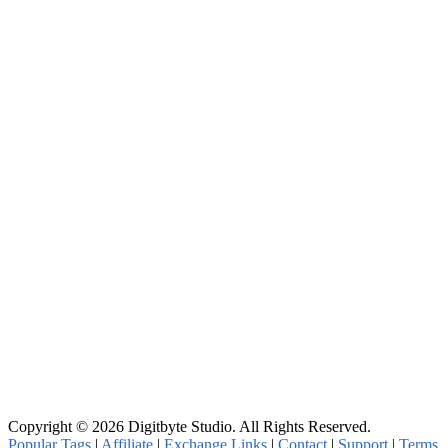
Copyright © 2026 Digitbyte Studio. All Rights Reserved.
Popular Tags
|
Affiliate
|
Exchange Links
|
Contact
|
Support
|
Terms