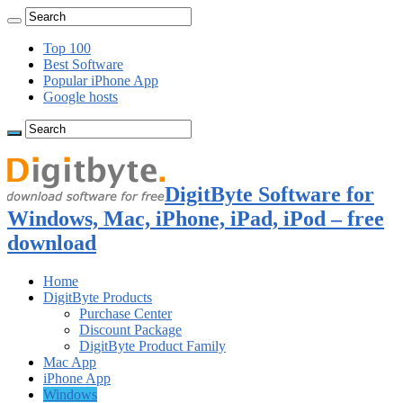
Top 100
Best Software
Popular iPhone App
Google hosts
DigitByte Software for
Windows, Mac, iPhone, iPad, iPod – free
download
Home
DigitByte Products
Purchase Center
Discount Package
DigitByte Product Family
Mac App
iPhone App
Windows