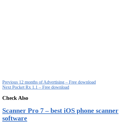
Previous
12 months of Advertising – Free download
Next
Pocket Rx 1.1 – Free download
Check Also
Scanner Pro 7 – best iOS phone scanner
software