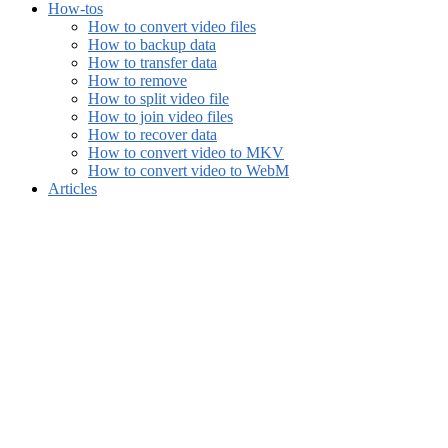
How-tos
How to convert video files
How to backup data
How to transfer data
How to remove
How to split video file
How to join video files
How to recover data
How to convert video to MKV
How to convert video to WebM
Articles