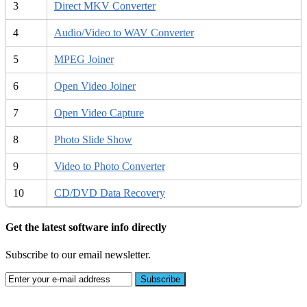
3
Direct MKV Converter
4
Audio/Video to WAV Converter
5
MPEG Joiner
6
Open Video Joiner
7
Open Video Capture
8
Photo Slide Show
9
Video to Photo Converter
10
CD/DVD Data Recovery
Get the latest software info directly
Subscribe to our email newsletter.