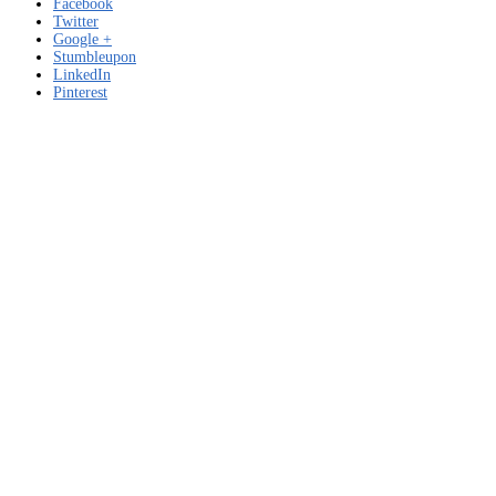
Facebook
Twitter
Google +
Stumbleupon
LinkedIn
Pinterest