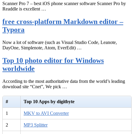
Scanner Pro 7 – best iOS phone scanner software Scanner Pro by
Readdle is excellent …
free cross-platform Markdown editor –
Typora
Now a lot of software (such as Visual Studio Code, Leanote,
DayOne, Simplenote, Atom, EverEdit) …
Top 10 photo editor for Windows
worldwide
According to the most authoritative data from the world’s leading
download site “Cnet”, We pick …
#
Top 10 Apps by digitbyte
1
MKV to AVI Converter
2
MP3 Splitter