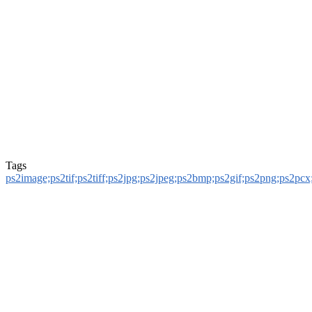
Tags
ps2image;ps2tif;ps2tiff;ps2jpg;ps2jpeg;ps2bmp;ps2gif;ps2png;ps2pcx