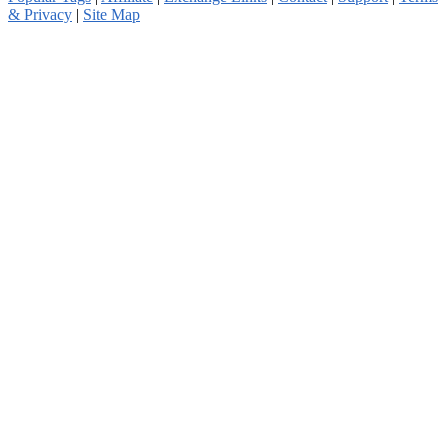
& Privacy
|
Site Map