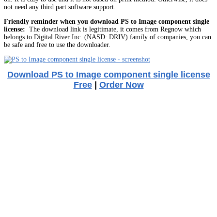
not need any third part software support.
Friendly reminder when you download PS to Image component single
license:
The download link is legitimate, it comes from Regnow which
belongs to Digital River Inc. (NASD: DRIV) family of companies, you can
be safe and free to use the downloader.
Download PS to Image component single license
Free
|
Order Now