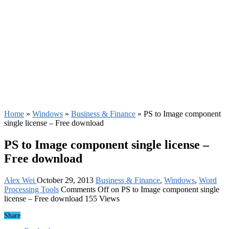
Home
»
Windows
»
Business & Finance
»
PS to Image component
single license – Free download
PS to Image component single license –
Free download
Alex Wei
October 29, 2013
Business & Finance
,
Windows
,
Word
Processing Tools
Comments Off
on PS to Image component single
license – Free download
155 Views
Share