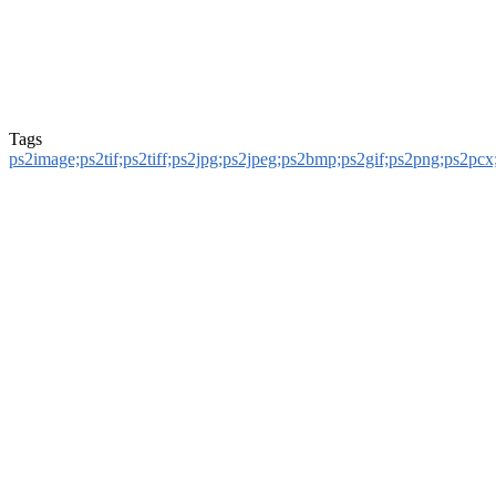
Tags
ps2image;ps2tif;ps2tiff;ps2jpg;ps2jpeg;ps2bmp;ps2gif;ps2png;ps2pcx