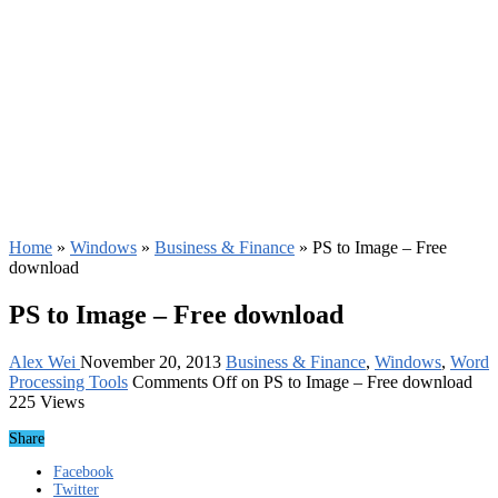
Home
»
Windows
»
Business & Finance
»
PS to Image – Free
download
PS to Image – Free download
Alex Wei
November 20, 2013
Business & Finance
,
Windows
,
Word
Processing Tools
Comments Off
on PS to Image – Free download
225 Views
Share
Facebook
Twitter