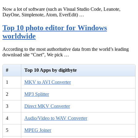
Now a lot of software (such as Visual Studio Code, Leanote,
DayOne, Simplenote, Atom, EverEdit) …
Top 10 photo editor for Windows
worldwide
According to the most authoritative data from the world’s leading
download site “Cnet”, We pick …
#
Top 10 Apps by digitbyte
1
MKV to AVI Converter
2
MP3 Splitter
3
Direct MKV Converter
4
Audio/Video to WAV Converter
5
MPEG Joiner