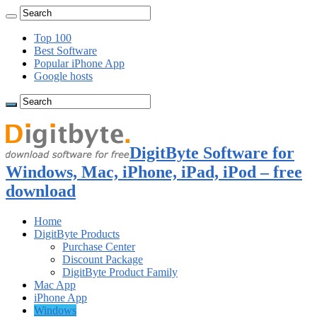
Top 100
Best Software
Popular iPhone App
Google hosts
DigitByte Software for
Windows, Mac, iPhone, iPad, iPod – free
download
Home
DigitByte Products
Purchase Center
Discount Package
DigitByte Product Family
Mac App
iPhone App
Windows