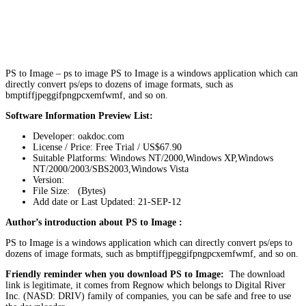
PS to Image – ps to image PS to Image is a windows application which can
directly convert ps/eps to dozens of image formats, such as
bmptiffjpeggifpngpcxemfwmf, and so on.
Software Information Preview List:
Developer: oakdoc.com
License / Price: Free Trial / US$67.90
Suitable Platforms: Windows NT/2000,Windows XP,Windows
NT/2000/2003/SBS2003,Windows Vista
Version:
File Size: (Bytes)
Add date or Last Updated: 21-SEP-12
Author’s introduction about PS to Image :
PS to Image is a windows application which can directly convert ps/eps to
dozens of image formats, such as bmptiffjpeggifpngpcxemfwmf, and so on.
Friendly reminder when you download PS to Image:
The download
link is legitimate, it comes from Regnow which belongs to Digital River
Inc. (NASD: DRIV) family of companies, you can be safe and free to use