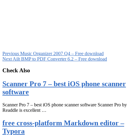
Previous
Music Organizer 2007 Q4 – Free download
Next
Ailt BMP to PDF Converter 6.2 – Free download
Check Also
Scanner Pro 7 – best iOS phone scanner
software
Scanner Pro 7 – best iOS phone scanner software Scanner Pro by
Readdle is excellent …
free cross-platform Markdown editor –
Typora