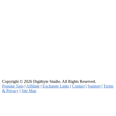
Copyright © 2026 Digitbyte Studio. All Rights Reserved.
Popular Tags
|
Affiliate
|
Exchange Links
|
Contact
|
Support
|
Terms
& Privacy
|
Site Map