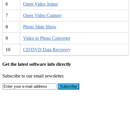
6
Open Video Joiner
7
Open Video Capture
8
Photo Slide Show
9
Video to Photo Converter
10
CD/DVD Data Recovery
Get the latest software info directly
Subscribe to our email newsletter.