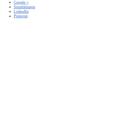
Google +
Stumbleupon
LinkedIn
Pinterest