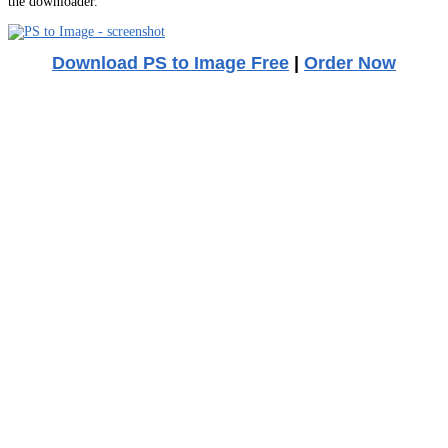
the downloader.
Download PS to Image Free
|
Order Now