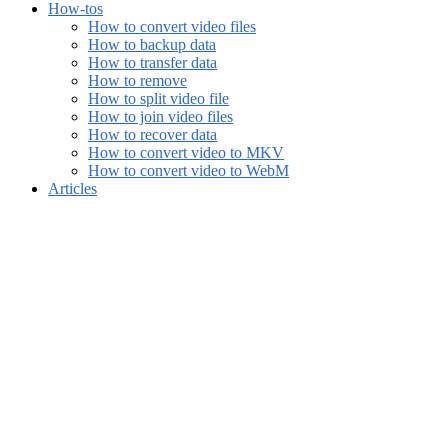
How-tos
How to convert video files
How to backup data
How to transfer data
How to remove
How to split video file
How to join video files
How to recover data
How to convert video to MKV
How to convert video to WebM
Articles