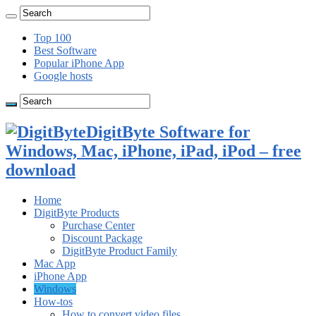
Top 100
Best Software
Popular iPhone App
Google hosts
DigitByte Software for
Windows, Mac, iPhone, iPad, iPod – free
download
Home
DigitByte Products
Purchase Center
Discount Package
DigitByte Product Family
Mac App
iPhone App
Windows
How-tos
How to convert video files