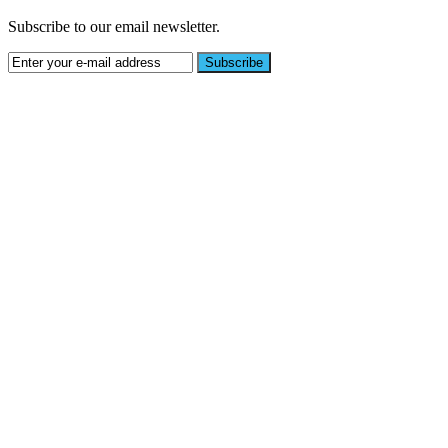
Subscribe to our email newsletter.