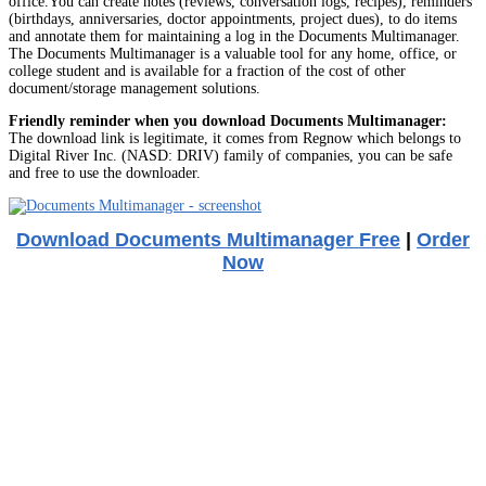
office.You can create notes (reviews, conversation logs, recipes), reminders
(birthdays, anniversaries, doctor appointments, project dues), to do items
and annotate them for maintaining a log in the Documents Multimanager.
The Documents Multimanager is a valuable tool for any home, office, or
college student and is available for a fraction of the cost of other
document/storage management solutions.
Friendly reminder when you download Documents Multimanager:
The download link is legitimate, it comes from Regnow which belongs to
Digital River Inc. (NASD: DRIV) family of companies, you can be safe
and free to use the downloader.
Download Documents Multimanager Free
|
Order
Now