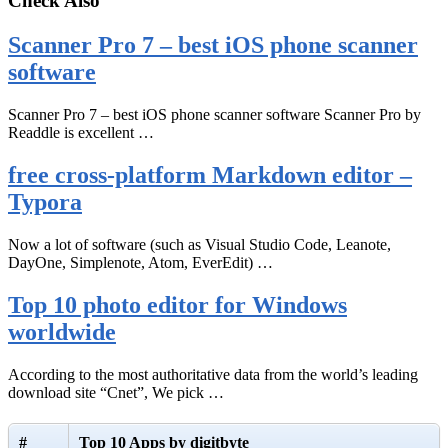
Check Also
Scanner Pro 7 – best iOS phone scanner
software
Scanner Pro 7 – best iOS phone scanner software Scanner Pro by
Readdle is excellent …
free cross-platform Markdown editor –
Typora
Now a lot of software (such as Visual Studio Code, Leanote,
DayOne, Simplenote, Atom, EverEdit) …
Top 10 photo editor for Windows
worldwide
According to the most authoritative data from the world’s leading
download site “Cnet”, We pick …
#
Top 10 Apps by digitbyte