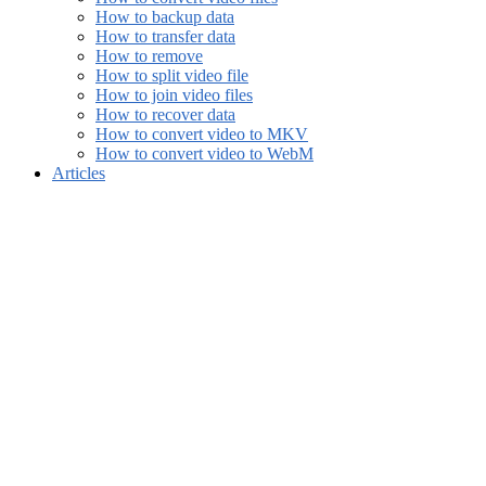
How to backup data
How to transfer data
How to remove
How to split video file
How to join video files
How to recover data
How to convert video to MKV
How to convert video to WebM
Articles