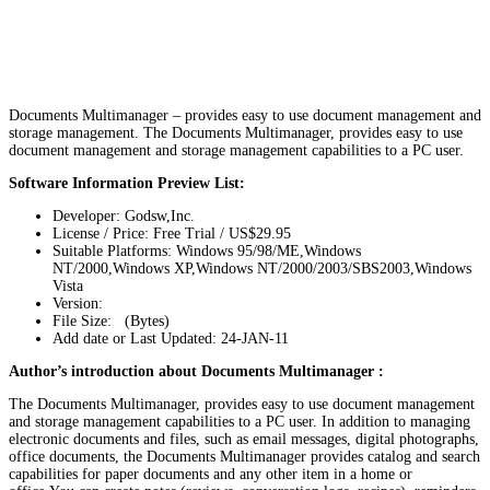
Documents Multimanager – provides easy to use document management and
storage management. The Documents Multimanager, provides easy to use
document management and storage management capabilities to a PC user.
Software Information Preview List:
Developer: Godsw,Inc.
License / Price: Free Trial / US$29.95
Suitable Platforms: Windows 95/98/ME,Windows
NT/2000,Windows XP,Windows NT/2000/2003/SBS2003,Windows
Vista
Version:
File Size: (Bytes)
Add date or Last Updated: 24-JAN-11
Author’s introduction about Documents Multimanager :
The Documents Multimanager, provides easy to use document management
and storage management capabilities to a PC user. In addition to managing
electronic documents and files, such as email messages, digital photographs,
office documents, the Documents Multimanager provides catalog and search
capabilities for paper documents and any other item in a home or