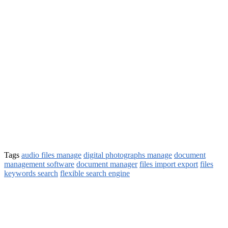
Tags
audio files manage
digital photographs manage
document
management software
document manager
files import export
files
keywords search
flexible search engine