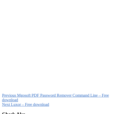
Previous
Mgosoft PDF Password Remover Command Line – Free
download
Next
Luxor – Free download