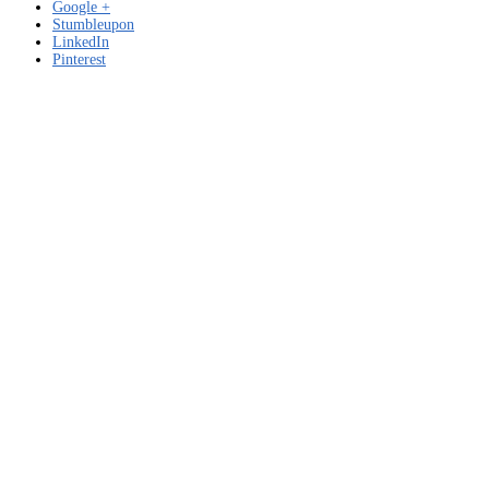
Google +
Stumbleupon
LinkedIn
Pinterest