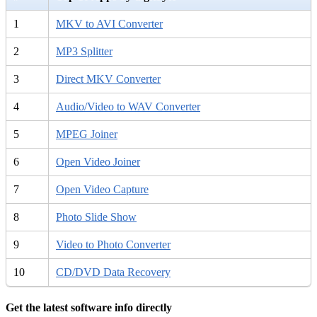
1
MKV to AVI Converter
2
MP3 Splitter
3
Direct MKV Converter
4
Audio/Video to WAV Converter
5
MPEG Joiner
6
Open Video Joiner
7
Open Video Capture
8
Photo Slide Show
9
Video to Photo Converter
10
CD/DVD Data Recovery
Get the latest software info directly