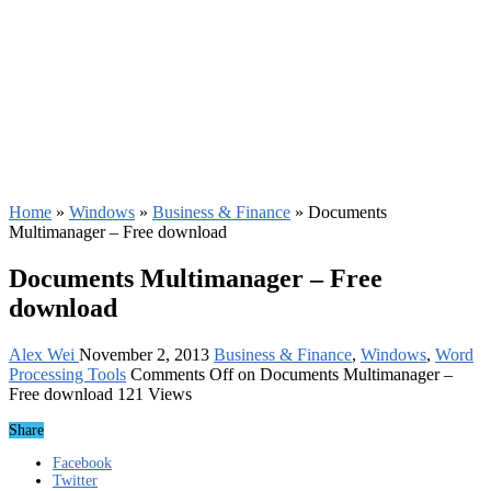
Home
»
Windows
»
Business & Finance
»
Documents
Multimanager – Free download
Documents Multimanager – Free
download
Alex Wei
November 2, 2013
Business & Finance
,
Windows
,
Word
Processing Tools
Comments Off
on Documents Multimanager –
Free download
121 Views
Share
Facebook
Twitter