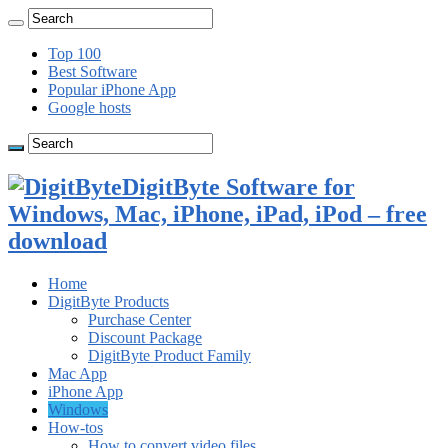
Top 100
Best Software
Popular iPhone App
Google hosts
DigitByte Software for
Windows, Mac, iPhone, iPad, iPod – free
download
Home
DigitByte Products
Purchase Center
Discount Package
DigitByte Product Family
Mac App
iPhone App
Windows
How-tos
How to convert video files