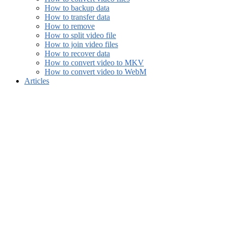
How to backup data
How to transfer data
How to remove
How to split video file
How to join video files
How to recover data
How to convert video to MKV
How to convert video to WebM
Articles