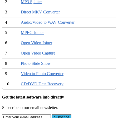
2
MP3 Splitter
3
Direct MKV Converter
4
Audio/Video to WAV Converter
5
MPEG Joiner
6
Open Video Joiner
7
Open Video Capture
8
Photo Slide Show
9
Video to Photo Converter
10
CD/DVD Data Recovery
Get the latest software info directly
Subscribe to our email newsletter.