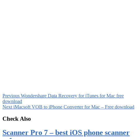
Previous
Wondershare Data Recovery for iTunes for Mac free
download
Next
iMacsoft VOB to iPhone Converter for Mac – Free download
Check Also
Scanner Pro 7 – best iOS phone scanner