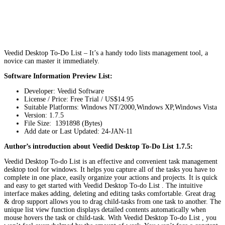
Veedid Desktop To-Do List – It’s a handy todo lists management tool, a
novice can master it immediately.
Software Information Preview List:
Developer: Veedid Software
License / Price: Free Trial / US$14.95
Suitable Platforms: Windows NT/2000,Windows XP,Windows Vista
Version:
1.7.5
File Size: 1391898 (Bytes)
Add date or Last Updated: 24-JAN-11
Author’s introduction about Veedid Desktop To-Do List 1.7.5:
Veedid Desktop To-do List is an effective and convenient task management
desktop tool for windows. It helps you capture all of the tasks you have to
complete in one place, easily organize your actions and projects. It is quick
and easy to get started with Veedid Desktop To-do List . The intuitive
interface makes adding, deleting and editing tasks comfortable. Great drag
& drop support allows you to drag child-tasks from one task to another. The
unique list view function displays detailed contents automatically when
mouse hovers the task or child-task. With Veedid Desktop To-do List , you