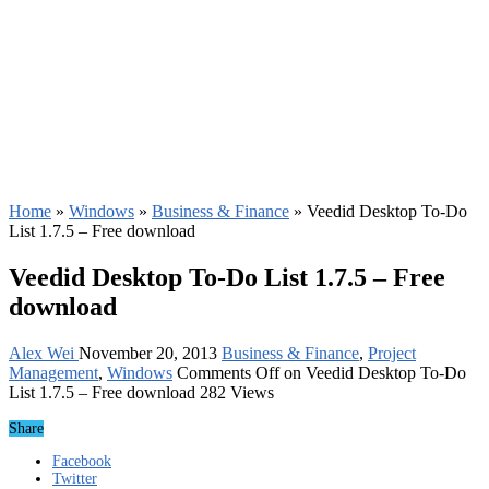
Home
»
Windows
»
Business & Finance
»
Veedid Desktop To-Do
List 1.7.5 – Free download
Veedid Desktop To-Do List 1.7.5 – Free
download
Alex Wei
November 20, 2013
Business & Finance
,
Project
Management
,
Windows
Comments Off
on Veedid Desktop To-Do
List 1.7.5 – Free download
282 Views
Share
Facebook
Twitter