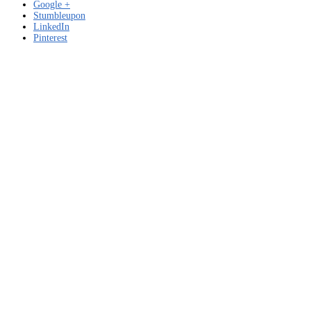
Google +
Stumbleupon
LinkedIn
Pinterest