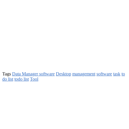
Tags
Data Manager software
Desktop
management
software
task
to
do list
todo list
Tool