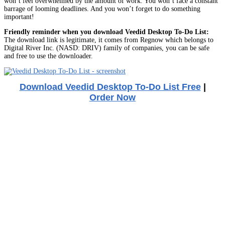
won’t feel overwhelmed by the amount of work. You won’t face a constant
barrage of looming deadlines. And you won’t forget to do something
important!
Friendly reminder when you download Veedid Desktop To-Do List:
The download link is legitimate, it comes from Regnow which belongs to
Digital River Inc. (NASD: DRIV) family of companies, you can be safe
and free to use the downloader.
Download Veedid Desktop To-Do List Free
|
Order Now