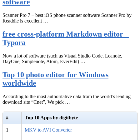
software
Scanner Pro 7 – best iOS phone scanner software Scanner Pro by
Readdle is excellent …
free cross-platform Markdown editor –
Typora
Now a lot of software (such as Visual Studio Code, Leanote,
DayOne, Simplenote, Atom, EverEdit) …
Top 10 photo editor for Windows
worldwide
According to the most authoritative data from the world’s leading
download site “Cnet”, We pick …
#
Top 10 Apps by digitbyte
1
MKV to AVI Converter