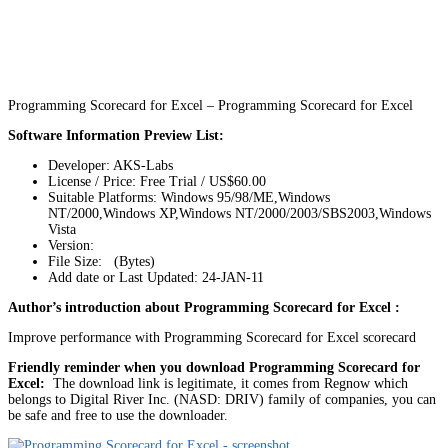
Programming Scorecard for Excel – Programming Scorecard for Excel
Software Information Preview List:
Developer: AKS-Labs
License / Price: Free Trial / US$60.00
Suitable Platforms: Windows 95/98/ME,Windows
NT/2000,Windows XP,Windows NT/2000/2003/SBS2003,Windows
Vista
Version:
File Size: (Bytes)
Add date or Last Updated: 24-JAN-11
Author’s introduction about Programming Scorecard for Excel :
Improve performance with Programming Scorecard for Excel scorecard
Friendly reminder when you download Programming Scorecard for
Excel:
The download link is legitimate, it comes from Regnow which
belongs to Digital River Inc. (NASD: DRIV) family of companies, you can
be safe and free to use the downloader.