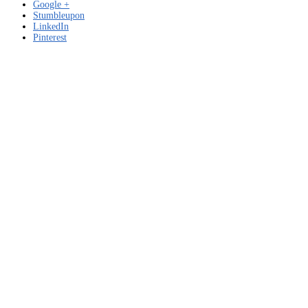
Google +
Stumbleupon
LinkedIn
Pinterest