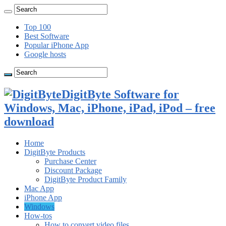
Top 100
Best Software
Popular iPhone App
Google hosts
DigitByte Software for
Windows, Mac, iPhone, iPad, iPod – free
download
Home
DigitByte Products
Purchase Center
Discount Package
DigitByte Product Family
Mac App
iPhone App
Windows
How-tos
How to convert video files