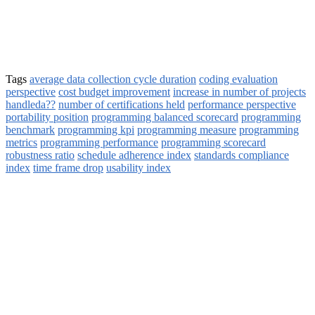
Tags
average data collection cycle duration
coding evaluation
perspective
cost budget improvement
increase in number of projects
handleda??
number of certifications held
performance perspective
portability position
programming balanced scorecard
programming
benchmark
programming kpi
programming measure
programming
metrics
programming performance
programming scorecard
robustness ratio
schedule adherence index
standards compliance
index
time frame drop
usability index