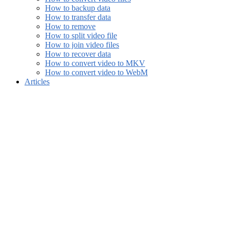
How to backup data
How to transfer data
How to remove
How to split video file
How to join video files
How to recover data
How to convert video to MKV
How to convert video to WebM
Articles