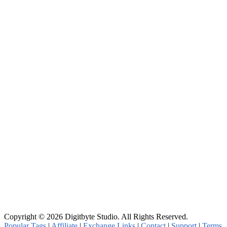
Copyright © 2026 Digitbyte Studio. All Rights Reserved.
Popular Tags
|
Affiliate
|
Exchange Links
|
Contact
|
Support
|
Terms