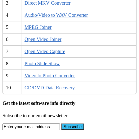
3
Direct MKV Converter
4
Audio/Video to WAV Converter
5
MPEG Joiner
6
Open Video Joiner
7
Open Video Capture
8
Photo Slide Show
9
Video to Photo Converter
10
CD/DVD Data Recovery
Get the latest software info directly
Subscribe to our email newsletter.