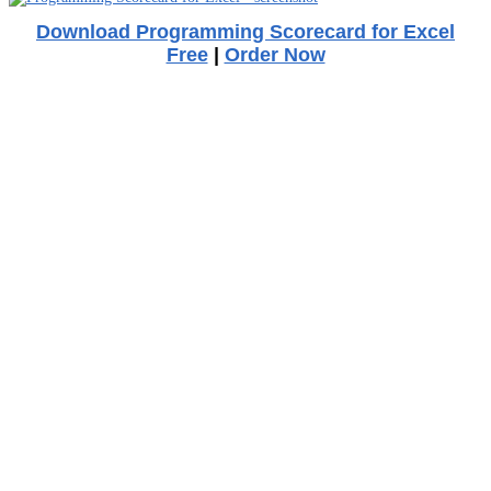
Download Programming Scorecard for Excel
Free
|
Order Now