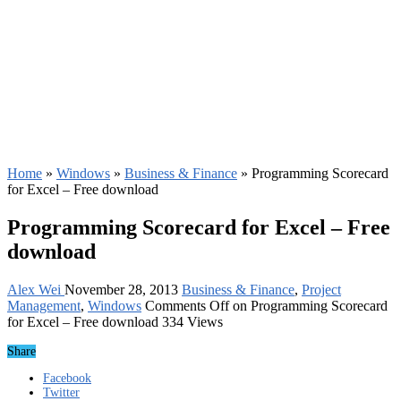
Home
»
Windows
»
Business & Finance
»
Programming Scorecard
for Excel – Free download
Programming Scorecard for Excel – Free
download
Alex Wei
November 28, 2013
Business & Finance
,
Project
Management
,
Windows
Comments Off
on Programming Scorecard
for Excel – Free download
334 Views
Share
Facebook
Twitter