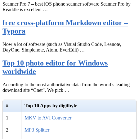
Scanner Pro 7 – best iOS phone scanner software Scanner Pro by
Readdle is excellent …
free cross-platform Markdown editor –
Typora
Now a lot of software (such as Visual Studio Code, Leanote,
DayOne, Simplenote, Atom, EverEdit) …
Top 10 photo editor for Windows
worldwide
According to the most authoritative data from the world’s leading
download site “Cnet”, We pick …
#
Top 10 Apps by digitbyte
1
MKV to AVI Converter
2
MP3 Splitter