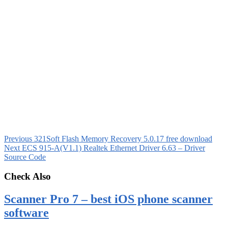
Previous
321Soft Flash Memory Recovery 5.0.17 free download
Next
ECS 915-A(V1.1) Realtek Ethernet Driver 6.63 – Driver
Source Code
Check Also
Scanner Pro 7 – best iOS phone scanner
software