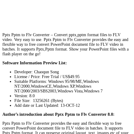
Pptx Pptm to Flv Converter – Convert pptx,pptm format files to FLV
video. Very easy to use. Pptx Pptm to Flv Converter provides the easy and
flexible way to free convert PowerPoint document file to FLV video in
batches. It supports Pptx,Pptm format. Show your PowerPoint files with a
flash player on the go!
Software Information Preview List:
Developer: Chaoqun Song
License / Price: Free Trial / US$49.95
Suitable Platforms: Windows 95/98/ME,Windows
NT/2000,WindowsCE,Windows XP,Windows
NT/2000/2003/SBS2003,Windows Vista,Windows 7
Version:
8.0
File Size: 13256261 (Bytes)
Add date or Last Updated: 13-OCT-12
Author’s introduction about Pptx Pptm to Flv Converter 8.0:
Pptx Pptm to Flv Converter provides the easy and flexible way to free
convert PowerPoint document file to FLV video in batches. It supports
Pptx,Pptm format. It can preserve original layout, text, images etc of your