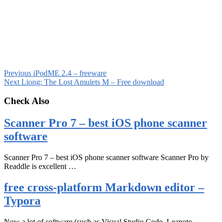
Previous
iPodME 2.4 – freeware
Next
Liong: The Lost Amulets M – Free download
Check Also
Scanner Pro 7 – best iOS phone scanner
software
Scanner Pro 7 – best iOS phone scanner software Scanner Pro by
Readdle is excellent …
free cross-platform Markdown editor –
Typora
Now a lot of software (such as Visual Studio Code, Leanote,