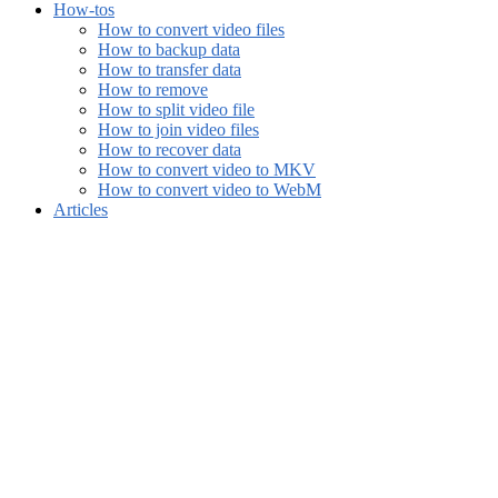
How-tos
How to convert video files
How to backup data
How to transfer data
How to remove
How to split video file
How to join video files
How to recover data
How to convert video to MKV
How to convert video to WebM
Articles