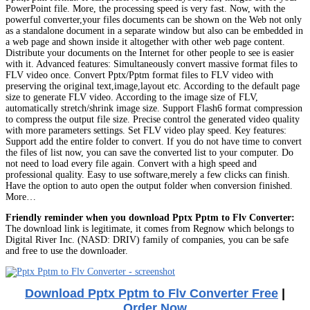
PowerPoint file. More, the processing speed is very fast. Now, with the
powerful converter,your files documents can be shown on the Web not only
as a standalone document in a separate window but also can be embedded in
a web page and shown inside it altogether with other web page content.
Distribute your documents on the Internet for other people to see is easier
with it. Advanced features: Simultaneously convert massive format files to
FLV video once. Convert Pptx/Pptm format files to FLV video with
preserving the original text,image,layout etc. According to the default page
size to generate FLV video. According to the image size of FLV,
automatically stretch/shrink image size. Support Flash6 format compression
to compress the output file size. Precise control the generated video quality
with more parameters settings. Set FLV video play speed. Key features:
Support add the entire folder to convert. If you do not have time to convert
the files of list now, you can save the converted list to your computer. Do
not need to load every file again. Convert with a high speed and
professional quality. Easy to use software,merely a few clicks can finish.
Have the option to auto open the output folder when conversion finished.
More…
Friendly reminder when you download Pptx Pptm to Flv Converter:
The download link is legitimate, it comes from Regnow which belongs to
Digital River Inc. (NASD: DRIV) family of companies, you can be safe
and free to use the downloader.
Download Pptx Pptm to Flv Converter Free
|
Order Now