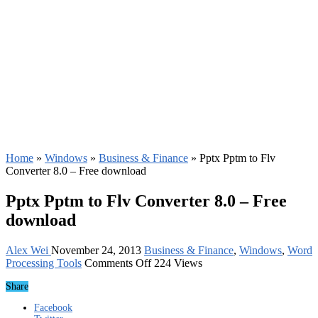
Home
»
Windows
»
Business & Finance
»
Pptx Pptm to Flv
Converter 8.0 – Free download
Pptx Pptm to Flv Converter 8.0 – Free
download
Alex Wei
November 24, 2013
Business & Finance
,
Windows
,
Word
on
Processing Tools
Comments Off
224 Views
Pptx
Share
Pptm
to
Facebook
Flv