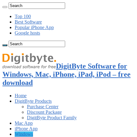
Top 100
Best Software
Popular iPhone App
Google hosts
DigitByte Software for
Windows, Mac, iPhone, iPad, iPod – free
download
Home
DigitByte Products
Purchase Center
Discount Package
DigitByte Product Family
Mac App
iPhone App
Windows