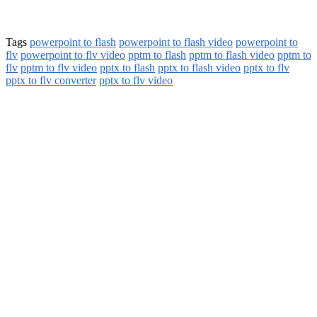
Tags
powerpoint to flash
powerpoint to flash video
powerpoint to
flv
powerpoint to flv video
pptm to flash
pptm to flash video
pptm to
flv
pptm to flv video
pptx to flash
pptx to flash video
pptx to flv
pptx to flv converter
pptx to flv video