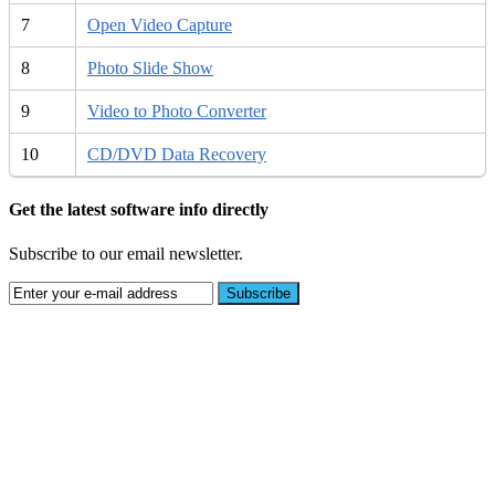
7
Open Video Capture
8
Photo Slide Show
9
Video to Photo Converter
10
CD/DVD Data Recovery
Get the latest software info directly
Subscribe to our email newsletter.