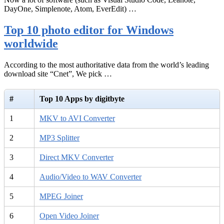
DayOne, Simplenote, Atom, EverEdit) …
Top 10 photo editor for Windows
worldwide
According to the most authoritative data from the world’s leading
download site “Cnet”, We pick …
#
Top 10 Apps by digitbyte
1
MKV to AVI Converter
2
MP3 Splitter
3
Direct MKV Converter
4
Audio/Video to WAV Converter
5
MPEG Joiner
6
Open Video Joiner