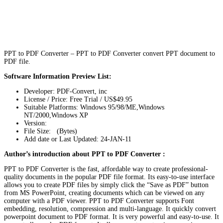
PPT to PDF Converter – PPT to PDF Converter convert PPT document to
PDF file.
Software Information Preview List:
Developer: PDF-Convert, inc
License / Price: Free Trial / US$49.95
Suitable Platforms: Windows 95/98/ME,Windows
NT/2000,Windows XP
Version:
File Size: (Bytes)
Add date or Last Updated: 24-JAN-11
Author’s introduction about PPT to PDF Converter :
PPT to PDF Converter is the fast, affordable way to create professional-
quality documents in the popular PDF file format. Its easy-to-use interface
allows you to create PDF files by simply click the “Save as PDF” button
from MS PowerPoint, creating documents which can be viewed on any
computer with a PDF viewer. PPT to PDF Converter supports Font
embedding, resolution, compression and multi-language. It quickly convert
powerpoint document to PDF format. It is very powerful and easy-to-use. It