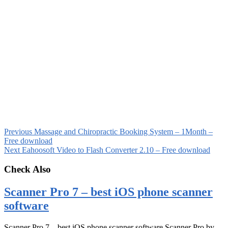
Previous
Massage and Chiropractic Booking System – 1Month –
Free download
Next
Eahoosoft Video to Flash Converter 2.10 – Free download
Check Also
Scanner Pro 7 – best iOS phone scanner
software
Scanner Pro 7 – best iOS phone scanner software Scanner Pro by