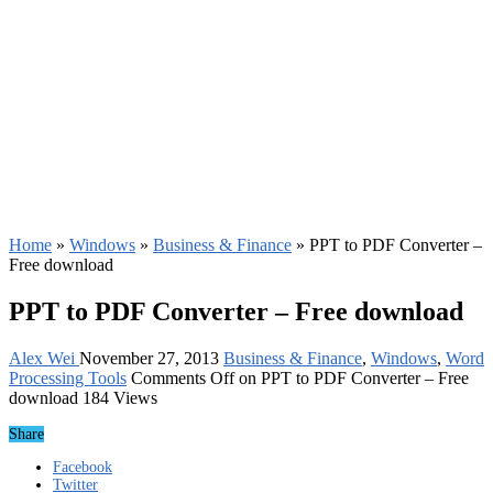
Home
»
Windows
»
Business & Finance
»
PPT to PDF Converter –
Free download
PPT to PDF Converter – Free download
Alex Wei
November 27, 2013
Business & Finance
,
Windows
,
Word
Processing Tools
Comments Off
on PPT to PDF Converter – Free
download
184 Views
Share
Facebook
Twitter