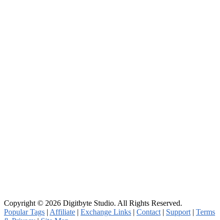
Copyright © 2026 Digitbyte Studio. All Rights Reserved.
Popular Tags
|
Affiliate
|
Exchange Links
|
Contact
|
Support
|
Terms