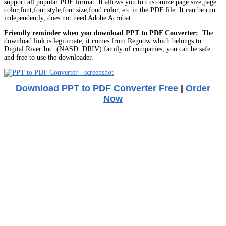
support all popular PDF format. It allows you to customize page size,page
color,font,font style,font size,fond color, etc in the PDF file. It can be run
independently, does not need Adobe Acrobat.
Friendly reminder when you download PPT to PDF Converter:
The
download link is legitimate, it comes from Regnow which belongs to
Digital River Inc. (NASD: DRIV) family of companies, you can be safe
and free to use the downloader.
Download PPT to PDF Converter Free
|
Order
Now