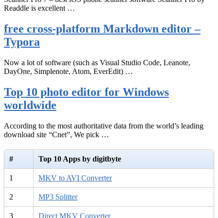
Readdle is excellent …
free cross-platform Markdown editor –
Typora
Now a lot of software (such as Visual Studio Code, Leanote,
DayOne, Simplenote, Atom, EverEdit) …
Top 10 photo editor for Windows
worldwide
According to the most authoritative data from the world’s leading
download site “Cnet”, We pick …
#
Top 10 Apps by digitbyte
1
MKV to AVI Converter
2
MP3 Splitter
3
Direct MKV Converter