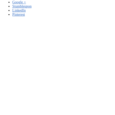
Google +
Stumbleupon
LinkedIn
Pinterest