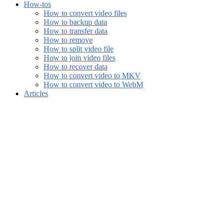
How-tos
How to convert video files
How to backup data
How to transfer data
How to remove
How to split video file
How to join video files
How to recover data
How to convert video to MKV
How to convert video to WebM
Articles