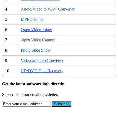
4
Audio/Video to WAV Converter
5
MPEG Joiner
6
Open Video Joiner
7
Open Video Capture
8
Photo Slide Show
9
Video to Photo Converter
10
CD/DVD Data Recovery
Get the latest software info directly
Subscribe to our email newsletter.