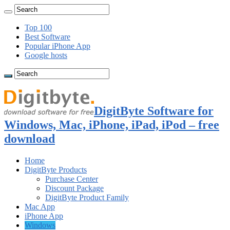
Top 100
Best Software
Popular iPhone App
Google hosts
DigitByte Software for
Windows, Mac, iPhone, iPad, iPod – free
download
Home
DigitByte Products
Purchase Center
Discount Package
DigitByte Product Family
Mac App
iPhone App
Windows