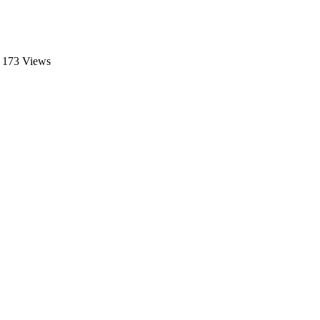
173 Views