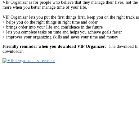
VIP Organizer is for people who believe that they manage their lives, not the
more when you better manage time of your life.
VIP Organizer lets you put the first things first, keep you on the right trac
+ helps you do the right things in right time and order
+ brings order into your life and confidence in the future
+ lets you complete tasks on time and helps you achieve goals faster
+ improves your organizing skills and saves your time and money
Friendly reminder when you download VIP Organizer:
The download link
downloader.