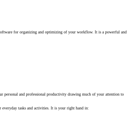
oftware for organizing and optimizing of your workflow. It is a powerful and
r personal and professional productivity drawing much of your attention to
veryday tasks and activities. It is your right hand in: