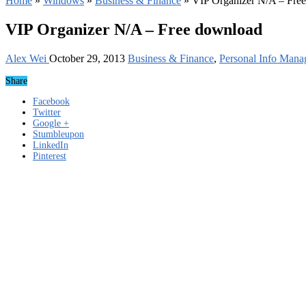
Home
»
Windows
»
Business & Finance
»
VIP Organizer N/A – Fre
VIP Organizer N/A – Free download
Alex Wei
October 29, 2013
Business & Finance
,
Personal Info Mana
Share
Facebook
Twitter
Google +
Stumbleupon
LinkedIn
Pinterest