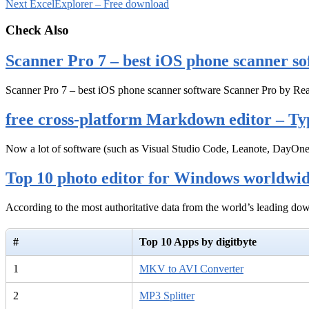
Next
ExcelExplorer – Free download
Check Also
Scanner Pro 7 – best iOS phone scanner so
Scanner Pro 7 – best iOS phone scanner software Scanner Pro by Rea
free cross-platform Markdown editor – Ty
Now a lot of software (such as Visual Studio Code, Leanote, DayOn
Top 10 photo editor for Windows worldwi
According to the most authoritative data from the world’s leading d
#
Top 10 Apps by digitbyte
1
MKV to AVI Converter
2
MP3 Splitter