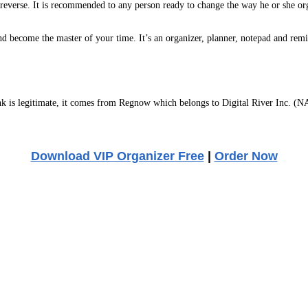
 reverse. It is recommended to any person ready to change the way he or she org
k and become the master of your time. It’s an organizer, planner, notepad and r
 is legitimate, it comes from Regnow which belongs to Digital River Inc. (NA
Download VIP Organizer Free
|
Order Now