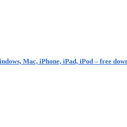
indows, Mac, iPhone, iPad, iPod – free dow