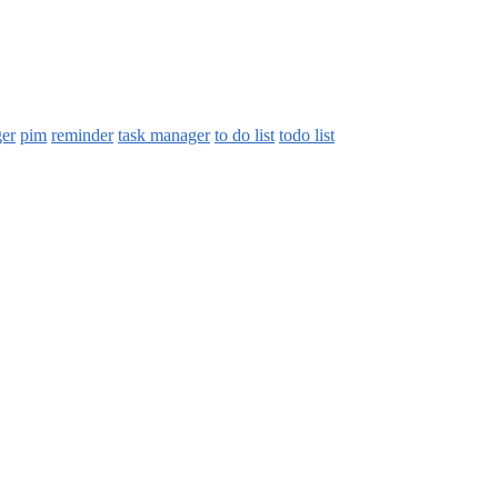
ger
pim
reminder
task manager
to do list
todo list