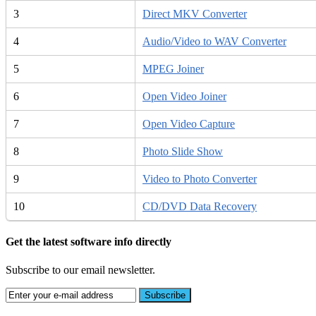
3
Direct MKV Converter
4
Audio/Video to WAV Converter
5
MPEG Joiner
6
Open Video Joiner
7
Open Video Capture
8
Photo Slide Show
9
Video to Photo Converter
10
CD/DVD Data Recovery
Get the latest software info directly
Subscribe to our email newsletter.