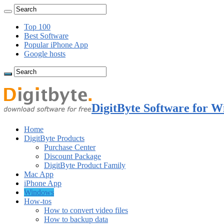
Top 100
Best Software
Popular iPhone App
Google hosts
DigitByte Software for W
Home
DigitByte Products
Purchase Center
Discount Package
DigitByte Product Family
Mac App
iPhone App
Windows
How-tos
How to convert video files
How to backup data