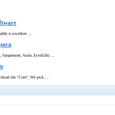
ftware
ddle is excellent …
pora
e, Simplenote, Atom, EverEdit) …
de
ownload site “Cnet”, We pick …