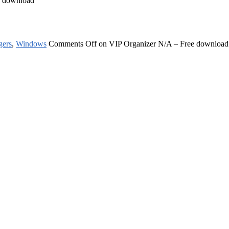
e download
gers
,
Windows
Comments Off
on VIP Organizer N/A – Free download