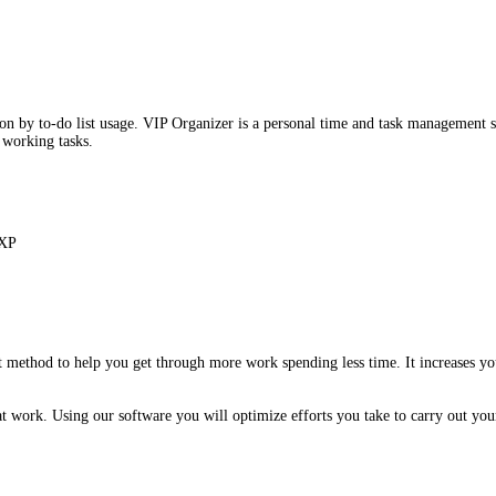
 by to-do list usage. VIP Organizer is a personal time and task management s
r working tasks.
 XP
method to help you get through more work spending less time. It increases you
ork. Using our software you will optimize efforts you take to carry out your e