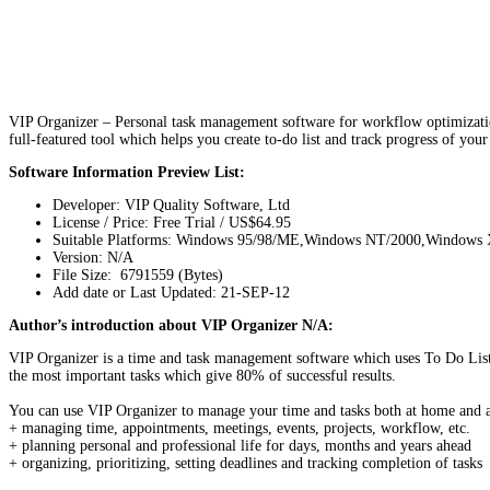
VIP Organizer – Personal task management software for workflow optimization
full-featured tool which helps you create to-do list and track progress of you
Software Information Preview List:
Developer: VIP Quality Software, Ltd
License / Price: Free Trial / US$64.95
Suitable Platforms: Windows 95/98/ME,Windows NT/2000,Windows
Version:
N/A
File Size: 6791559 (Bytes)
Add date or Last Updated: 21-SEP-12
Author’s introduction about VIP Organizer N/A:
VIP Organizer is a time and task management software which uses To Do List 
the most important tasks which give 80% of successful results.
You can use VIP Organizer to manage your time and tasks both at home and at w
+ managing time, appointments, meetings, events, projects, workflow, etc.
+ planning personal and professional life for days, months and years ahead
+ organizing, prioritizing, setting deadlines and tracking completion of tasks