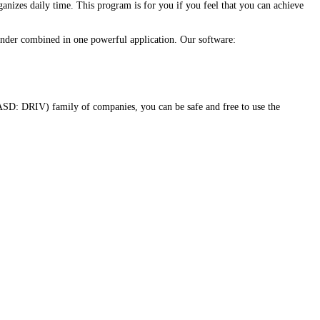
anizes daily time. This program is for you if you feel that you can achieve
eminder combined in one powerful application. Our software:
SD: DRIV) family of companies, you can be safe and free to use the