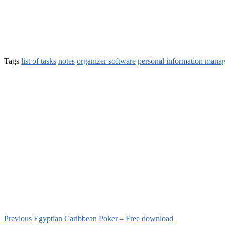
Tags
list of tasks
notes
organizer software
personal information mana
Previous
Egyptian Caribbean Poker – Free download