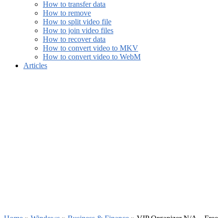
How to transfer data
How to remove
How to split video file
How to join video files
How to recover data
How to convert video to MKV
How to convert video to WebM
Articles