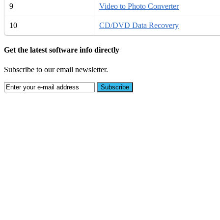
9
Video to Photo Converter
10
CD/DVD Data Recovery
Get the latest software info directly
Subscribe to our email newsletter.