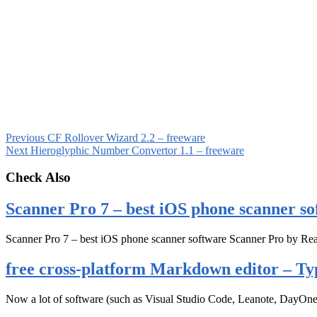
Previous
CF Rollover Wizard 2.2 – freeware
Next
Hieroglyphic Number Convertor 1.1 – freeware
Check Also
Scanner Pro 7 – best iOS phone scanner so
Scanner Pro 7 – best iOS phone scanner software Scanner Pro by Rea
free cross-platform Markdown editor – Ty
Now a lot of software (such as Visual Studio Code, Leanote, DayOn