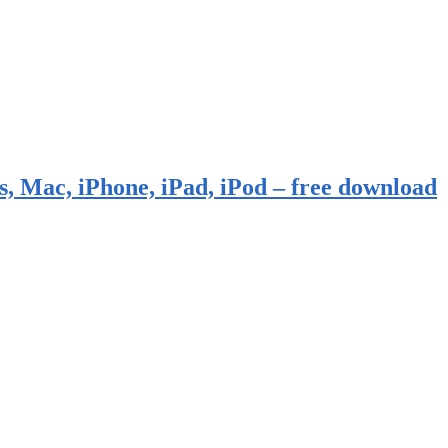
, Mac, iPhone, iPad, iPod – free download