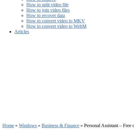
How to split video file
How to join video files
How to recover data
How to convert video to MKV
How to convert video to WebM
Articles
Home
»
Windows
»
Business & Finance
»
Personal Assistant – Free