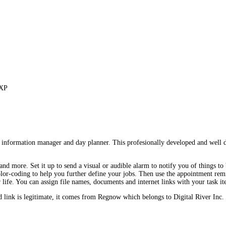
 XP
 information manager and day planner. This profesionally developed and well d
and more. Set it up to send a visual or audible alarm to notify you of things to 
dd color-coding to help you further define your jobs. Then use the appointment 
 life. You can assign file names, documents and internet links with your task i
ink is legitimate, it comes from Regnow which belongs to Digital River Inc.