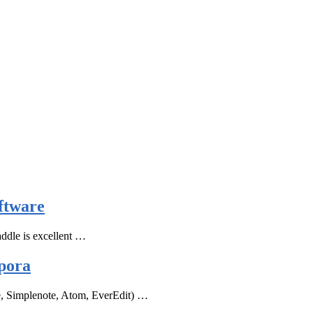
ftware
ddle is excellent …
pora
e, Simplenote, Atom, EverEdit) …