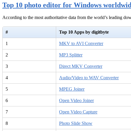
Top 10 photo editor for Windows worldwi
According to the most authoritative data from the world’s leading d
#
Top 10 Apps by digitbyte
1
MKV to AVI Converter
2
MP3 Splitter
3
Direct MKV Converter
4
Audio/Video to WAV Converter
5
MPEG Joiner
6
Open Video Joiner
7
Open Video Capture
8
Photo Slide Show