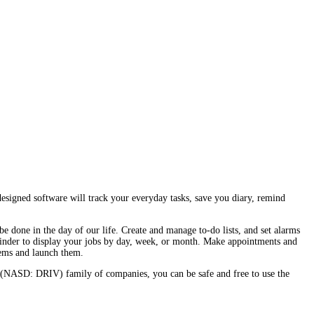
esigned software will track your everyday tasks, save you diary, remind
be done in the day of our life. Create and manage to-do lists, and set alarms
reminder to display your jobs by day, week, or month. Make appointments and
tems and launch them.
 (NASD: DRIV) family of companies, you can be safe and free to use the