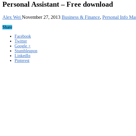
Personal Assistant – Free download
Alex Wei
November 27, 2013
Business & Finance
,
Personal Info Ma
Share
Facebook
Twitter
Google +
Stumbleupon
LinkedIn
Pinterest