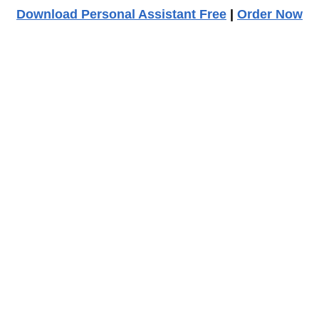
Download Personal Assistant Free
|
Order Now