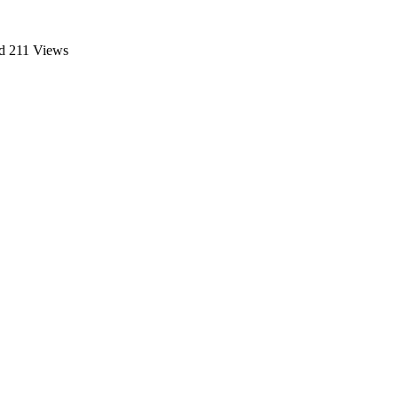
d
211 Views