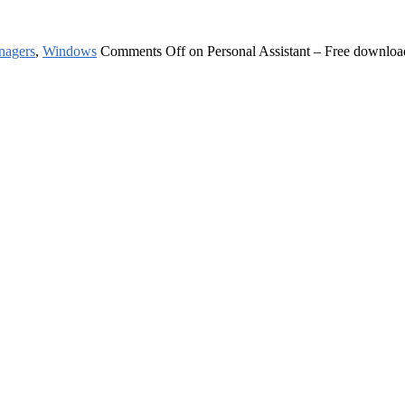
nagers
,
Windows
Comments Off
on Personal Assistant – Free downloa