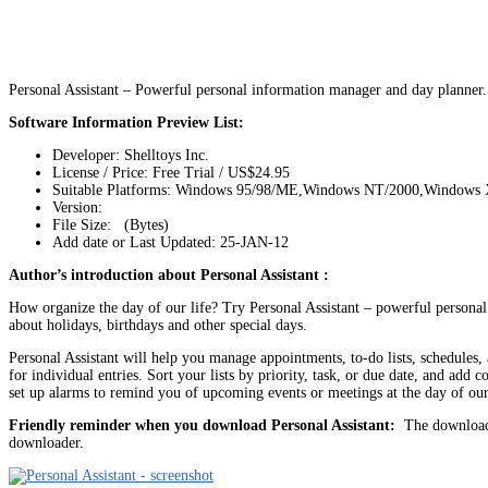
Personal Assistant – Powerful personal information manager and day planner.
Software Information Preview List:
Developer: Shelltoys Inc.
License / Price: Free Trial / US$24.95
Suitable Platforms: Windows 95/98/ME,Windows NT/2000,Windows
Version:
File Size: (Bytes)
Add date or Last Updated: 25-JAN-12
Author’s introduction about Personal Assistant :
How organize the day of our life? Try Personal Assistant – powerful personal
about holidays, birthdays and other special days.
Personal Assistant will help you manage appointments, to-do lists, schedules, 
for individual entries. Sort your lists by priority, task, or due date, and a
set up alarms to remind you of upcoming events or meetings at the day of our
Friendly reminder when you download Personal Assistant:
The download l
downloader.