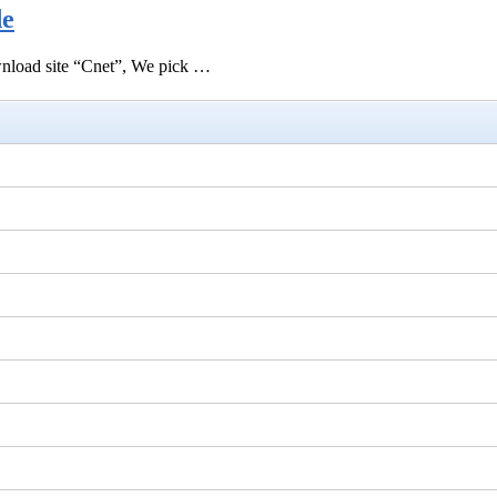
de
ownload site “Cnet”, We pick …