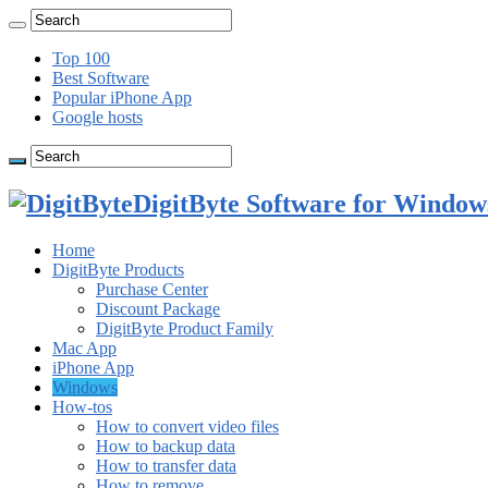
Top 100
Best Software
Popular iPhone App
Google hosts
DigitByte Software for Windows
Home
DigitByte Products
Purchase Center
Discount Package
DigitByte Product Family
Mac App
iPhone App
Windows
How-tos
How to convert video files
How to backup data
How to transfer data
How to remove