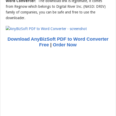
Word Converter:
The download link is legitimate, it comes
from Regnow which belongs to Digital River Inc. (NASD: DRIV)
family of companies, you can be safe and free to use the
downloader.
Download AnyBizSoft PDF to Word Converter
Free
|
Order Now