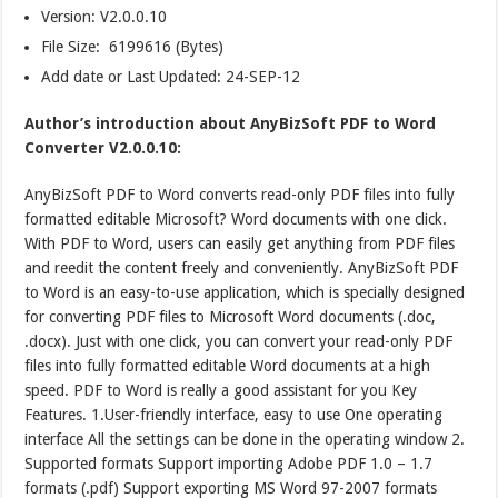
Version:
V2.0.0.10
File Size: 6199616 (Bytes)
Add date or Last Updated: 24-SEP-12
Author’s introduction about AnyBizSoft PDF to Word
Converter V2.0.0.10:
AnyBizSoft PDF to Word converts read-only PDF files into fully
formatted editable Microsoft? Word documents with one click.
With PDF to Word, users can easily get anything from PDF files
and reedit the content freely and conveniently. AnyBizSoft PDF
to Word is an easy-to-use application, which is specially designed
for converting PDF files to Microsoft Word documents (.doc,
.docx). Just with one click, you can convert your read-only PDF
files into fully formatted editable Word documents at a high
speed. PDF to Word is really a good assistant for you Key
Features. 1.User-friendly interface, easy to use One operating
interface All the settings can be done in the operating window 2.
Supported formats Support importing Adobe PDF 1.0 – 1.7
formats (.pdf) Support exporting MS Word 97-2007 formats