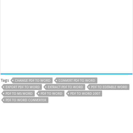
Tags
CHANGE PDF TO WORD
CONVERT PDF TO WORD
EXPORT PDF TO WORD
EXTRACT PDF TO WORD
PDF TO EDITABLE WORD
PDF TO MS WORD
PDF TO WORD
PDF TO WORD 2007
PDF TO WORD CONVERTER