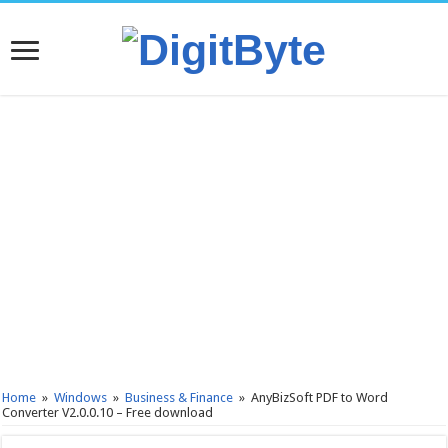
Home
»
Windows
»
Business & Finance
»
AnyBizSoft PDF to Word
Converter V2.0.0.10 – Free download