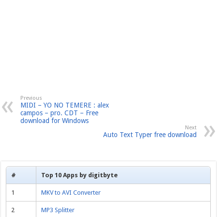
Previous
MIDI – YO NO TEMERE : alex
campos – pro. CDT – Free
download for Windows
Next
Auto Text Typer free download
#
Top 10 Apps by digitbyte
1
MKV to AVI Converter
2
MP3 Splitter