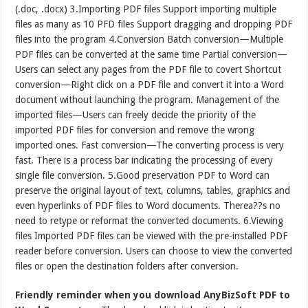
(.doc, .docx) 3.Importing PDF files Support importing multiple
files as many as 10 PFD files Support dragging and dropping PDF
files into the program 4.Conversion Batch conversion—Multiple
PDF files can be converted at the same time Partial conversion—
Users can select any pages from the PDF file to covert Shortcut
conversion—Right click on a PDF file and convert it into a Word
document without launching the program. Management of the
imported files—Users can freely decide the priority of the
imported PDF files for conversion and remove the wrong
imported ones. Fast conversion—The converting process is very
fast. There is a process bar indicating the processing of every
single file conversion. 5.Good preservation PDF to Word can
preserve the original layout of text, columns, tables, graphics and
even hyperlinks of PDF files to Word documents. Therea??s no
need to retype or reformat the converted documents. 6.Viewing
files Imported PDF files can be viewed with the pre-installed PDF
reader before conversion. Users can choose to view the converted
files or open the destination folders after conversion.
Friendly reminder when you download AnyBizSoft PDF to