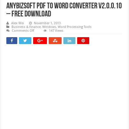
AnyBizSoft PDF to Word Converter V2.0.0.10
– Free download
Alex Wei
November 1, 2013
Business & Finance
,
Windows
,
Word Processing Tools
on
Comments Off
147 Views
AnyBizSoft
PDF
to
Word
Converter
V2.0.0.10
–
Free
download