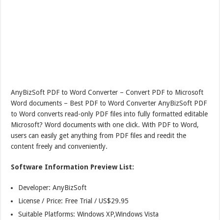
AnyBizSoft PDF to Word Converter – Convert PDF to Microsoft
Word documents – Best PDF to Word Converter AnyBizSoft PDF
to Word converts read-only PDF files into fully formatted editable
Microsoft? Word documents with one click. With PDF to Word,
users can easily get anything from PDF files and reedit the
content freely and conveniently.
Software Information Preview List:
Developer: AnyBizSoft
License / Price: Free Trial / US$29.95
Suitable Platforms: Windows XP,Windows Vista