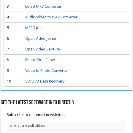
3
Direct MKV Converter
4
Audio/Video to WAV Converter
5
MPEG Joiner
6
Open Video Joiner
7
Open Video Capture
8
Photo Slide Show
9
Video to Photo Converter
10
CD/DVD Data Recovery
Get the latest software info directly
Subscribe to our email newsletter.