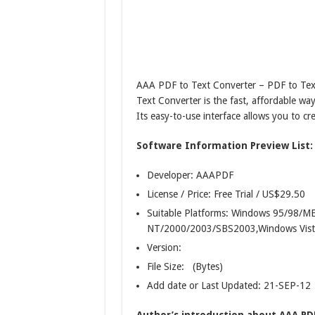
AAA PDF to Text Converter – PDF to Tex
Text Converter is the fast, affordable wa
Its easy-to-use interface allows you to cr
Software Information Preview List:
Developer: AAAPDF
License / Price: Free Trial / US$29.50
Suitable Platforms: Windows 95/98/
NT/2000/2003/SBS2003,Windows Vist
Version:
File Size: (Bytes)
Add date or Last Updated: 21-SEP-12