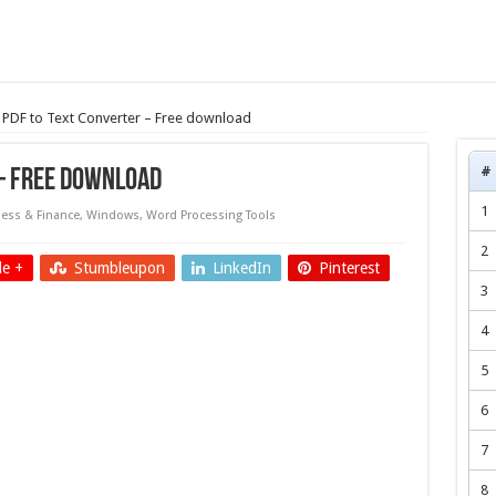
PDF to Text Converter – Free download
#
– Free download
1
ess & Finance
,
Windows
,
Word Processing Tools
2
e +
Stumbleupon
LinkedIn
Pinterest
3
4
5
6
7
8