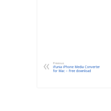
Previous
iFunia iPhone Media Converter
for Mac – Free download