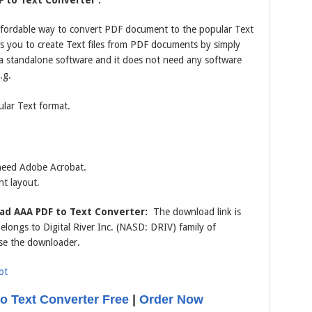
 to Text Converter :
affordable way to convert PDF document to the popular Text
ows you to create Text files from PDF documents by simply
 a standalone software and it does not need any software
.g.
lar Text format.
 need Adobe Acrobat.
nt layout.
ad AAA PDF to Text Converter:
The download link is
longs to Digital River Inc. (NASD: DRIV) family of
se the downloader.
 Text Converter Free
|
Order Now