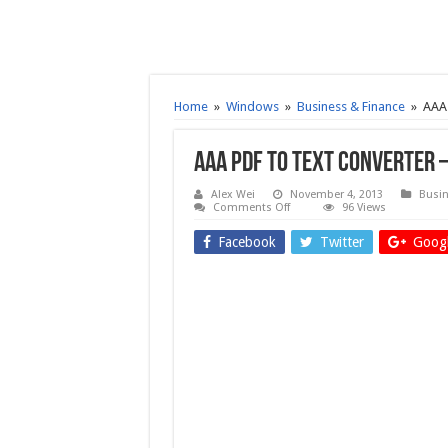
Home
»
Windows
»
Business & Finance
»
AAA 
AAA PDF to Text Converter 
Alex Wei
November 4, 2013
Busin
on
Comments Off
96 Views
AAA
PDF
Facebook
Twitter
Googl
to
Text
Converter
–
Free
download