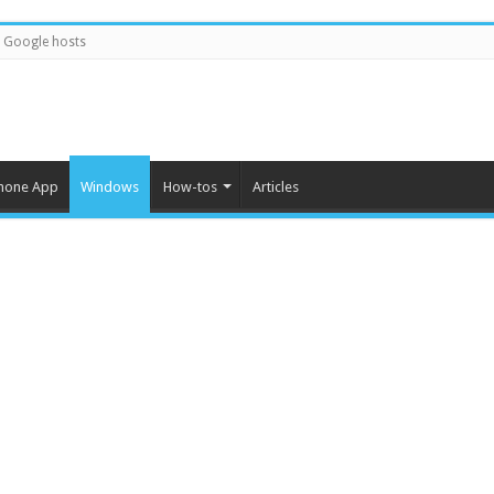
Google hosts
hone App
Windows
How-tos
Articles