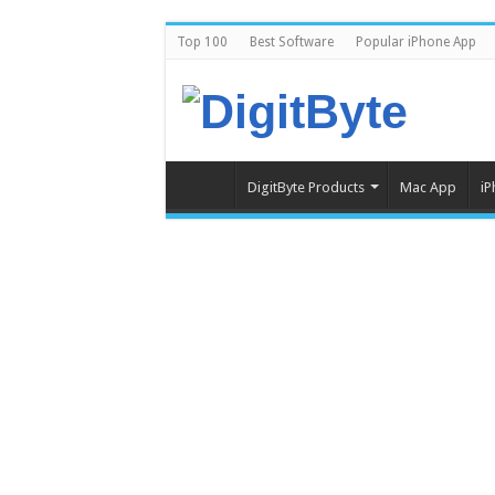
Top 100
Best Software
Popular iPhone App
DigitByte Products
Mac App
iP