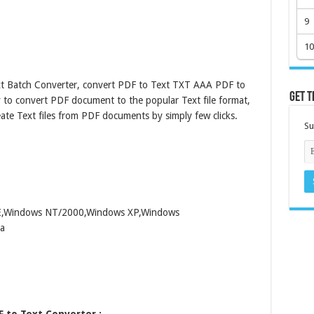
9
10
t Batch Converter, convert PDF to Text TXT AAA PDF to
Get t
y to convert PDF document to the popular Text file format,
eate Text files from PDF documents by simply few clicks.
Su
ME,Windows NT/2000,Windows XP,Windows
a