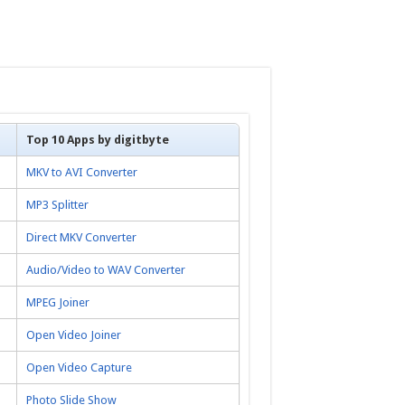
Top 10 Apps by digitbyte
MKV to AVI Converter
MP3 Splitter
Direct MKV Converter
Audio/Video to WAV Converter
MPEG Joiner
Open Video Joiner
Open Video Capture
Photo Slide Show