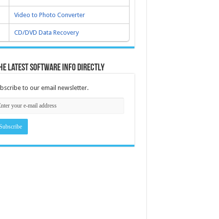
Video to Photo Converter
CD/DVD Data Recovery
he latest software info directly
bscribe to our email newsletter.