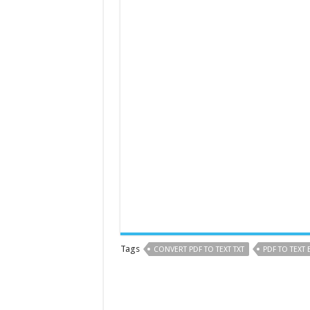
Tags
CONVERT PDF TO TEXT TXT
PDF TO TEXT