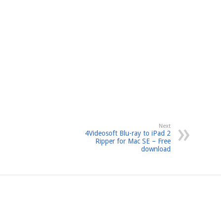
Next
4Videosoft Blu-ray to iPad 2
Ripper for Mac SE – Free
download