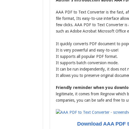
Author’s introduction about AAA PDF
AAA PDF to Text Converter is the fast, 
file format, Its easy-to-use interface all
few clicks. AAA PDF to Text Converter is
such as Adobe Acrobat Microsoft Office e
It quickly converts PDF document to popu
It is very powerful and easy-to-use!
It supports all popular PDF format.
It supports batch conversion mode.
It can be run independently, it does not
It allows you to preserve original docume
Friendly reminder when you downlo
legitimate, it comes from Regnow which be
companies, you can be safe and free to u
Download AAA PDF to