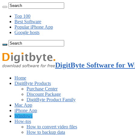
Top 100
Best Software
Popular iPhone App
Google hosts
DigitByte Software for W
Home
DigitByte Products
Purchase Center
Discount Package
DigitByte Product Family
Mac App
iPhone App
Windows
How-tos
How to convert video files
How to backup data