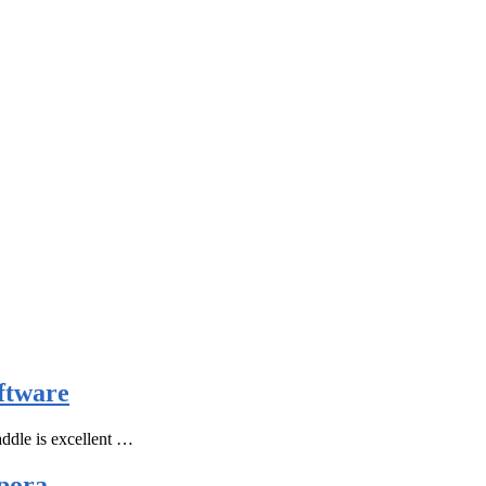
ftware
ddle is excellent …
pora