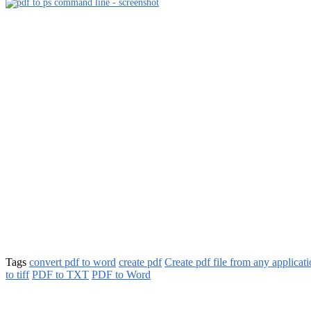
Tags
convert pdf to word
create pdf
Create pdf file from any applicat
to tiff
PDF to TXT
PDF to Word