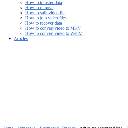
How to transfer data
How to remove
How to split video file
How to join video files
How to recover data
How to convert video to MKV
How to convert video to WebM
Articles