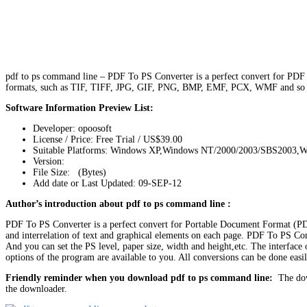
pdf to ps command line – PDF To PS Converter is a perfect convert for PDF
formats, such as TIF, TIFF, JPG, GIF, PNG, BMP, EMF, PCX, WMF and so on.
Software Information Preview List:
Developer: opoosoft
License / Price: Free Trial / US$39.00
Suitable Platforms: Windows XP,Windows NT/2000/2003/SBS2003,W
Version:
File Size: (Bytes)
Add date or Last Updated: 09-SEP-12
Author’s introduction about pdf to ps command line :
PDF To PS Converter is a perfect convert for Portable Document Format (PDF
and interrelation of text and graphical elements on each page. PDF To PS Conv
And you can set the PS level, paper size, width and height,etc. The interface
options of the program are available to you. All conversions can be done easi
Friendly reminder when you download pdf to ps command line:
The down
the downloader.