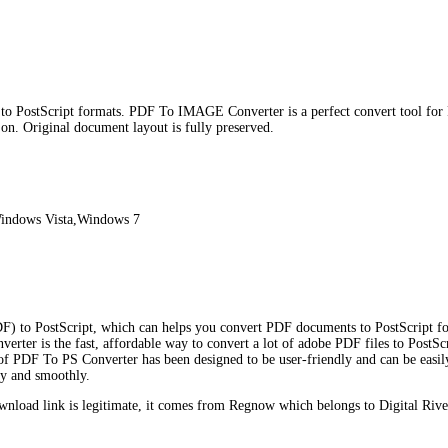
 to PostScript formats. PDF To IMAGE Converter is a perfect convert tool f
 Original document layout is fully preserved.
indows Vista,Windows 7
) to PostScript, which can helps you convert PDF documents to PostScript for
erter is the fast, affordable way to convert a lot of adobe PDF files to PostSc
 of PDF To PS Converter has been designed to be user-friendly and can be easily
ly and smoothly.
load link is legitimate, it comes from Regnow which belongs to Digital Rive