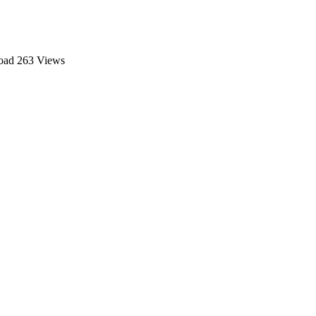
oad
263 Views