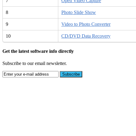
7
Open Video Capture
8
Photo Slide Show
9
Video to Photo Converter
10
CD/DVD Data Recovery
Get the latest software info directly
Subscribe to our email newsletter.