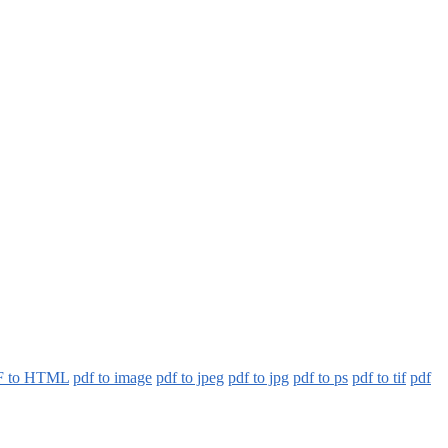
 to HTML
pdf to image
pdf to jpeg
pdf to jpg
pdf to ps
pdf to tif
pdf