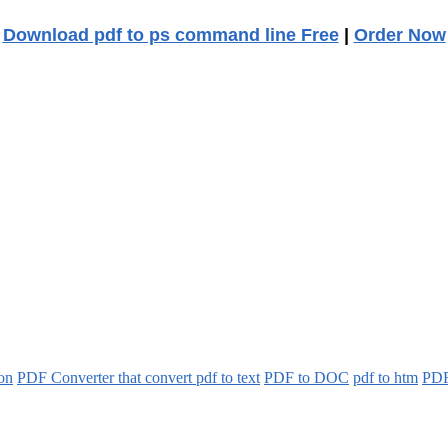
Download pdf to ps command line Free
|
Order Now
ion
PDF Converter that convert pdf to text
PDF to DOC
pdf to htm
PDF