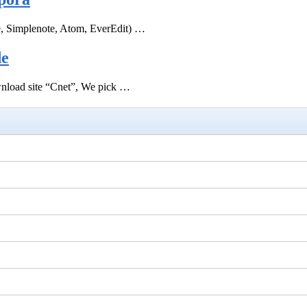
e, Simplenote, Atom, EverEdit) …
de
ownload site “Cnet”, We pick …