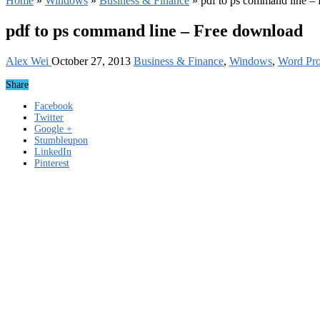
Home
»
Windows
»
Business & Finance
»
pdf to ps command line –
pdf to ps command line – Free download
Alex Wei
October 27, 2013
Business & Finance
,
Windows
,
Word Pro
Share
Facebook
Twitter
Google +
Stumbleupon
LinkedIn
Pinterest