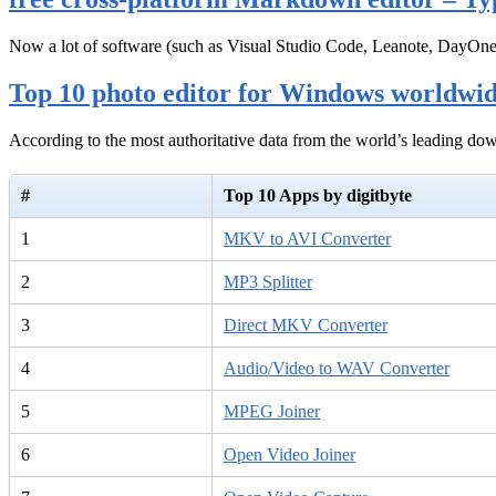
Now a lot of software (such as Visual Studio Code, Leanote, DayOn
Top 10 photo editor for Windows worldwi
According to the most authoritative data from the world’s leading d
#
Top 10 Apps by digitbyte
1
MKV to AVI Converter
2
MP3 Splitter
3
Direct MKV Converter
4
Audio/Video to WAV Converter
5
MPEG Joiner
6
Open Video Joiner