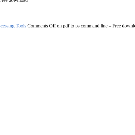
 Free download
cessing Tools
Comments Off
on pdf to ps command line – Free downl