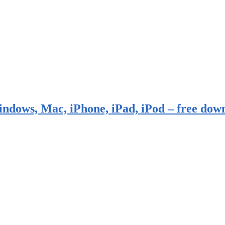
indows, Mac, iPhone, iPad, iPod – free dow