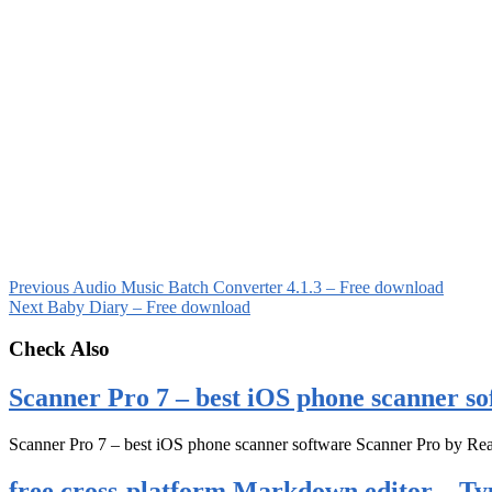
Previous
Audio Music Batch Converter 4.1.3 – Free download
Next
Baby Diary – Free download
Check Also
Scanner Pro 7 – best iOS phone scanner so
Scanner Pro 7 – best iOS phone scanner software Scanner Pro by Rea
free cross-platform Markdown editor – Ty