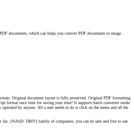
or PDF documents, which can helps you convert PDF documents to image
mats. Original document layout is fully preserved. Original PDF formatting
ript format once time for saving your time! It supports batch converter mode.
 operated by anyone. All a user needs to do is click on the menu and all the
r Inc. (NASD: DRIV) family of companies, you can be safe and free to use