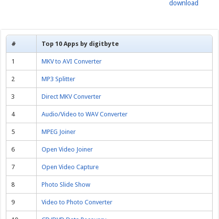
download
#
Top 10 Apps by digitbyte
1
MKV to AVI Converter
2
MP3 Splitter
3
Direct MKV Converter
4
Audio/Video to WAV Converter
5
MPEG Joiner
6
Open Video Joiner
7
Open Video Capture
8
Photo Slide Show
9
Video to Photo Converter