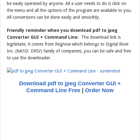
be easily operated by anyone. All a user needs to do is click on
the menu and all the options of the program are available to you.
All conversions can be done easily and smoothly.
Friendly reminder when you download pdf to jpeg
Converter GUI + Command Line:
The download link is
legitimate, it comes from Regnow which belongs to Digital River
Inc. (NASD: DRIV) family of companies, you can be safe and free
to use the downloader.
Download pdf to jpeg Converter GUI +
Command Line Free
|
Order Now