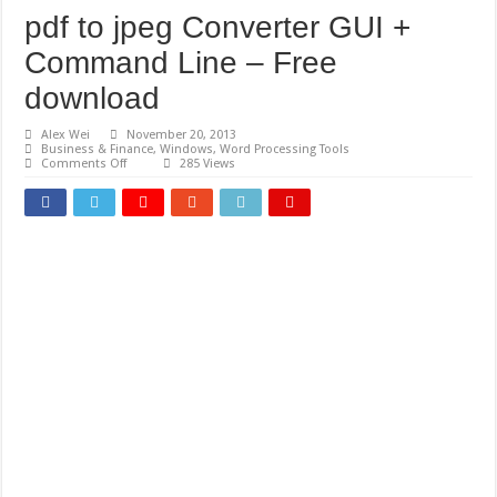
pdf to jpeg Converter GUI +
Command Line – Free
download
Alex Wei
November 20, 2013
Business & Finance
,
Windows
,
Word Processing Tools
on
Comments Off
285 Views
pdf
to
jpeg
Converter
GUI
+
Command
Line
–
Free
download