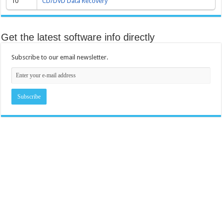
10
CD/DVD Data Recovery
Get the latest software info directly
Subscribe to our email newsletter.