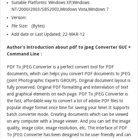
Suitable Platforms: Windows XP,Windows
NT/2000/2003/SBS2003,Windows Vista,Windows 7
Version:
File Size: (Bytes)
Add date or Last Updated: 22-MAR-12
Author’s introduction about pdf to jpeg Converter GUI +
Command Line :
PDF To JPEG Converter is a perfect convert tool for PDF
documents, which can helps you convert PDF documents to JPEG
(Joint Photographic Experts GROUP). Original document layout is
fully preserved. Original PDF formatting and interrelation of text
and graphical elements on each page. PDF To JPEG Converter is
the fast, affordable way to convert a lot of adobe PDF files to
popular image format once time for saving your time! It supports
batch converter mode. Creating documents which can be viewed
on any computer with a Image viewer. And you can set the image
quality, image color, image resolution, etc. The interface of PDF
To JPEG Converter has been designed to be user-friendly and can