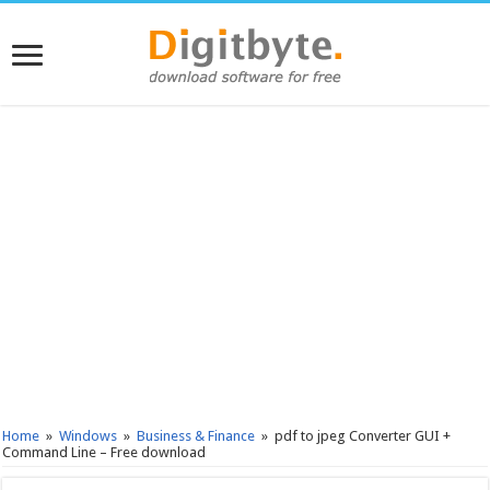
Home
»
Windows
»
Business & Finance
»
pdf to jpeg Converter GUI +
Command Line – Free download