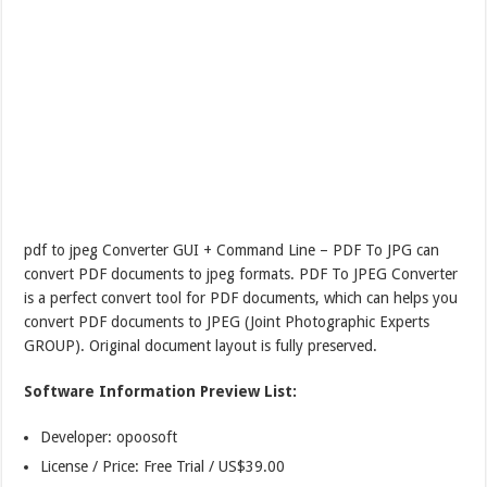
pdf to jpeg Converter GUI + Command Line – PDF To JPG can
convert PDF documents to jpeg formats. PDF To JPEG Converter
is a perfect convert tool for PDF documents, which can helps you
convert PDF documents to JPEG (Joint Photographic Experts
GROUP). Original document layout is fully preserved.
Software Information Preview List:
Developer: opoosoft
License / Price: Free Trial / US$39.00