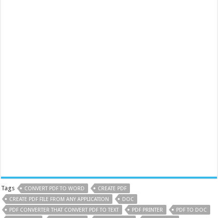
Tags
CONVERT PDF TO WORD
CREATE PDF
CREATE PDF FILE FROM ANY APPLICATION
DOC
PDF CONVERTER THAT CONVERT PDF TO TEXT
PDF PRINTER
PDF TO DOC