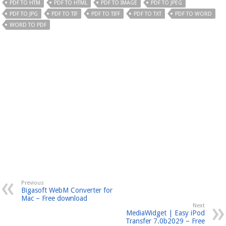
PDF TO HTM
PDF TO HTML
PDF TO IMAGE
PDF TO JPEG
PDF TO JPG
PDF TO TIF
PDF TO TIFF
PDF TO TXT
PDF TO WORD
WORD TO PDF
Previous
Bigasoft WebM Converter for
Mac – Free download
Next
MediaWidget | Easy iPod
Transfer 7.0b2029 – Free