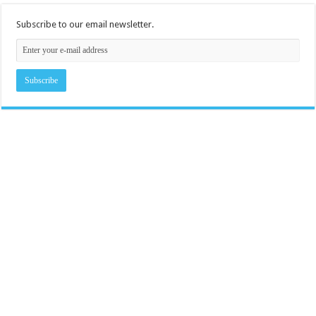
Subscribe to our email newsletter.