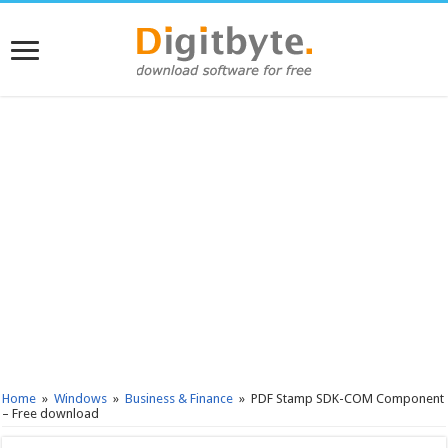
Home
»
Windows
»
Business & Finance
»
PDF Stamp SDK-COM Component
– Free download