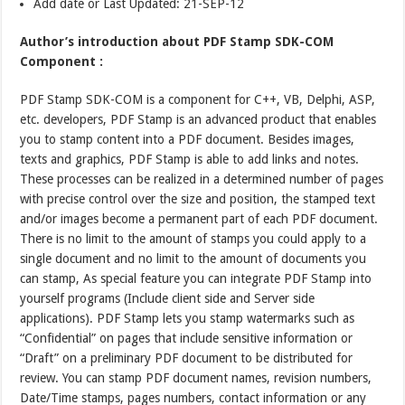
Add date or Last Updated: 21-SEP-12
Author’s introduction about PDF Stamp SDK-COM
Component :
PDF Stamp SDK-COM is a component for C++, VB, Delphi, ASP,
etc. developers, PDF Stamp is an advanced product that enables
you to stamp content into a PDF document. Besides images,
texts and graphics, PDF Stamp is able to add links and notes.
These processes can be realized in a determined number of pages
with precise control over the size and position, the stamped text
and/or images become a permanent part of each PDF document.
There is no limit to the amount of stamps you could apply to a
single document and no limit to the amount of documents you
can stamp, As special feature you can integrate PDF Stamp into
yourself programs (Include client side and Server side
applications). PDF Stamp lets you stamp watermarks such as
“Confidential” on pages that include sensitive information or
“Draft” on a preliminary PDF document to be distributed for
review. You can stamp PDF document names, revision numbers,
Date/Time stamps, pages numbers, contact information or any