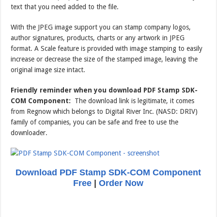
text that you need added to the file.
With the JPEG image support you can stamp company logos,
author signatures, products, charts or any artwork in JPEG
format. A Scale feature is provided with image stamping to easily
increase or decrease the size of the stamped image, leaving the
original image size intact.
Friendly reminder when you download PDF Stamp SDK-
COM Component:
The download link is legitimate, it comes
from Regnow which belongs to Digital River Inc. (NASD: DRIV)
family of companies, you can be safe and free to use the
downloader.
Download PDF Stamp SDK-COM Component
Free
|
Order Now