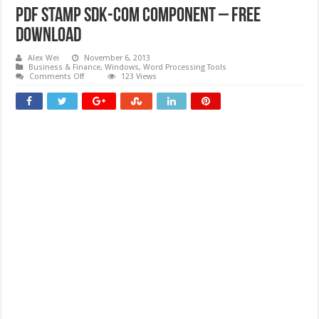
PDF Stamp SDK-COM Component – Free
download
Alex Wei
November 6, 2013
Business & Finance
,
Windows
,
Word Processing Tools
on
Comments Off
123 Views
PDF
Stamp
SDK-
COM
Component
–
Free
download