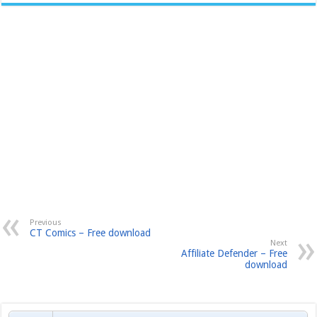
Previous
CT Comics – Free download
Next
Affiliate Defender – Free
download