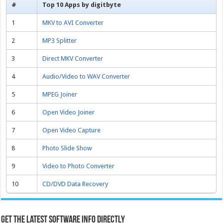
#
Top 10 Apps by digitbyte
1
MKV to AVI Converter
2
MP3 Splitter
3
Direct MKV Converter
4
Audio/Video to WAV Converter
5
MPEG Joiner
6
Open Video Joiner
7
Open Video Capture
8
Photo Slide Show
9
Video to Photo Converter
10
CD/DVD Data Recovery
Get the latest software info directly