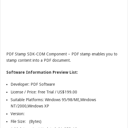
PDF Stamp SDK-COM Component – PDF stamp enables you to
stamp content into a PDF document.
Software Information Preview List:
Developer: PDF Software
License / Price: Free Trial / US$199.00
Suitable Platforms: Windows 95/98/ME,Windows
NT/2000,Windows XP
Version:
File Size: (Bytes)