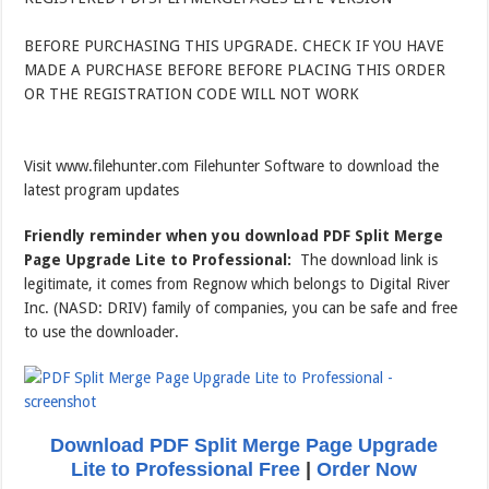
BEFORE PURCHASING THIS UPGRADE. CHECK IF YOU HAVE
MADE A PURCHASE BEFORE BEFORE PLACING THIS ORDER
OR THE REGISTRATION CODE WILL NOT WORK
Visit www.filehunter.com Filehunter Software to download the
latest program updates
Friendly reminder when you download PDF Split Merge
Page Upgrade Lite to Professional:
The download link is
legitimate, it comes from Regnow which belongs to Digital River
Inc. (NASD: DRIV) family of companies, you can be safe and free
to use the downloader.
Download PDF Split Merge Page Upgrade
Lite to Professional Free
|
Order Now