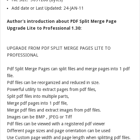
Add date or Last Updated: 24-JAN-11
Author’s introduction about PDF Split Merge Page
Upgrade Lite to Professional 1.30:
UPGRADE FROM PDF SPLIT MERGE PAGES LITE TO
PROFESSIONAL
Pdf Split Merge Pages can split files and merge pages into 1 pdf
file.
Pdf files can be reorganized and reduced in size.
Powerful utility to extract pages from pdf files,
Split pdf files into multiple parts,
Merge pdf pages into 1 pdf file,
Merge pdf files and extract images from pdf files.
Images can be BMP , JPEG or Tiff
Pdf files can be viewed with a registered pdf viewer
Different page sizes and page orientation can be used
Use Custom page width and page length when splitting pdf files.