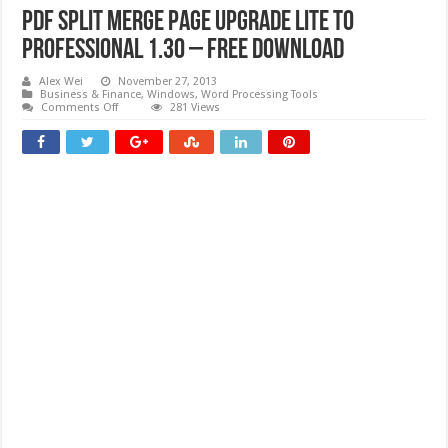
PDF Split Merge Page Upgrade Lite to
Professional 1.30 – Free download
Alex Wei
November 27, 2013
Business & Finance
,
Windows
,
Word Processing Tools
on
Comments Off
281 Views
PDF
Split
Merge
Page
Upgrade
Lite
to
Professional
1.30
–
Free
download