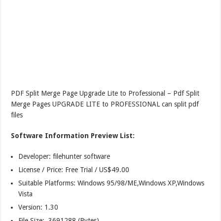
PDF Split Merge Page Upgrade Lite to Professional – Pdf Split
Merge Pages UPGRADE LITE to PROFESSIONAL can split pdf
files
Software Information Preview List:
Developer: filehunter software
License / Price: Free Trial / US$49.00
Suitable Platforms: Windows 95/98/ME,Windows XP,Windows
Vista
Version:
1.30
File Size: 3691288 (Bytes)