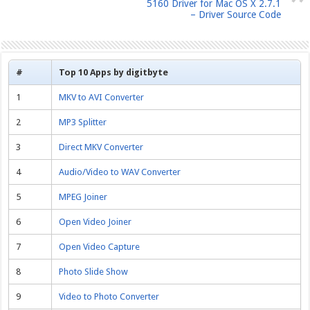
5160 Driver for Mac OS X 2.7.1
– Driver Source Code
#
Top 10 Apps by digitbyte
1
MKV to AVI Converter
2
MP3 Splitter
3
Direct MKV Converter
4
Audio/Video to WAV Converter
5
MPEG Joiner
6
Open Video Joiner
7
Open Video Capture
8
Photo Slide Show
9
Video to Photo Converter