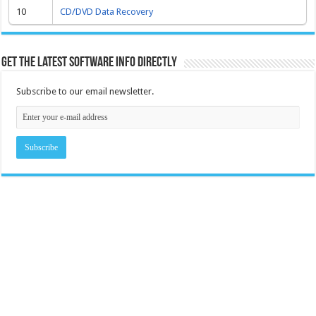
10
CD/DVD Data Recovery
Get the latest software info directly
Subscribe to our email newsletter.