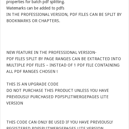
properties for batch pdf splitting.
Watemarks can be added to pdfs
IN THE PROFESSIONAL VERSION, PDF FILES CAN BE SPLIT BY
BOOKMARKS OR CHAPTERS.
NEW FEATURE IN THE PROFESSIONAL VERSION-
PDF FILES SPLIT BY PAGE RANGES CAN BE EXTRACTED INTO
MULTIPLE PDF FILES – INSTEAD OF 1 PDF FILE CONTAINING
ALL PDF RANGES CHOSEN !
THIS IS AN UPGRADE CODE
DO NOT PURCHASE THIS PRODUCT UNLESS YOU HAVE
PREVIOUSLY PURCHASED PDFSPLITMERGEPAGES LITE
VERSION
THIS CODE CAN ONLY BE USED IF YOU HAVE PREVIOUSLY
REGISTERED PDFSPLITMERGEPAGES LITE VERSION