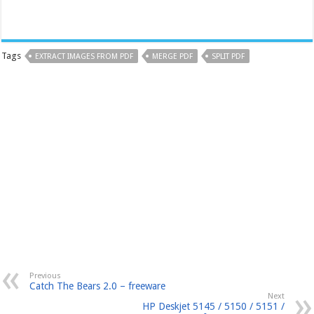
Tags
EXTRACT IMAGES FROM PDF
MERGE PDF
SPLIT PDF
Previous
Catch The Bears 2.0 – freeware
Next
HP Deskjet 5145 / 5150 / 5151 /