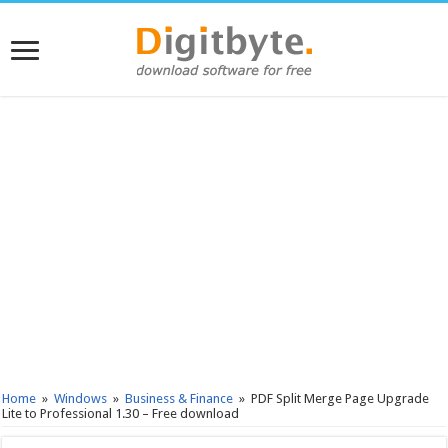
Home
»
Windows
»
Business & Finance
»
PDF Split Merge Page Upgrade
Lite to Professional 1.30 – Free download