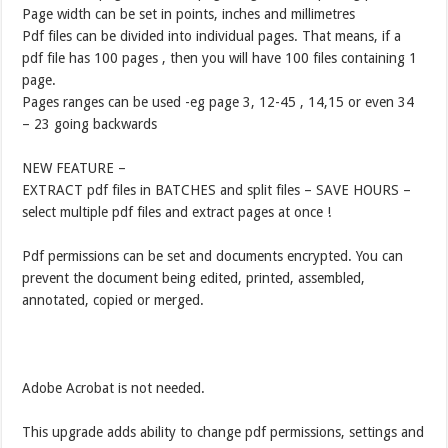
Page width can be set in points, inches and millimetres
Pdf files can be divided into individual pages. That means, if a
pdf file has 100 pages , then you will have 100 files containing 1
page.
Pages ranges can be used -eg page 3, 12-45 , 14,15 or even 34
– 23 going backwards
NEW FEATURE –
EXTRACT pdf files in BATCHES and split files – SAVE HOURS –
select multiple pdf files and extract pages at once !
Pdf permissions can be set and documents encrypted. You can
prevent the document being edited, printed, assembled,
annotated, copied or merged.
Adobe Acrobat is not needed.
This upgrade adds ability to change pdf permissions, settings and