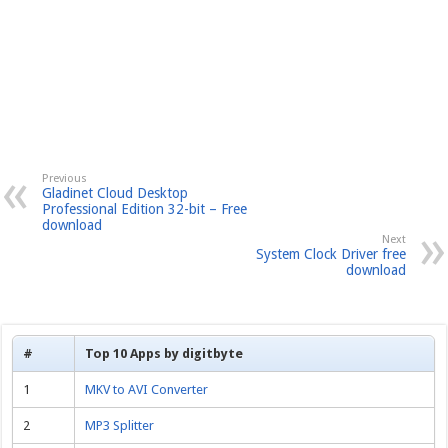
Previous
Gladinet Cloud Desktop
Professional Edition 32-bit – Free
download
Next
System Clock Driver free
download
#
Top 10 Apps by digitbyte
1
MKV to AVI Converter
2
MP3 Splitter