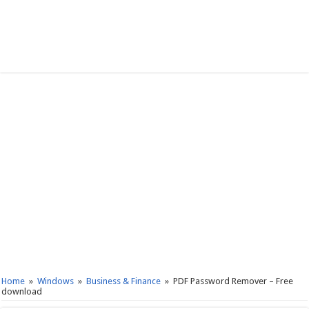
Home
»
Windows
»
Business & Finance
»
PDF Password Remover – Free
download