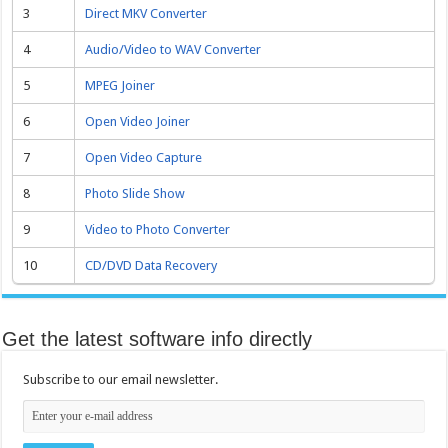
3
Direct MKV Converter
4
Audio/Video to WAV Converter
5
MPEG Joiner
6
Open Video Joiner
7
Open Video Capture
8
Photo Slide Show
9
Video to Photo Converter
10
CD/DVD Data Recovery
Get the latest software info directly
Subscribe to our email newsletter.