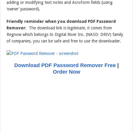
adding or modifying text notes and AcroForm fields (using
‘owner’ password).
Friendly reminder when you download PDF Password
Remover:
The download link is legitimate, it comes from
Regnow which belongs to Digital River Inc. (NASD: DRIV) family
of companies, you can be safe and free to use the downloader.
Download PDF Password Remover Free
|
Order Now