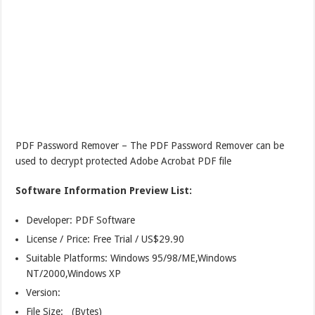
PDF Password Remover – The PDF Password Remover can be
used to decrypt protected Adobe Acrobat PDF file
Software Information Preview List:
Developer: PDF Software
License / Price: Free Trial / US$29.90
Suitable Platforms: Windows 95/98/ME,Windows
NT/2000,Windows XP
Version:
File Size: (Bytes)