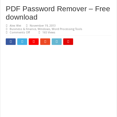
PDF Password Remover – Free
download
Alex Wei
November 19, 2013
Business & Finance
,
Windows
,
Word Processing Tools
on
Comments Off
165 Views
PDF
Password
Remover
–
Free
download