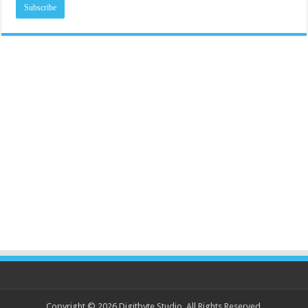
Copyright © 2026 Digitbyte Studio. All Rights Reserved.