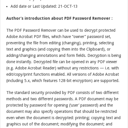
Add date or Last Updated: 21-OCT-13
Author’s introduction about PDF Password Remover :
The PDF Password Remover can be used to decrypt protected
Adobe Acrobat PDF files, which have “owner” password set,
preventing the file from editing (changing), printing, selecting
text and graphics (and copying them into the Clipboard), or
adding/changing annotations and form fields. Decryption is being
done instantly. Decrypted file can be opened in any PDF viewer
(e.g. Adobe Acrobat Reader) without any restrictions — i.e. with
edit/copy/print functions enabled. All versions of Adobe Acrobat
(including 5.x, which features 128-bit encryption) are supported.
The standard security provided by PDF consists of two different
methods and two different passwords. A PDF document may be
protected by password for opening (‘user’ password) and the
document may also specify operations that should be restricted
even when the document is decrypted: printing; copying text and
graphics out of the document; modifying the document; and