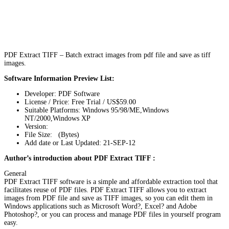
PDF Extract TIFF – Batch extract images from pdf file and save as tiff
images.
Software Information Preview List:
Developer: PDF Software
License / Price: Free Trial / US$59.00
Suitable Platforms: Windows 95/98/ME,Windows
NT/2000,Windows XP
Version:
File Size: (Bytes)
Add date or Last Updated: 21-SEP-12
Author’s introduction about PDF Extract TIFF :
General
PDF Extract TIFF software is a simple and affordable extraction tool that
facilitates reuse of PDF files. PDF Extract TIFF allows you to extract
images from PDF file and save as TIFF images, so you can edit them in
Windows applications such as Microsoft Word?, Excel? and Adobe
Photoshop?, or you can process and manage PDF files in yourself program
easy.