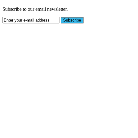
Subscribe to our email newsletter.