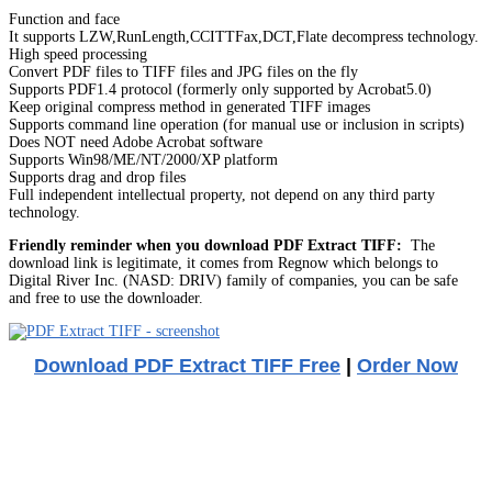
Function and face
It supports LZW,RunLength,CCITTFax,DCT,Flate decompress technology.
High speed processing
Convert PDF files to TIFF files and JPG files on the fly
Supports PDF1.4 protocol (formerly only supported by Acrobat5.0)
Keep original compress method in generated TIFF images
Supports command line operation (for manual use or inclusion in scripts)
Does NOT need Adobe Acrobat software
Supports Win98/ME/NT/2000/XP platform
Supports drag and drop files
Full independent intellectual property, not depend on any third party
technology.
Friendly reminder when you download PDF Extract TIFF:
The
download link is legitimate, it comes from Regnow which belongs to
Digital River Inc. (NASD: DRIV) family of companies, you can be safe
and free to use the downloader.
Download PDF Extract TIFF Free
|
Order Now