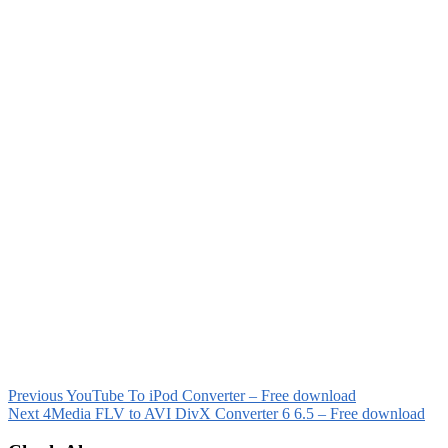
Previous
YouTube To iPod Converter – Free download
Next
4Media FLV to AVI DivX Converter 6 6.5 – Free download