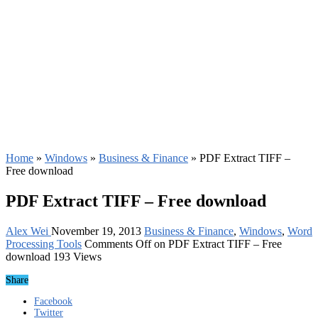
Home
»
Windows
»
Business & Finance
»
PDF Extract TIFF –
Free download
PDF Extract TIFF – Free download
Alex Wei
November 19, 2013
Business & Finance
,
Windows
,
Word
Processing Tools
Comments Off
on PDF Extract TIFF – Free
download
193 Views
Share
Facebook
Twitter