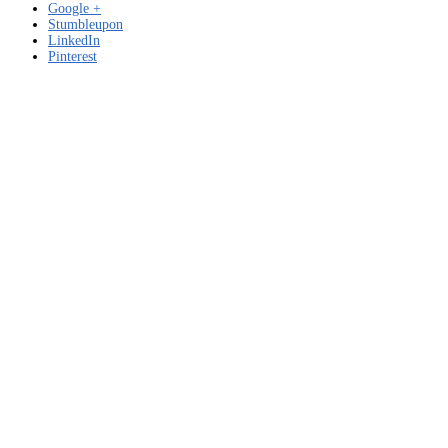
Google +
Stumbleupon
LinkedIn
Pinterest