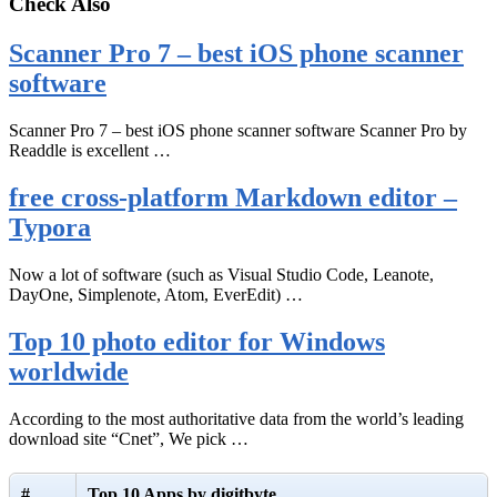
Check Also
Scanner Pro 7 – best iOS phone scanner
software
Scanner Pro 7 – best iOS phone scanner software Scanner Pro by
Readdle is excellent …
free cross-platform Markdown editor –
Typora
Now a lot of software (such as Visual Studio Code, Leanote,
DayOne, Simplenote, Atom, EverEdit) …
Top 10 photo editor for Windows
worldwide
According to the most authoritative data from the world’s leading
download site “Cnet”, We pick …
#
Top 10 Apps by digitbyte