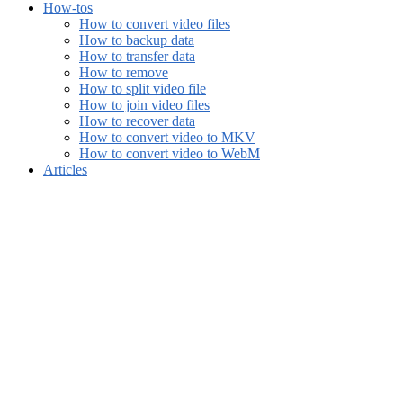
How-tos
How to convert video files
How to backup data
How to transfer data
How to remove
How to split video file
How to join video files
How to recover data
How to convert video to MKV
How to convert video to WebM
Articles