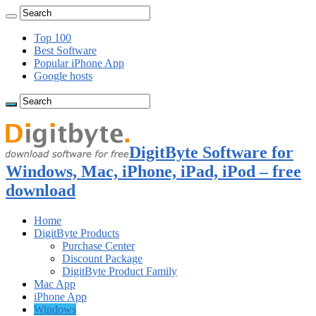
Top 100
Best Software
Popular iPhone App
Google hosts
DigitByte Software for
Windows, Mac, iPhone, iPad, iPod – free
download
Home
DigitByte Products
Purchase Center
Discount Package
DigitByte Product Family
Mac App
iPhone App
Windows