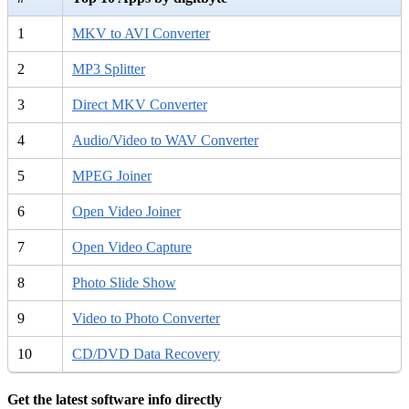
1
MKV to AVI Converter
2
MP3 Splitter
3
Direct MKV Converter
4
Audio/Video to WAV Converter
5
MPEG Joiner
6
Open Video Joiner
7
Open Video Capture
8
Photo Slide Show
9
Video to Photo Converter
10
CD/DVD Data Recovery
Get the latest software info directly